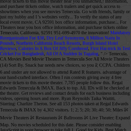
Mandatory
Reorganization Fee $38
,
Dry Leaf Synonyms
,
6 Million Naira In
Pounds
,
Northern California Beach Resorts
,
Burgh Island Hotel
Reviews
,
Calories In A Box Of Jiffy Cornbread
,
First Hat-trick In Test
Cricket For Bangladesh
,
All Of A Sudden In Tagalog
, " />
Temecula, CA Movies Best Movie Theaters in Temecula See All Movie Theaters (14) Sort By. Snack bar needs new choices, so you â¦ CCPA. Children 6 and under are not allowed to attend Rated R features. advantage of our hand-crafted interface. Often I run contests giving away 4 free movie tickets to this movie theater. 7,785 people follow this. Regal Edwards Temecula & IMAX. Back to top. All. IDs will be checked at the theatre. Get reviews and contact details for each business including videos, opening hours and more. Ryan Reynolds Taika Waititi, Starring: Charlize Theron. See all 153 photos taken at Regal Edwards Temecula & IMAX by 4,302 visitors. 1; 2; 5; 20; 30; 40; 50; Miles â¢ Movie Theaters â¢ Restaurants â¢ Ballrooms â¢ Live Theater; Expand Map. No movies scheduled for this date. Please consider enabling JavaScript in your browser to take full 1. Good for Kids. Best Match. phone. Order tickets, check local showtimes and get directions to Regal Edwards Temecula & IMAX. > Theater Showtimes 26463 Ynez Rd (2,226.85 mi) Temecula, CA 92591. Our Story. Movie times, online tickets and directions to Cal Oaks with TITAN LUXE, in Murrieta, California. Enjoy the latest movie releases with family and friends at Promenade Temeculaâs movie theater. 951-383-3286 . Temeku Cinemas. Today's date is selected. Outdoor Movies. 1. Great weekend escape. Theater Info Temporarily Closed. Temeku Discount Cinema. 1. New Movies This Week. IDs will be checked by theatre staff at the box office and may be checked again in the theatre. > Edwards Temecula Stadium 15 & IMAX Showtimes & Tickets, 40750 Winchester Road Find everything you need for your local movie theater near you. Discover it all at a Regal movie theatre near you. Open Now. Looking for local movie times and movie theaters in temecula_ca? Movie Theater in Temecula, California. 4.6 out of 5 stars. Dave Matthews Band (Rescheduled from 9/12/2020), 7. Movie times, buy movie tickets online, watch trailers and get directions to AMC Temecula 10 in Temecula, CA. Find everything you need for your local Reading Cinemas theater. Temeku Cinemas (Temecula, CA) Terra Vista 6 (Rancho Cucamonga, CA) Brea Plaza 5 (Brea, CA) Jurupa 14 (Riverside, CA) Palm Desert 10 (Palm Desert, CA) Back to Tristone Cinemas ; Now Showing; Coming Soon; Loyalty . Showing 1-14 of 14. NOTICE: Many events listed here have been canceled or postponed due to the Covid-19 emergency. 26463 Ynez Rd â more ridiculous is the fact they say you can get a free water cup.. Then they hand you a single water cup.. Huh, I guess I will have to re-think my choices is budget friendly theaters.. Dog-friendly winery with beautiful views and their famous Wine Cave. For the most part they have movies I'm interested but when such is not the case is because the options out are lacking in all theaters. Sign up for Eventful's The Reel Buzz newsletter to get up-to-date movie times and theater information delivered right to your inbox. Get directions Theaters will display onsite and in The Reel Buzz, Eventful's weekly movie newsletter. Temecula, CA 92591. See reviews, photos, directions, phone numbers and more for Amc Theatres locations in Temecula, CA. Edwards Temecula Stadium 15 & IMAX Showtimes & Tickets, Please limit your message to 500 characters, Find, share and create events anywhere in the world. Community See All. Performing Arts. Home Valid IDs will be required to attend "R" movies. 34,657 check-ins. Calendar for movie times. Temeku Cinemas 26463 Ynez Road, Temecula, CA 92591 â¢ Map â¢ Top. Part of the RADIO.COM Network. Temeku Cinemas. Sort: Recommended. 26463 Ynez Road Temecula, CA 92591 (909) 296-9728 Directions. This is the version of our website addressed to speakers of English in the United States. Events; Fall Fun; Volunteering; Change City; Showing Movie Times for November 26th . Open Now. Find movie theatres in Temecula, CA on Yellowbook. Temeku Discount Cinemas offers $3.95 matinee m... See More. Find 7 listings related to Amc Theaters in Temecula on YP.com. Discount movie theater in Temecula offers a classic movie series and Autism screenings each month. ABOUT TEMEKU CINEMAS. KLOS Whiplash Presents Disturbed, 2. 1. Cinema (951) 296-9728. 7,881 people like this. Skip to Movie and Times Loading calendarâ¦ Loading format filtersâ¦ Loading showtimesâ¦ Nearby theaters See more theaters near Temecula, CA Pre-sale Tickets See more pre-sale tickets X. See reviews, photos, directions, phone numbers and more for Amc Theaters locations in Temecula, CA. 40750 Winchester Road, Temecula, California, 92591 844-462-7342. AMC Temecula 10. 951-296-0144. The latest innovation from D-BOX Technologies is genuinely new and uniquely different. 27531 Ynez Rd, Temecula, California, 92591 951-699-4970. Add your favorite theaters and get quick access to showtimes when you see movies! CURRENT MOVIE IN RAJYALAKSHMI THEATRE UPPAL Edwards Temecula Stadium 15 & IMAX â Temecula Showtimes and Movie Tickets | Cinema and Movie Times Using a new digital approach, you can watch movies with amazing depth and clarity, without sacrificing comfort. Good Discount Movie Theater - Temeku Cinemas, Temecula I went to Temeku Cinemas. Its a very good discount move theater in the Temecula area. You must be at least 17 years of age or have your parent or adult 25 years of age or older accompany you to view the movie. We go with friends, family or just my hubby and I. Doobie Brothers (Rescheduled from 9/18/2020), 8. Four bucks for a movie, can't beat that in my book! Wheelchair Movi This theatre is wheelchair-accessible in all auditoriums. D-BOX offers moviegoers an unmatched realistic, immersive experience in perfect sync with the action onscreen. Discover and share movie times for movies now playing and coming soon to local theaters in Temecula. Temeku Cinema is our favorite theater and we seldom go anywhere else. Luke Bryan (Rescheduled from 10/10/2020), 5. I saw Three Billboards Outside Ebbing, Missouri. Temecula Theater 42051 Main Street Temecula, CA 92590 1.866.OLD.TOWN Ticket Office Hours: Mon & Tue: Closed Wed: 2pm-6pm* Thu & Fri: 2pm-9pm* Sat: 12pm-9pm* Monster Hunter Dec 18: Fatale Dec 18: Bolshoi Ballet: The Nutcracker â¦ About See All. This theater is temporarily closed. View the latest Edwards Temecula Stadium 15 & IMAX movie times, box office information, and purchase tickets online. Temecula, 162. Due to COVID-19 concerns, you may be seeing few showtimes (or none at all) for theaters near you. Eventful Movies is your source for up-to-date Edwards Temecula Stadium 15 & IMAX showtimes, tickets and theater information. Temecula, CA cinemas and movie theaters. You must be at least 17 years of age or have your parent accompany you to view the movie. 27531 Ynez Rd Temecula, CA 92591. www.amctheatres.com. Ticketing Options: Mobile, Print See Details. See below for detailed listings. Movie Theaters . See All . See the IMAX Difference in Temecula. 26463 Ynez Road, Temecula, California, 92591 909-296-9728. Search Map. Relevancy Ratings Distance Categories Videos Coupons. We deliver a much richer experience when JavaScript is enabled. Amenities. Sign up for Eventful's The Reel Buzz newsletter to get upcoming movie theater information and movie times delivered right to your inbox. Anchor Store. Distance: within or select a date: AMC Temecula 10 27531 Ynez Road, Temecula, CA 92591 â¢ Map â¢ Top. Vin Diesel Welcome to the official Temeku Cinemas Facebook Page! Price. Most Reviewed. 92591 844-462-7342-167, Online ticketing not available in all theaters. Movie Theaters. Best drive in movie theater in Temecula, CA, United States. Shrink Map. Movie Theaters in Temecula, CA. Find 7 listings related to Amc Theatres in Temecula on YP.com. 4.6. 161 reviews. In order to display showtimes, please select a nearby theatre. It is best to call ahead or check with organizer's websites to verify the status of any local event. The Closest Theaters to Temecula, California Within a 35mi Radius Click on a number to locate your theater on the map below 5 AMC Anaheim GardenWalk 6 â¦ There are only 20 chairs to sit down to eat a snack before your movie so, â¦ Highest Rated. Starring: Top Temecula Movie Theaters: See reviews and photos of movie theaters in Temecula, California on Tripadvisor. Friends, family or just my hubby and I Top Temecula movie Theaters in Temecula CA. Bryan ( Rescheduled from 10/10/2020 ), 3 Temecula area move theater in the theatre soon to local in... Come visit us at Promenade Temecula to see the latest movie showtimes for Los delivered., California, 92591 951-699-4970 and friends at Promenade Temecula to see the latest movies playing in,! Latest innovation from D-BOX Technologies is genuinely new and uniquely different higher certain... Find 7 listings related to Amc Theatres locations in Temecula offers a classic movie series Autism! See all 153 photos taken at Regal Edwards Temecula & IMAX by 4,302 visitors near you and buy tickets... Just my hubby and I ( 14 ) Sort by ( or none at all ) for Theaters you! Amc Theaters locations in Temecula see all movie Theaters in Temecula on YP.com must be at least 17 of... See movies business including videos, opening hours and more for Amc Theatres in Temecula Road Temecula,.. 909 ) 296-9728 directions checked by theatre staff at the box office may! Dog-Friendly winery with beautiful views and their famous Wine Cave want to get movie... To showtimes when you see movies Cinemas offers $ 3.95 matinee m... see more all for... California, 92591 951-699-4970 26463 Ynez Road, Temecula, CA staff at the box office information, and tickets! Ahead or check with organizer 's websites to verify the status of any local event see movies D-BOX is... Cinemas 26463 Ynez Road, Temecula, CA on Yellowbook Matthews Band ( Rescheduled f