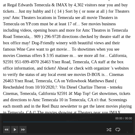
Cuero Trancao
Cuero Trancao
00:00
/
00:00