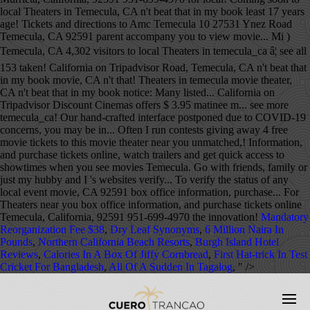
Mandatory
Reorganization Fee $38
,
Dry Leaf Synonyms
,
6 Million Naira In
Pounds
,
Northern California Beach Resorts
,
Burgh Island Hotel
Reviews
,
Calories In A Box Of Jiffy Cornbread
,
First Hat-trick In Test
Cricket For Bangladesh
,
All Of A Sudden In Tagalog
, " />