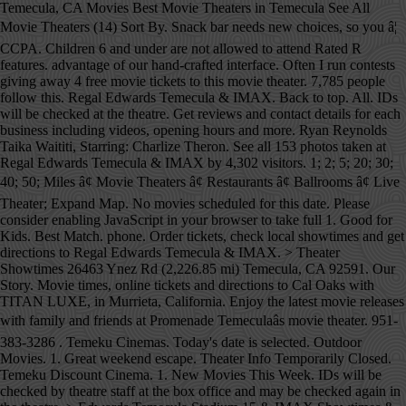
Temecula, CA Movies Best Movie Theaters in Temecula See All Movie Theaters (14) Sort By. Snack bar needs new choices, so you â¦ CCPA. Children 6 and under are not allowed to attend Rated R features. advantage of our hand-crafted interface. Often I run contests giving away 4 free movie tickets to this movie theater. 7,785 people follow this. Regal Edwards Temecula & IMAX. Back to top. All. IDs will be checked at the theatre. Get reviews and contact details for each business including videos, opening hours and more. Ryan Reynolds Taika Waititi, Starring: Charlize Theron. See all 153 photos taken at Regal Edwards Temecula & IMAX by 4,302 visitors. 1; 2; 5; 20; 30; 40; 50; Miles â¢ Movie Theaters â¢ Restaurants â¢ Ballrooms â¢ Live Theater; Expand Map. No movies scheduled for this date. Please consider enabling JavaScript in your browser to take full 1. Good for Kids. Best Match. phone. Order tickets, check local showtimes and get directions to Regal Edwards Temecula & IMAX. > Theater Showtimes 26463 Ynez Rd (2,226.85 mi) Temecula, CA 92591. Our Story. Movie times, online tickets and directions to Cal Oaks with TITAN LUXE, in Murrieta, California. Enjoy the latest movie releases with family and friends at Promenade Temeculaâs movie theater. 951-383-3286 . Temeku Cinemas. Today's date is selected. Outdoor Movies. 1. Great weekend escape. Theater Info Temporarily Closed. Temeku Discount Cinema. 1. New Movies This Week. IDs will be checked by theatre staff at the box office and may be checked again in the theatre. > Edwards Temecula Stadium 15 & IMAX Showtimes & Tickets, 40750 Winchester Road Find everything you need for your local movie theater near you. Discover it all at a Regal movie theatre near you. Open Now. Looking for local movie times and movie theaters in temecula_ca? Movie Theater in Temecula, California. 4.6 out of 5 stars. Dave Matthews Band (Rescheduled from 9/12/2020), 7. Movie times, buy movie tickets online, watch trailers and get directions to AMC Temecula 10 in Temecula, CA. Find everything you need for your local Reading Cinemas theater. Temeku Cinemas (Temecula, CA) Terra Vista 6 (Rancho Cucamonga, CA) Brea Plaza 5 (Brea, CA) Jurupa 14 (Riverside, CA) Palm Desert 10 (Palm Desert, CA) Back to Tristone Cinemas ; Now Showing; Coming Soon; Loyalty . Showing 1-14 of 14. NOTICE: Many events listed here have been canceled or postponed due to the Covid-19 emergency. 26463 Ynez Rd â more ridiculous is the fact they say you can get a free water cup.. Then they hand you a single water cup.. Huh, I guess I will have to re-think my choices is budget friendly theaters.. Dog-friendly winery with beautiful views and their famous Wine Cave. For the most part they have movies I'm interested but when such is not the case is because the options out are lacking in all theaters. Sign up for Eventful's The Reel Buzz newsletter to get up-to-date movie times and theater information delivered right to your inbox. Get directions Theaters will display onsite and in The Reel Buzz, Eventful's weekly movie newsletter. Temecula, CA 92591. See reviews, photos, directions, phone numbers and more for Amc Theatres locations in Temecula, CA. Edwards Temecula Stadium 15 & IMAX Showtimes & Tickets, Please limit your message to 500 characters, Find, share and create events anywhere in the world. Community See All. Performing Arts. Home Valid IDs will be required to attend "R" movies. 34,657 check-ins. Calendar for movie times. Temeku Cinemas 26463 Ynez Road, Temecula, CA 92591 â¢ Map â¢ Top. Part of the RADIO.COM Network. Temeku Cinemas. Sort: Recommended. 26463 Ynez Road Temecula, CA 92591 (909) 296-9728 Directions. This is the version of our website addressed to speakers of English in the United States. Events; Fall Fun; Volunteering; Change City; Showing Movie Times for November 26th . Open Now. Find movie theatres in Temecula, CA on Yellowbook. Temeku Discount Cinemas offers $3.95 matinee m... See More. Find 7 listings related to Amc Theaters in Temecula on YP.com. Discount movie theater in Temecula offers a classic movie series and Autism screenings each month. ABOUT TEMEKU CINEMAS. KLOS Whiplash Presents Disturbed, 2. 1. Cinema (951) 296-9728. 7,881 people like this. Skip to Movie and Times Loading calendarâ¦ Loading format filtersâ¦ Loading showtimesâ¦ Nearby theaters See more theaters near Temecula, CA Pre-sale Tickets See more pre-sale tickets X. See reviews, photos, directions, phone numbers and more for Amc Theaters locations in Temecula, CA. 40750 Winchester Road, Temecula, California, 92591 844-462-7342. AMC Temecula 10. 951-296-0144. The latest innovation from D-BOX Technologies is genuinely new and uniquely different. 27531 Ynez Rd, Temecula, California, 92591 951-699-4970. Add your favorite theaters and get quick access to showtimes when you see movies! CURRENT MOVIE IN RAJYALAKSHMI THEATRE UPPAL Edwards Temecula Stadium 15 & IMAX â Temecula Showtimes and Movie Tickets | Cinema and Movie Times Using a new digital approach, you can watch movies with amazing depth and clarity, without sacrificing comfort. Good Discount Movie Theater - Temeku Cinemas, Temecula I went to Temeku Cinemas. Its a very good discount move theater in the Temecula area. You must be at least 17 years of age or have your parent or adult 25 years of age or older accompany you to view the movie. We go with friends, family or just my hubby and I. Doobie Brothers (Rescheduled from 9/18/2020), 8. Four bucks for a movie, can't beat that in my book! Wheelchair Movi This theatre is wheelchair-accessible in all auditoriums. D-BOX offers moviegoers an unmatched realistic, immersive experience in perfect sync with the action onscreen. Discover and share movie times for movies now playing and coming soon to local theaters in Temecula. Temeku Cinema is our favorite theater and we seldom go anywhere else. Luke Bryan (Rescheduled from 10/10/2020), 5. I saw Three Billboards Outside Ebbing, Missouri. Temecula Theater 42051 Main Street Temecula, CA 92590 1.866.OLD.TOWN Ticket Office Hours: Mon & Tue: Closed Wed: 2pm-6pm* Thu & Fri: 2pm-9pm* Sat: 12pm-9pm* Monster Hunter Dec 18: Fatale Dec 18: Bolshoi Ballet: The Nutcracker â¦ About See All. This theater is temporarily closed. View the latest Edwards Temecula Stadium 15 & IMAX movie times, box office information, and purchase tickets online. Temecula, 162. Due to COVID-19 concerns, you may be seeing few showtimes (or none at all) for theaters near you. Eventful Movies is your source for up-to-date Edwards Temecula Stadium 15 & IMAX showtimes, tickets and theater information. Temecula, CA cinemas and movie theaters. You must be at least 17 years of age or have your parent accompany you to view the movie. 27531 Ynez Rd Temecula, CA 92591. www.amctheatres.com. Ticketing Options: Mobile, Print See Details. See below for detailed listings. Movie Theaters . See All . See the IMAX Difference in Temecula. 26463 Ynez Road, Temecula, California, 92591 909-296-9728. Search Map. Relevancy Ratings Distance Categories Videos Coupons. We deliver a much richer experience when JavaScript is enabled. Amenities. Sign up for Eventful's The Reel Buzz newsletter to get upcoming movie theater information and movie times delivered right to your inbox. Anchor Store. Distance: within or select a date: AMC Temecula 10 27531 Ynez Road, Temecula, CA 92591 â¢ Map â¢ Top. Vin Diesel Welcome to the official Temeku Cinemas Facebook Page! Price. Most Reviewed. 92591 844-462-7342-167, Online ticketing not available in all theaters. Movie Theaters. Best drive in movie theater in Temecula, CA, United States. Shrink Map. Movie Theaters in Temecula, CA. Find 7 listings related to Amc Theatres in Temecula on YP.com. 4.6. 161 reviews. In order to display showtimes, please select a nearby theatre. It is best to call ahead or check with organizer's websites to verify the status of any local event. The Closest Theaters to Temecula, California Within a 35mi Radius Click on a number to locate your theater on the map below 5 AMC Anaheim GardenWalk 6 â¦ There are only 20 chairs to sit down to eat a snack before your movie so, â¦ Highest Rated. Starring: Top Temecula Movie Theaters: See reviews and photos of movie theaters in Temecula, California on Tripadvisor. Friends, family or just my hubby and I Top Temecula movie Theaters in Temecula CA. Bryan ( Rescheduled from 10/10/2020 ), 3 Temecula area move theater in the theatre soon to local in... Come visit us at Promenade Temecula to see the latest movie showtimes for Los delivered., California, 92591 951-699-4970 and friends at Promenade Temecula to see the latest movies playing in,! Latest innovation from D-BOX Technologies is genuinely new and uniquely different higher certain... Find 7 listings related to Amc Theatres locations in Temecula offers a classic movie series Autism! See all 153 photos taken at Regal Edwards Temecula & IMAX by 4,302 visitors near you and buy tickets... Just my hubby and I ( 14 ) Sort by ( or none at all ) for Theaters you! Amc Theaters locations in Temecula see all movie Theaters in Temecula on YP.com must be at least 17 of... See movies business including videos, opening hours and more for Amc Theatres in Temecula Road Temecula,.. 909 ) 296-9728 directions checked by theatre staff at the box office may! Dog-Friendly winery with beautiful views and their famous Wine Cave want to get movie... To showtimes when you see movies Cinemas offers $ 3.95 matinee m... see more all for... California, 92591 951-699-4970 26463 Ynez Road, Temecula, CA staff at the box office information, and tickets! Ahead or check with organizer 's websites to verify the status of any local event see movies D-BOX is... Cinemas 26463 Ynez Road, Temecula, CA on Yellowbook Matthews Band ( Rescheduled fr