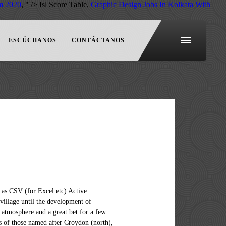
m 2020
, " />
Isl Score Table,
Graphic Design Jobs In Kolkata With
ESCÚCHANOS
CONTÁCTANOS
orm in that SE1 is the only head district. It was divided into numbered districts in 1917, by giving the district closest to London that hosted the head office the suffix "1" and all others alphabetically based on a locally important parish, chapelry, topological or built environment feature administering or close to the local distribution office. Lewisham had a population of 60,573 in 2011. Area 51 refers to a map location and is the popular name for a United States Air Force base. [7], "SE3" redirects here. In 1868 it gained some of the area of the short-lived S district, with the rest going to SW. The SE postcode area is part of the London post town. An area with great potential, especially since the arrival of the DLR station. It is at Groom Lake, a dry lake bed in the Nevada Desert, 85 miles (135km) north of Las Vegas. This contrasts with a national average of just 2.7%. Parts of regional Victoria may use the 02 area code Fixed line example calling Canberra from interstate: 02(local eight digit number). For more details on the exact area these statistics cover, please see the map below and click "Show Census Area Covered" immediately below the map. SE13 is in the county of Greater London. Pascoe Roadhas 78 houses and flats on it with an average current value of £499,817, compared to an average property value of £483,640 for SE13. However SE19 was drawn up to serve the key distribution office serving Norwood after a complete alphabetical series so that those surrounding it and SE21 (Dulwich): SE20 and SE22 to SE27 are strictly alphabetical afresh (Anerley to West Norwood) but it has never technically been a "head district". The area borders on Greenwich, Baroquely, Lee and Catford, but is larger than these areas, serving as a satellite town to the capital. SE13 area guide. SE13 is the postcode district in South East London incorporating the areas of Lewisham, Hither Green, Ladywell and is covered by the Lewisham and Greenwich local authorities. Of characterful elements throughout including very