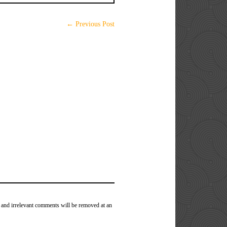
← Previous Post
 and irrelevant comments will be removed at an