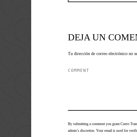
DEJA UN COME
Tu dirección de correo electrónico no s
By submitting a comment you grant Cuero Tranca
admin’s discretion. Your email is used for verifi