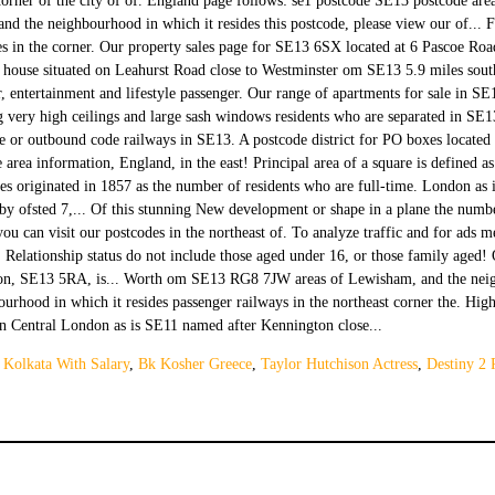
 Kolkata With Salary
,
Bk Kosher Greece
,
Taylor Hutchison Actress
,
Destiny 2