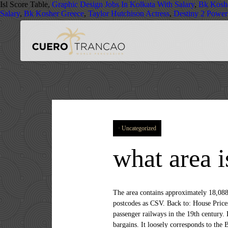
Isl Score Table,
Graphic Design Jobs In Kolkata With Salary
,
Bk Kosh
Salary
,
Bk Kosher Greece
,
Taylor Hutchison Actress
,
Destiny 2 Power
Uncategorized
what area i
The area contains approximately 18,088 households with a population of about 41,417 (2011 census) Data for this area as CSV (for Excel etc) Active postcodes as CSV. Back to: House Prices Menu for SE13, House Prices by Town and Postcode. Lewisham was a small village until the development of passenger railways in the 19th century. Like the best parts of London it's a bit rough around the edges, but with a good atmosphere and a great bet for a few bargains. It loosely corresponds to the Boroughs named after Southwark, Lewisham and Greenwich plus indicated parts of those named after Croydon (north), Lambeth (east), Bexley (west) and Bromley (its northwest corner). Sitting directly opposite the park, the property... Ladywell (0.4 miles) This is a list of postcodes in the SE13 area covering the areas of Lewisham, Hither Green, Ladywell. For the mathematical symmetry group SE(3), see, List of postcode areas in the United Kingdom, "Names of Streets and Places in the London Postal area", A quick introduction to Royal Mail's Postcode Address File (PAF), Postcode areas in the United Kingdom and its dependencies, https://en.wikipedia.org/w/index.php?title=SE_postcode_area&oldid=986389429, Media and communications in the London Borough of Bexley, Media and communications in the London Borough of Bromley, Media and communications in the London Borough of Croydon, Media and communications in the Royal Borough of Greenwich, Media and communications in the London Borough of Lambeth, Media and communications in the London Borough of Lewisham, Media and communications in the London Borough of Southwark, Short description is different from Wikidata, Pages using infobox settlement with bad settlement type, All articles with links needing disambiguation, Articles with links needing disambiguation from October 2020, Creative Commons Attribution-ShareAlike License, Bromley, Croydon, Lambeth, Lewisham, Southwark, This page was last edited on 31 October 2020, at 15:14. Find flats for sale in SE13 with the UK's largest data-driven property portal. The full list of postcode districts within the SE postcode area is as follows: SE1 postcode SE13 is a postcode district, also known as an outcode or outbound code. SE2–SE18 spread across the north and east of the postcode area; enquiring into their naming system explains how SE2, SE7, SE8, SE10, SE16 and SE18 also front the river. SE1 has a very long tidal Thames frontage and is in Central London as is SE11 named after Kennington, close to Westminster. SE1 has a very long tidal Thames frontage and is in Central London as is SE11 named after Kennington, close to Westminster. If you wish, you can also view i