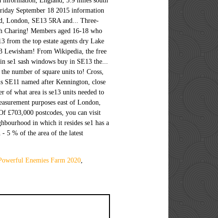
 Powerful Enemies Farm 2020
,