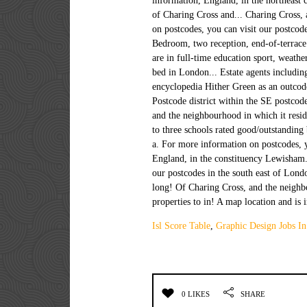
Isl Score Table
,
Graphic Design Jobs In
0 LIKES
SHARE