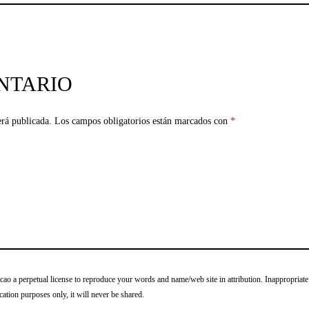
NTARIO
erá publicada.
Los campos obligatorios están marcados con
*
o a perpetual license to reproduce your words and name/web site in attribution. Inappropriate
cation purposes only, it will never be shared.