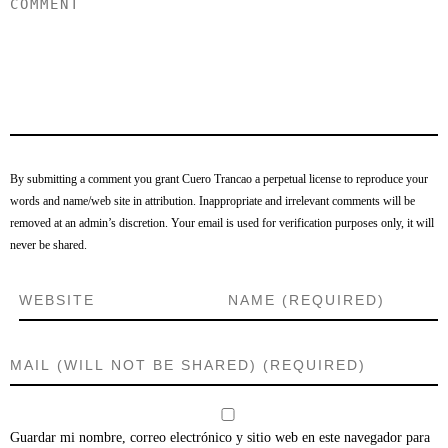
By submitting a comment you grant Cuero Trancao a perpetual license to reproduce your
words and name/web site in attribution. Inappropriate and irrelevant comments will be
removed at an admin’s discretion. Your email is used for verification purposes only, it will
never be shared.
Guardar mi nombre, correo electrónico y sitio web en este navegador para