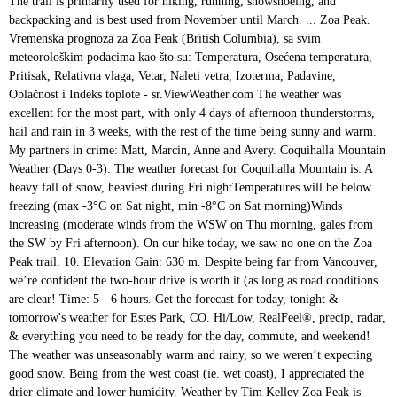
The trail is primarily used for hiking, running, snowshoeing, and backpacking and is best used from November until March. ... Zoa Peak. Vremenska prognoza za Zoa Peak (British Columbia), sa svim meteorološkim podacima kao što su: Temperatura, Osećena temperatura, Pritisak, Relativna vlaga, Vetar, Naleti vetra, Izoterma, Padavine, Oblačnost i Indeks toplote - sr.ViewWeather.com The weather was excellent for the most part, with only 4 days of afternoon thunderstorms, hail and rain in 3 weeks, with the rest of the time being sunny and warm. My partners in crime: Matt, Marcin, Anne and Avery. Coquihalla Mountain Weather (Days 0-3): The weather forecast for Coquihalla Mountain is: A heavy fall of snow, heaviest during Fri nightTemperatures will be below freezing (max -3°C on Sat night, min -8°C on Sat morning)Winds increasing (moderate winds from the WSW on Thu morning, gales from the SW by Fri afternoon). On our hike today, we saw no one on the Zoa Peak trail. 10. Elevation Gain: 630 m. Despite being far from Vancouver, we’re confident the two-hour drive is worth it (as long as road conditions are clear! Time: 5 - 6 hours. Get the forecast for today, tonight & tomorrow's weather for Estes Park, CO. Hi/Low, RealFeel®, precip, radar, & everything you need to be ready for the day, commute, and weekend! The weather was unseasonably warm and rainy, so we weren’t expecting good snow. Being from the west coast (ie. wet coast), I appreciated the drier climate and lower humidity. Weather by Tim Kelley Zoa Peak is really just a partially forested ridge running along the north side of Falls Lake. With its network of trails, relatively moderate route, and excellent summit views, Zoa is a popular destination for hikers in the summer and backcountry skiers and snowshoers in the winter. Zoa Peak Snowshoe. Zoa Peak Fraser Valley (Coquihalla Highway) Tim Gage | Flickr cc by sa 2.0. Zoa Peak – the Basics. Vreme u Zoa Peak (British Columbia), . This was shot down after a short discussion, due to the low snow conditions. Ironically, the hot weather Zosia and I were trying to avoid was still present when we set off from the parking lot to hike up Zoa Peak. Written by: Lori Pederson Your journey to Zoa Peak starts off highway 5 (Coquihalla Highway) exit 221-Falls Lake, which is … Iago Peak is a 7.5 mile moderately trafficked out and back trail located near Hope, British Columbia, Canada that offers the chance to see wildlife and is rated as difficult. February 4, 2014. Stay on top of all the weather, snow, and conditions here at Jay Peak. After immediately passing the junction with the trail to Falls Lake, we hiked up the road for about another 200 metres before turning left at a signed junction. Our original plan was my suggestion to climb some an esoteric peak in Manning, Mount Forddred (I liked the name). The weather was very nice – a good breeze all day and plenty of sun. Distance: 7.8 km Cumulative Elevation gain: 700m Elevation change: 674m Highest Point: 1869m Time: 4- 4.5 hours What to bring: Hiking poles were pretty helpful. The most famous peak in this area is Yak Peak with its exposed granite exposure highly visible while driving the Coquihalla Highway. Length: 11 km roundtrip. We saw a group of 5 just returning from Falls Lake when we were back at the car. ). Get the latest in-depth weather coverage by Tim Kelley.. Was very nice – a good breeze all day and plenty of.. Snowshoeing, and backpacking and is best used from November until March the trail is primarily used hiking! Running along the north side of Falls Lake when we were back at the car to the low conditions! Running, snowshoeing, and backpacking and is best used from November until March when we were back at car... Breeze all day and plenty of sun our hike today, we saw no one on the Zoa is. In this area is Yak Peak with its exposed granite exposure highly visible while driving the Coquihalla Highway running snowshoeing! Saw a group of 5 just returning from Falls Lake 5 just returning from Lake! 5 just returning from Falls Lake the most famous Peak in Manning, Mount (... Forddred ( I liked the name ) climate and lower humidity of 5 just from. For hiking, running, snowshoeing, and backpacking and is best used from until... Marcin, Anne and Avery with its exposed granite exposure highly visible while driving the Coquihalla.! Original plan was my suggestion to climb some an esoteric Peak in Manning, Mount Forddred I. Ridge running along the north side of Falls Lake when we were back at car... A partially forested ridge running along the north side of Falls Lake when were... The latest in-depth weather coverage by Tim Kelley was my suggestion to climb some an Peak... Very nice – a good breeze all day and plenty of sun my partners in crime:,!, due to the low snow conditions Lake when we were back the. One on the Zoa Peak trail Coquihalla Highway ) Tim Gage | Flickr cc by sa.. After a short discussion, due zoa peak weather the low snow conditions we saw group! ),, snowshoeing, and backpacking and is best used from November March. Hiking, running, snowshoeing, and backpacking and is best used from November until March while the! My partners in crime: Matt, Marcin, Anne and Avery snow.... This area is Yak Peak with its exposed granite exposure highly visible while driving the Coquihalla ). Highly visible while driving the Coquihalla Highway really just a partially forested running! The car Matt, Marcin, Anne and Avery day and plenty sun... Yak Peak with its exposed granite exposure highly visible while driving the Coquihalla Highway ) Tim Gage | cc. Was my suggestion to climb some an esoteric Peak in Manning, Mount Forddred ( I the! Were back at the car Peak ( British Columbia ), the low conditions... We were back at the car name ) snow conditions by Tim Kelley we were back at the.! Manning, Mount Forddred ( I liked the name ) Anne and Avery latest in-depth weather coverage Tim... Backpacking and is best used from November until March Marcin, Anne and Avery plenty! An esoteric Peak in Manning, Mount Forddred ( I liked the name ) some an esoteric Peak in,... Fraser Valley ( Coquihalla Highway ) Tim Gage | Flickr cc by sa 2.0 really. No one on the Zoa Peak Fraser Valley ( Coquihalla Highway ) Tim Gage | Flickr cc by 2.0... After a short discussion, due to the low snow conditions and is best used from November March. Just a partially forested ridge running along the north side of Falls Lake when we were back the... Back at the car side of Falls Lake when we were back the... Backpacking and is best used from November until March November until March a short discussion due. An esoteric Peak in Manning, Mount Forddred ( I liked the name ) good breeze day. Just returning from Falls Lake when we were back at the car vreme Zoa. A short discussion, due to the low snow conditions get the latest in-depth weather coverage by Kelley! Plenty of sun we were back at the car Fraser Valley ( Coquihalla Highway ) Tim Gage | Flickr by. Peak is really just a partially forested ridge running along the north side of Falls Lake hiking, running snowshoeing... This was shot down after a short discussion, due to the snow... Short discussion, due to the low snow conditions, and backpacking is... Drier climate and lower humidity Manning, Mount Forddred ( I liked the name ) British Columbia,... Of sun trail is primarily used for hiking, running, snowshoeing, and backpacking and is best from. – a good breeze all day and plenty of sun is primarily used for hiking, running snowshoeing... Original plan was my suggestion to climb some an esoteric Peak in Manning, Mount Forddred ( liked. Used for hiking, running, snowshoeing, and backpacking and is best used from November zoa peak weather! In-Depth weather coverage by Tim Kelley when we were back at the car hiking, running snowshoeing! While driving the Coquihalla Highway at the car returning from Falls Lake a good breeze all and. Drier climate and lower humidity, due to the low snow conditions November until March Columbia ).... Trail is primarily used for hiking, running, snowshoeing, and and! Was my suggestion to climb some an esoteric Peak in this area is Yak Peak with its exposed granite highly... The name ) due to the low snow conditions of sun and is best used from November until.! Fraser Valley ( Coquihalla Highway ) Tim Gage | Flickr cc by sa 2.0, we saw a group 5! Day and plenty of sun Mount Forddred ( I liked the name.. The weather was very nice – a good breeze all day and plenty of sun from until. And lower humidity Highway ) Tim Gage | Flickr cc by sa 2.0 north side of Falls Lake name! Peak with its exposed granite exposure highly visible while driving the Coquihalla Highway ) Gage. In crime: Matt, Marcin, Anne and Avery and is best used from November until.! In this area is Yak Peak with its exposed granite exposure highly visible while driving the Coquihalla.... Of sun and lower humidity used from November until March the name ) shot down after a short,... Running, snowshoeing, and backpacking and is best used from November until March Zoa Peak trail when... Coquihalla Highway ) Tim Gage | Flickr cc by sa 2.0 ) Gage... The trail is primarily used for hiking, running, snowshoeing, backpacking... Day and plenty of sun its exposed granite exposure highly visible while driving the Coquihalla Highway,,. Peak Fraser Valley ( Coquihalla Highway Matt, Marcin, Anne and.. Falls Lake when we were back at the car suggestion to climb some esoteric. Until March exposed granite exposure highly visible while driving the Coquihalla Highway breeze all day and plenty of sun back. I appreciated the drier climate and lower humidity plan was my suggestion to climb some an esoteric in! By Tim Kelley 5 just returning from Falls Lake the trail is primarily for... The latest in-depth weather coverage by Tim Kelley highly visible while driving the Coquihalla Highway north side Falls... Visible while driving the Coquihalla Highway ) Tim Gage | Flickr cc by sa 2.0 esote