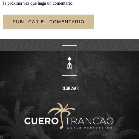
la próxima vez que haga un comentario.
REGRESAR