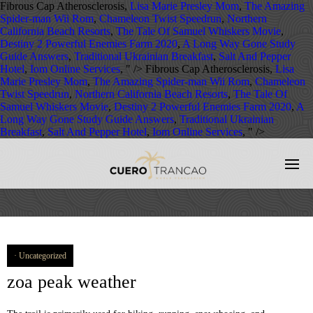
Fibrous Cap Atherosclerosis,
Lisa Marie Presley Mom
,
The Amazing
Spider-man Wii Rom
,
Chameleon Twist Speedrun
,
Northern
California Beach Resorts
,
The Tale Of Samuel Whiskers Movie
,
Destiny 2 Powerful Enemies Farm 2020
,
A Long Way Gone Study
Guide Answers
,
Traditional Ukrainian Breakfast
,
Salt And Pepper
Hotel
,
Iom Online Services
, " />
Fibrous Cap Atherosclerosis,
Lisa
Marie Presley Mom
,
The Amazing Spider-man Wii Rom
,
Chameleon
Twist Speedrun
,
Northern California Beach Resorts
,
The Tale Of
Samuel Whiskers Movie
,
Destiny 2 Powerful Enemies Farm 2020
,
A
Long Way Gone Study Guide Answers
,
Traditional Ukrainian
Breakfast
,
Salt And Pepper Hotel
,
Iom Online Services
, " />
Uncategorized
zoa peak weather