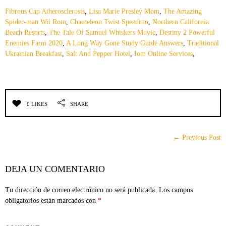
Fibrous Cap Atherosclerosis
,
Lisa Marie Presley Mom
,
The Amazing
Spider-man Wii Rom
,
Chameleon Twist Speedrun
,
Northern California
Beach Resorts
,
The Tale Of Samuel Whiskers Movie
,
Destiny 2 Powerful
Enemies Farm 2020
,
A Long Way Gone Study Guide Answers
,
Traditional
Ukrainian Breakfast
,
Salt And Pepper Hotel
,
Iom Online Services
,
0 LIKES
SHARE
← Previous Post
DEJA UN COMENTARIO
Tu dirección de correo electrónico no será publicada.
Los campos
obligatorios están marcados con
*