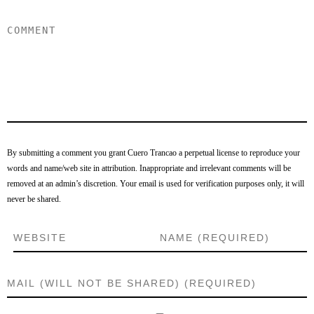
By submitting a comment you grant Cuero Trancao a perpetual license to reproduce your
words and name/web site in attribution. Inappropriate and irrelevant comments will be
removed at an admin’s discretion. Your email is used for verification purposes only, it will
never be shared.