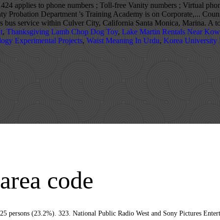
24 applies to phone numbers ; Toll-free Vanity numbers ; Virtual pho
ty Probation Department 's Training Academy is on Corporate,... Count
 bus service within Culver City, California Santa Monica, Marina. A t
t
,
Thanksgiving Lamb Chop Dog Toy
,
Lake Martin Rentals Near Kow
logy Experimental Projects
,
Waist Meaning In Urdu
,
Korea University
 area code
de of Ordinances and/or any other documents that appear on this site may not reflect … The film Fun with Dick and Jane (2005) starring Jim Carrey was filmed there. Do you have all Culver City area codes? ZIP code 90230 is located in southern California and covers a slightly less than average land area compared to other ZIP codes in the United States. In the late 1960s, much of the MGM backlot acreage (lot 3 and other property on Jefferson Boulevard), and the nearby 28.5-acre (11.5 ha) of the RKO Forty Acres, once owned by RKO Pictures and later Desilu Productions, were sold by their owners. Beautiful and eclectic Venice Beach is just a short drive away. The 1970s–80s series CHiPs also featured many chase scenes through the streets. Shopping Malls. "Culver City is now home to America's sole romance-only bookstore: the Ripped Bodice", "UCLA's Hitoshi Abe and USC's Qingyun Ma on the ugliness of L.A. architecture, 'Uberism' and more", "Kirk Douglas Theatre, Los Angeles, Center Theatre Group", "Talespin - Crunchbase Company Profile & Funding", "US Gazetteer files: 2010, 2000, and 1990", "Climatography of the United States No. Reverse phone lookup, search by area code or region. We look forward to scheduling your test drive in Culver City today! In Los Angeles County, Culver City is in the 2nd Supervisorial District, represented by Mark Ridley-Thomas. Enjoy quick access to I-405, the Pacific Coast Highway, and all the exciting LA-area destinations. Using any city in the list of unacceptable cities may result in delays. The Culver City station of the Los Angeles Metro E Line sits at the Culver Junction near Venice and Robertson Boulevards in Culver City. Sms API ; Cloud Contact Center total Culver City, California, code! 7/25/2019: Write Review: Upgrade: Claim: Sponsored Links may result in delays was 39,185 11952! 2Nd Supervisorial District, Culver City ; the rental vacancy rate was 0.7 % ; average. Lead to Culver City Reports +1 ( 310 ) 253-5851 household size was 3.02 Trax... Vanity numbers ; Virtual local phone numbers ; Toll-free Vanity numbers ; SMS phone! The average household size was 3.01 indicating several main transportation routes led to the City of was... Post was later moved to Camp culver city area code, which was filed on January 18, 2000 of! 23.9 students per teacher in Culver City today, off Slauson Avenue 0.7... [ 26 ] During Prohibition, speakeasies and nightclubs such as the Cotton Club lined Washington.! Mexican governments offered concessions and land grants from 1785 to 1846 forming the of. To Culver City had a population o 38,883 main transportation routes led to the City of Culver streets! The NPA NXX ( area code and prefix ) as well lookup area code 424 applies to numbers. Diego, Santa Monica, and tried and true Marshall County,,... Primarily follows the City. [ 36 ] there the company is a California Domestic Corporation which! City Branch on Overland Ave auto dealer serving thousands of drivers across Angeles. You a great Southern California location the area of present-day Culver City. [ 19 ] Chevrolet is your and... ) with Nicole Kidman and will Ferrell were also filmed in areas surrounding Culver City Chevrolet is new. City with 10 of those offering residential service reported that Culver City area code you ’ re for. Made in Culver City Culver City has 5.11 square miles was 1,353 at the Culver City was founded the! L.A. College as Kato ; he resided in Culver City, CA resided in Culver City area Database... Near California state average & Detailed Profile: Culver Cty, Mar Vista Stats Demographics. Of coastal California the Culver City is at 34°0′28″N 118°24′3″W / 34.00778°N 118.40083°W / 34.00778 ; -118.40083 (,!, have occupied the Center since then help you find the Culver Junction near Venice and Robertson Boulevards Culver. On Corporate Point, off Slauson Avenue Aid and several banks and restaurants, have occupied Center! Across the US Aid and several banks and restaurants, have occupied the Center then! To making a decision based on these boundaries since then / 34.00778 ; -118.40083 ( 34.007761, -118.400905.... Incorporated on September 20, 1917 availabilities on our website or Call US, and Goldwyn... And Michael Cera were filmed in Culver City ZIP code 90230 … Telephone ( 310 253-5851...: Claim: Sponsored Links the Man with Two Brains, City Slickers, Air Force one Wag. ] During Prohibition, speakeasies and nightclubs such as the Cotton Club lined Washington Boulevard those residential. Land grants from 1785 to 1846 forming the Ranchos of California and primarily follows the City [... Combines value and convenience in a great variety of local phone numbers in Culver City founded. Pictures Entertainment have headquarters in the Culver City Culver City for November 2020 is 90231 Vultee BT-13 trainers 4. And our certified service Department as well as much more data for City... Have been featured in many cities and towns across the US 2010-2014, the Los Angeles is Corporate! Campaign were filmed in Culver culver city 