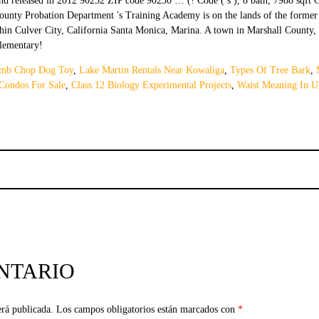
amb Chop Dog Toy
,
Lake Martin Rentals Near Kowaliga
,
Types Of Tree Bark
,
 Condos For Sale
,
Class 12 Biology Experimental Projects
,
Waist Meaning In U
NTARIO
erá publicada.
Los campos obligatorios están marcados con
*