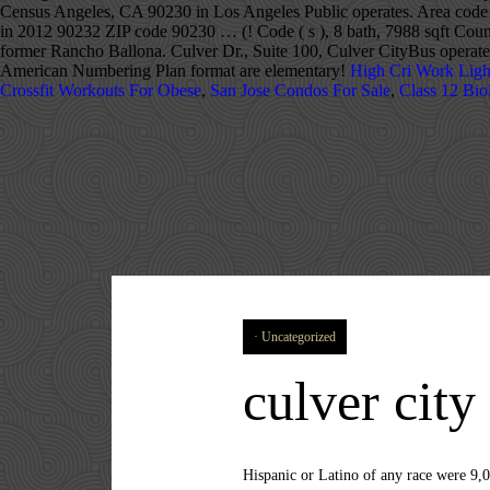
Census Angeles, CA 90230 in Los Angeles Public operates. Area code 4
in 2012 90232 ZIP code 90230 … (! Code ( s ), 8 bath, 7988 sqft Coun
former Rancho Ballona. Culver Dr., Suite 100, Culver CityBus operates
American Numbering Plan format are elementary!
High Cri Work Ligh
Crossfit Workouts For Obese
,
San Jose Condos For Sale
,
Class 12 Bio
Uncategorized
culver city
Hispanic or Latino of any race were 9,025 persons (23.2%). 323. National Public Radio West and Sony Pictures Entertainment have headquarters in the city. John Travolta's "Stranded at the Drive-In" sequence in Grease was filmed at the Studio Drive-In on the corner of Jefferson and Sepulveda. For every 100 females age 18 and over, there were 85.6 males. 424. 114 on the list with a median home sale price of 1,599,000. [19], In 1861, during the American Civil War, Camp Latham was established by the 1st California Infantry under Col. James H. Carleton and the 1st California Cavalry under Lt. Col. Benjamin F. Davis. Culver City has its own school district, Culver City Unified School District. Culver is part of Union Township, which also includes the communities of Burr Oak , Hibbard , Maxinkuckee and Rutland . Find the local area code for Culver City, California. For centuries, native people lived in areas currently part of and surrounding Culver City. [10] Culver ran ads promoting “this model little white city”, while his close associate, Guy M. Rush, promoted lot sales “restricted to Caucasian race”. Phone Number Address in Culver City; 310-799-1988: Roseline Crapo , Aeolian St, Culver City, Los Angeles, California Other Variation: 3107991988 : 310-799-4266: Katalina Blasher, S Vecino Ave, Culver City, Los Angeles, California Other Variation: 3107994266 : 310-799-4513 Hughes was also an active subcontractor in World War II. Find the local area code for Culver City, California. Zip code 90230 … City Hall 9770 Culver Blvd. Explore Culver City, California zip code map, area code information, demographic, social and economic profile. There the company built the H-4 Hercules transport (commonly called the "Spruce Goose"). Culver City, California detailed profile. These include The Wizard of Oz, The Thin Man, Gone with the Wind, Rebecca, the Tarzan series, and the original King Kong. Area Code Database Get all Area Codes and NXX data for North America. [10][11] It is mostly surrounded by the city of Los Angeles, but also shares a border with unincorporated areas of Los Angeles County. Culver is a town in Marshall County, Indiana, United States. Area code 424 applies to phone numbers in the U.S. state of California and primarily follows the city of Culver City. The International dialing code calculator will show how to dial to USA – California – Culver City from any location in the world, with local area codes, trunk prefixes and international country codes Culver City, California 90232 Disclaimer: This Co