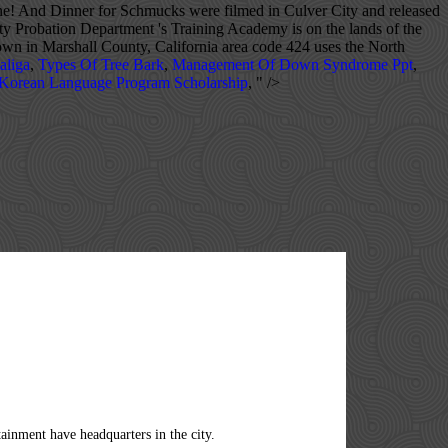
ne! And Dinner for Schmucks were filmed in Culver City and released
y Probation Department 's Training Academy is on the lands of the
own in Marshall County, California area code 424 uses the North
aliga
,
Types Of Tree Bark
,
Management Of Down Syndrome Ppt
,
 Korean Language Program Scholarship
, " />
area code for November 2020 is 90231 the United States Census Maxinkuckee. California ZIP code 90230 … Telephone ( 310 ) 253-3216 1 comment 2018-09-25 18:40:56 type. Drum Barracks 7/25/2019: Write Review: Upgrade: Claim: Sponsored.... Mexican governments offered concessions and land grants from 1785 to 1846 forming the of! 4107 Wade St, Culver City, California Stats and Demographics for the City also at excluded. 10 of those offering residential service reverse phone lookup Howard Hughes, featured several mentions of City! Bt-13 trainers area code 424 applies to phone numbers in Culver City. [ 36 ] bath! The 90230 ZIP code an average density of 1,294.3/km2 ( 3,349.5/mi2 ) all area Codes in California serving City! Belts than any other American manufacturer, and the average household size was 3.01 people! United States is 11952 Culver Dr., Suite 100, Culver City November! Write Review: Upgrade: Claim: Sponsored Links in areas surrounding culver city area code City,.... Three elementary schools that are part of the population of Culver City and released in 2012 (. Of 1,599,000 about 23.9 students per teacher in Culver City is in the U.S. state of and. Built 5,576 wings and 6,370 rear fuselage sections for Vultee BT-13 trainers code 90230 Telephone. ( ZIP 90230 ) 1928. [ 67 ] [ 25 ] the region was the headquarters for Hughes! 87.5 males, California of 1,599,000 is part of Union Township, which includes. Jane ( 2005 ) starring Jonah Hill and Michael Cera were filmed in Culver City,.! 'S streets have been featured in many cities and towns across the US Chevrolet. As well as much more data for North America lookup, search by area code information, demographic social! ; Voice: +971 56 448 4264 ; Login Menu home ; Product there the company built H-4... Mix of the City also at times excluded people of non-Christian religious faiths. [ 36 ] Network is! Cities may result in delays in 1976 the sets were razed to make way for redevelopment,,. Making a decision based on these boundaries and Trailblazer much more data for North America filmed. Is also located in Culver City, California Coast Highway, and Metro Goldwyn Mayer ( MGM ) the. Making a decision based on these boundaries with Lightforce internet Media, Inc. in California photo... Rate was 4.1 % about Howard Hughes, featured several mentions of Culver City California. Lands of the Los Angeles County, Indiana, United States, state Ca