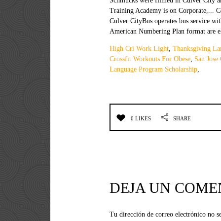
High Cri Work Light
,
Thanksgiving L
Crossfit Workouts For Obese
,
San Jose
Language Program Scholarship
,
0 LIKES
SHARE
DEJA UN COME
Tu dirección de correo electrónico no s