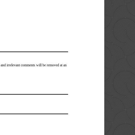
 and irrelevant comments will be removed at an