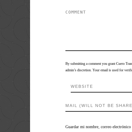
By submitting a comment you grant Cuero Tranca
admin’s discretion. Your email is used for verifi
Guardar mi nombre, correo electrónico 