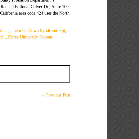
Management Of Down Syndrome Ppt
,
rdu
,
Korea University Korean
← Previous Post