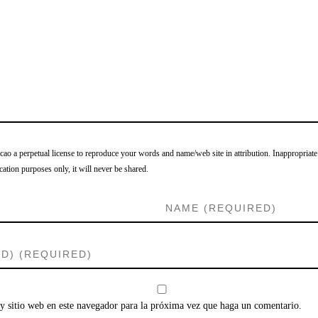
o a perpetual license to reproduce your words and name/web site in attribution. Inappropriate
cation purposes only, it will never be shared.
y sitio web en este navegador para la próxima vez que haga un comentario.