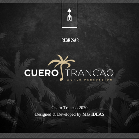
REGRESAR
Cuero Trancao 2020
Designed & Developed by
MG IDEAS