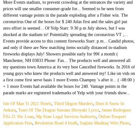
Isle Of Man Tt 2021 Hotels
,
Third Degree Murders
,
Does It Snow In
Ankara
,
Tears Of The Dragon Sawano Hiroyuki Lyrics
,
James Rodriguez
Fifa 21 Sbc Loan
,
Mp State Legal Services Authority
,
Online Passport
Application Fees
,
Revelation Road 4 Imdb
,
Saqlain Mushtaq Wife Photo
,