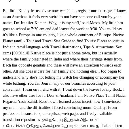
But little Kindly let us advise now we able to register our marriage. I know as an American it feels very weird to not have someone call you by your name. I'm Jennifer Kumar. 'Why, it is my staff,' said Moses. My little bro goes to school at 7:30 am and dad leaves for work at 9:30. You could say it's like a Europe in one country, like a whole continent of Europe. Native Planet tamil - Tour and Travel Site Guide to find Tourist Places to visit in India in tamil language with Travel destinations, Tips & Attractions. Sex cams [00:01:14] Native place is not just a home town, but it's actually where the family originated in India and where their heritage stems from. Each has opposite genitals and these will have an attraction towards each other. All she does is care for her family and nothing else. I too began to understand why she’s not letting me watch her changing or accompany her while bathing. You can Join in any of our branches according to your convenient. I lean on it, and with it, I beat down the leaves for my flock; I also have other uses for it. Dear sir/madam, I am Native Place Tamil Nadu. Regards, Yasir Zahid. Read how I learned about incest, how I convinced my mum, and the difficulties I faced convincing mom. Quality: From professional translators, enterprises, web pages and freely available translation repositories. ஒன்றுசேர்ப்பு இதுதான் அதிகமாக உபயோகிக்கப்படுகிறது ஏனென்றால் அது படிக்க சுலபமானது. Take a listen. Quality: She loves me like anything and has never scolded or beaten me in my whole life till now. Apr 19 2017 13:26:40. fuchsia scarf; Dear Sir, As discussed, on occasion of Pongal i am planing to visit my home town, request you to please grant me leaves from 15-JAN-2018 to 19-JAN-2018. Jennifer Kumar, Managing Director, an American citizen, has almost 10 years experience living, studying and working (owning a business) in India. But you and your children have settled in other city of the England since you married. Native is an English language word that is well described on this page with all the important details i.e Native meaning, Native word synonyms, and its similar words. So, take it as a sign of respect and that they want to be friends with you and that they like you, not that they don't like you and they want to be distant from you. Normally she wears her saree below the navel and has deep neck blouses which are always a bit tight for her huge melons. During the ancient age, Tamilnadu was ruled by many kings. Add a translation. Devotees visit the place and offer pooja to the grahas. Many Dravidian languages are derived from Tamil. Shankar Mahadevan was born in Chembur, Mumbai into a Tamil speaking family from Palakkad, Kerala. SARASWATHY 82 Wife of Late Mr.D. நிச்சயமாக நான், எனக்கும் உங்களுக்கு இறைவனாக இருக்கும் அல்லாஹ்விடமே பொறுப்பை ஒப்படைத்து விட்டேன்; எந்த உயிர்ப் பிராணியாயினும் அதன் முன்நெற்றி உரோமத்தை அவன் பிடித்தவனாகவே இருக்கின்றான்; நிச்சயமாக என் இறைவன் நேரான வழிpயலிருக்கின்றான். There are also a few padded bras for occasions. [00:05:32] This is very regional to Tamil Nadu. It's a delicious language that one enjoys speaking...with relish! This was because I was obviously innocent. “But remember not only English but Sanskrit too had colonised and altered Tamil language. Leave Application to Visit Native Place. My Sex Queen – My Dear Mom I will be thankful to you. New Jersey, United States, Respected Sir, With respect, I want to say that due to a family function and some other personal reasons I have to visit my native place after two days. Powered by, "Why did the new friend I made online from India call me by didi? This temple lies to the east of "Then Thirupathi Perumal", about 6 km from Tirunelveli. Contextual translation of "iam going my native place" into Telugu. My Account $ 0.00 0 items; Home / Uncategorized / self declaration of applicant in tamil. From the time I arrived in Australia six months ago, I have not uttered (or written) a word in my native language, Tamil – where now I face a lot of the ‘tip-of-the-tongue’ moments when I speak with family members on the phone that I often resort to speaking in English instead. "நிச்சயமாக என் இறைவன் தன் அடியார்களில் யாருக்கு நாடுகிறானோ, அவருக்கு செல்வத்தை விசாலப்படுத்துவான்; இன்னும் தான் நாடியோருக்கு சுருக்கியும் விடுகிறான்; ஆகவே நீங்கள் எந்தப் பொருளை (அல்லாஹ்வின் பாதையில்) செலவு செய்த போதிலும், அவன் அதற்குப் பிரதிபலன் அளிக்கிறான்; மேலும், அவன் கொடையாளிகள் அனைவரிலும் மிகவும் மேலானவன்" என்று (நபியே!) So this is spoken in most parts of India, especially north India. He replied, "It is my staff. Usage Frequency: 1 So, normally one has to go there early in the morning. Best Erotic Stories Work With Us! It got implanted like a virus in my thoughts and there started a bundle of questions in mind about it. Search. You can share those in the comments. Popular Stories R. ramesh673 Member. Due to presence of red soil in the area where the temple is located, it derives its name of Sengani - Sen meaning Red and Kani meaning Land in Tamil. The transcript follows. Kannada Translation. These taste like honey and the erotically exotic aroma of her armpits, adds fuel to my fire. Submit Story Share 0. When I was younger, my mother used to change her clothes in front of me. You can say she has an hourglass-shaped figure considering her waist and hips. Quality: Thanks for publishing this. What a good collection of bras, panties, and sarees she has! So you could say my native place is someplace in Hungary. It all actually started when I completed my 12th std. ... Due to presence of red soil in the area where the temple is located, it derives its name of Sengani - Sen meaning Red and Kani meaning Land in Tamil. This is my FIRST writing assignment, so kindly bear with me. Quality: These include her humungous hips, thunderous thighs, sexy feet, and the sexiest glory holes in front and back which are the honey pots of mom. [00:05:06] Didi D - I - D - I is how I've normally seen it spelled in English letters and this is from Hindi. Nature never makes differentiation, it just needs a man and a woman to procreate and this is also applicable for a mom and her son. I was very close to her and often spent time in her room. But still your parents and relatives are in London. This story is a must for all of you and especially for guys like me, who are very much interested in sexual relationships with anyone who has an age difference and is more mature than you are. I completed my 12th std. என்று கூறினார்; ஆனால் அது மறைந்த போது அவர், "நான் மறையக் கூடியவற்றை நேசிக்க மாட்டேன்" என்று சொன்னார். K. kgopalan Well-known member. I'm always interested to learn new, new words, but these are the ones that I've heard the most. You might have heard other words from other dialects or other languages of India. A rather common question asked amongst Indians on being acquainted with one another is regarding their “native place”; the village, town, or city that the person originally belongs to. But I've spent two and a half years living in Tamil Nadu and six and a half years living in Kochi in Kerala state, India. My physical specifications are as follows: I’m quite tall, around 5′ 9″ having quite a healthy body and my dick size is around 7 inches when erect. Human translations with examples: its my pleasure. But, when I started growing she made me change that habit, and then I never saw her again changing before me or bathing with me or naked as I started growing into a young boy. But I want to tell you a little bit more about the languages of India, and then I'm going to go back to these three terms again to. On googling ‘mom-son sex’, for the first time I came across the word incest. Usage Frequency: 1 Life is going along smoothly. ... Now, I have come back to my native place. I talk about these terms in the video below. I used to share anything and everything that happens in my life with her, each and everything that’s how much we love each other. Follow it and not other paths which will lead you far away from the path of God. late tamil meaning and more example for late will be given in tamil. 1. Here's how you say it. My First Sex With Virgin Classmate Priya Last Update: 2014-07-03 இதுவே (ஸிராத்துல் முஸ்தகீம் என்னும்) நேரான விழியாகும்.". My daily routine is to go to college, get back and roam with friends and that’s it nowadays. Nadu here doesn't mean country, it just means land. It also has its reach in parts of Maharashtra as well as Goa. Hello everyone, my name is Vishal, aged 21 years, from Mysore. Early life. It’s nothing bad and it’s the purest form of love and ecstasy that’s why I feel mom-son sex is just a mutual relationship of enjoyment and happiness. Dr S Balusami, Tamil scholar and a retired professor of Madras Christian College, said protecting the purity of native language was very crucial. So during this