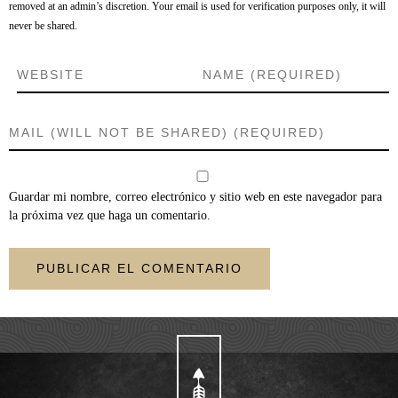
removed at an admin’s discretion. Your email is used for verification purposes only, it will
never be shared.
Guardar mi nombre, correo electrónico y sitio web en este navegador para
la próxima vez que haga un comentario.