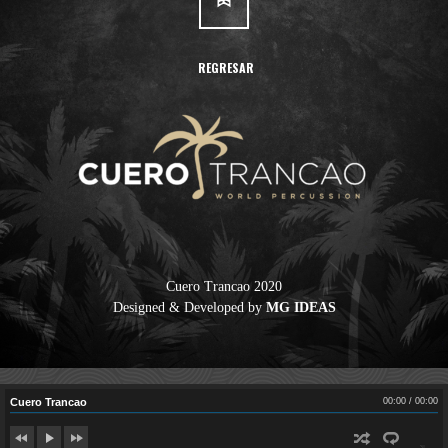
REGRESAR
Cuero Trancao 2020
Cuero Trancao
Designed & Developed by
MG IDEAS
00:00
/
00:00