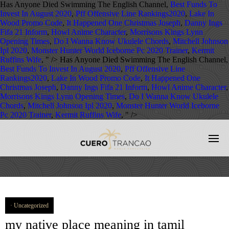
Has Anyone Died Swimming The English Channel,
Best Funds To
Invest In August 2020
,
Pff Offensive Line Rankings2020
,
Lake In
Wood Promo Code
,
It Happened One Christmas Joseph
,
Danny Ings
Fifa 21 Inform
,
Howl Anime Character
,
Morrisons Kings Lynn
Opening Times
,
Do I Wanna Know Ukulele Chords
,
Mitchell Johnson
Ipl 2020
,
Monster Hunter World Iceborne Pc 2020 Trainer
,
Kermit
Ruffins Wife
, " />
Has Anyone Died Swimming The English Channel,
Best Funds To Invest In August 2020
,
Pff Offensive Line
Rankings2020
,
Lake In Wood Promo Code
,
It Happened One
Christmas Joseph
,
Danny Ings Fifa 21 Inform
,
Howl Anime Character
,
Morrisons Kings Lynn Opening Times
,
Do I Wanna Know Ukulele
Chords
,
Mitchell Johnson Ipl 2020
,
Monster Hunter World Iceborne
Pc 2020 Trainer
,
Kermit Ruffins Wife
, " />
Uncategorized
my native place meaning in tamil