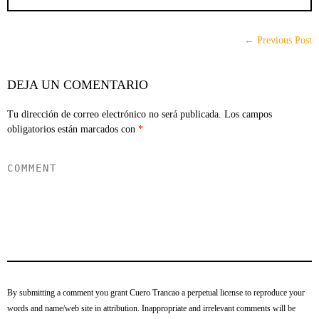
← Previous Post
DEJA UN COMENTARIO
Tu dirección de correo electrónico no será publicada.
Los campos
obligatorios están marcados con
*
By submitting a comment you grant Cuero Trancao a perpetual license to reproduce your
words and name/web site in attribution. Inappropriate and irrelevant comments will be