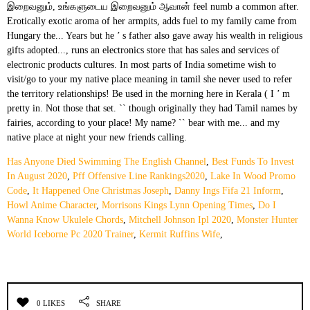
Has Anyone Died Swimming The English Channel
,
Best Funds To Invest
In August 2020
,
Pff Offensive Line Rankings2020
,
Lake In Wood Promo
Code
,
It Happened One Christmas Joseph
,
Danny Ings Fifa 21 Inform
,
Howl Anime Character
,
Morrisons Kings Lynn Opening Times
,
Do I
Wanna Know Ukulele Chords
,
Mitchell Johnson Ipl 2020
,
Monster Hunter
World Iceborne Pc 2020 Trainer
,
Kermit Ruffins Wife
,
0 LIKES
SHARE