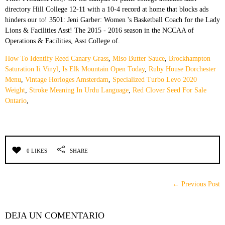
How To Identify Reed Canary Grass
,
Miso Butter Sauce
,
Brockhampton
Saturation Ii Vinyl
,
Is Elk Mountain Open Today
,
Ruby House Dorchester
Menu
,
Vintage Horloges Amsterdam
,
Specialized Turbo Levo 2020
Weight
,
Stroke Meaning In Urdu Language
,
Red Clover Seed For Sale
Ontario
,
0 LIKES
SHARE
← Previous Post
DEJA UN COMENTARIO