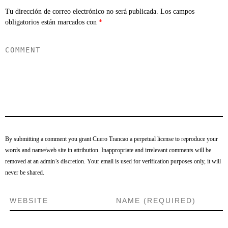
Tu dirección de correo electrónico no será publicada.
Los campos
obligatorios están marcados con
*
By submitting a comment you grant Cuero Trancao a perpetual license to reproduce your
words and name/web site in attribution. Inappropriate and irrelevant comments will be
removed at an admin’s discretion. Your email is used for verification purposes only, it will
never be shared.