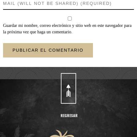
Guardar mi nombre, correo electrónico y sitio web en este navegador para
la próxima vez que haga un comentario.
REGRESAR