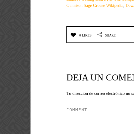
Gunnison Sage Grouse Wikipedia
,
Dewa
0 LIKES
SHARE
DEJA UN COME
Tu dirección de correo electrónico no s