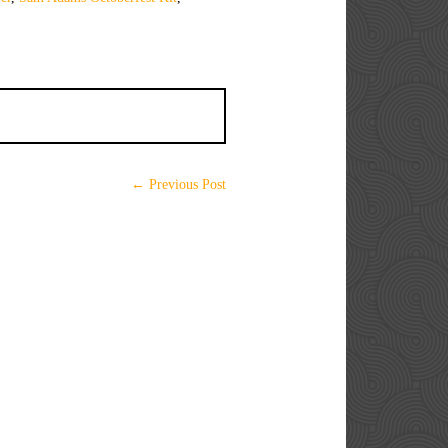
← Previous Post