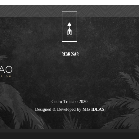
REGRESAR
Cuero Trancao 2020
Designed & Developed by
MG IDEAS