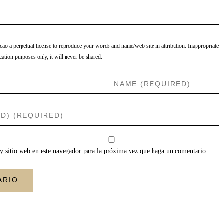
o a perpetual license to reproduce your words and name/web site in attribution. Inappropriate
cation purposes only, it will never be shared.
y sitio web en este navegador para la próxima vez que haga un comentario.