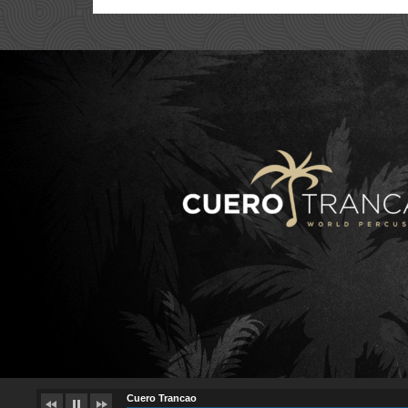
Cuero Trancao