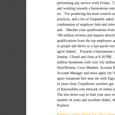
Bamboo Cutting Board For The Compa