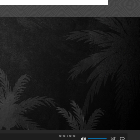
00:00
/
00:00