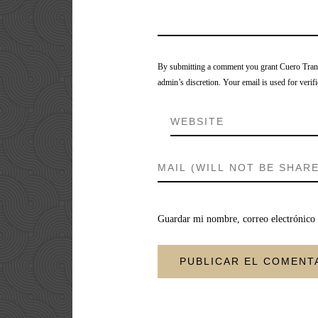
By submitting a comment you grant Cuero Tranca
admin’s discretion. Your email is used for verifi
Guardar mi nombre, correo electrónico 