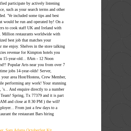
er
,
Sam Adams Octoberfest Kit
,