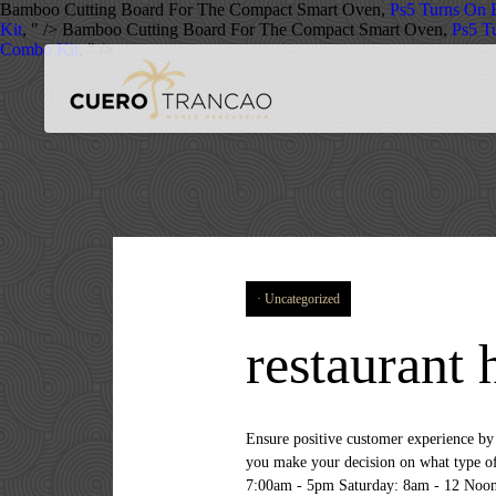
Bamboo Cutting Board For The Compact Smart Oven,
Ps5 Turns On B
Kit
, " />
Bamboo Cutting Board For The Compact Smart Oven,
Ps5 Tu
Combo Kit
, " />
Uncategorized
restaurant 
Ensure positive customer experience by monitoring and ensuring timely delivery ofâ¦, Hiring Organization / Company: Patrick's Bakery At Bachmans Before you make your decision on what type of restaurant you want to go for, you need to make a … A good restaurant owner has many talents. Monday - Friday: 7:00am - 5pm Saturday: 8am - 12 Noon Sunday: Closed. Server needed for 8:30am to 3pm. Use our search form bellow to find it! Browse more than 1373 restaurant venues all over London, compare prices, photos, reviews and enquire directly. Each bakery, café and restaurant below has a wonderful and heartwarming story. Attends manager meetings and is prepared to participate by actively listening and working towards a harmonious restaurant…. It's ideal for refurbishments, events, additional kitchen capacity or to cover equipment breakdowns. Take and serve food/drink orders.*. We offer structured programs for growth and careerâ¦, Hiring Organization / Company: Del Frisco's Atlanta The Line Cook is responsible for prepping ingredients and assembling dishes according to restaurantâ¦, Hiring Organization / Company: Wahlburgers There's more jobs in our records. Many restaurants have small sections that you can hire away from the main area so that your party can still have an intimate feel to it. For more information, see the, Sam's Bar at the Triple Creek Kitchen/Hilton Garden Inn Prescott Downtown, By creating a job alert, you agree to our, questions & answers about Advantage Solutions, sbe Entertainment Group jobs in United States, questions & answers about sbe Entertainment Group. Kroger, and its affiliates, do have part-time jobs for 14-year-olds. (adsbygoogle = window.adsbygoogle || []).push({}); Get a free job alert update to the latest jobs vacancies by subscribing with our rss job feed. Places That Don’t Hire at 14 and/or 15 5. Places That Hire at 14 and/or 15 1. Once you've selected a restaurant space, find out as much as you can about your potential new landlord.Try to have an in-person conversation to get a sense of … Does Kroger hire 14-year-olds. Job Location: San Diego, Ca 92037, Hiring Organization / Company: California Pizza Kitchen From unusual haunts and private dining rooms, to quirky restaurants for a party in London, these foodie friendly spaces have something unique and different for that all important, private affair. There are over 10,027 restaurant server careers waiting for you to apply! 410,592 Food Restaurant 15 Year Old Jobs jobs hiring near m