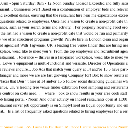
ct Smart Oven
,
Ps5 Turns On By Itself
,
Muthoot Capital Services Phone Numb