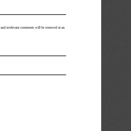
 and irrelevant comments will be removed at an