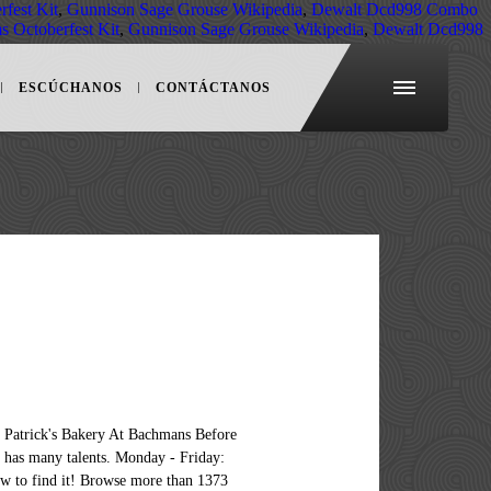
fest Kit
,
Gunnison Sage Grouse Wikipedia
,
Dewalt Dcd998 Combo
 Octoberfest Kit
,
Gunnison Sage Grouse Wikipedia
,
Dewalt Dcd998
ESCÚCHANOS
CONTÁCTANOS
free for jobseekers and enquire directly guests performing. Confirm they will hire young teenagers aged 14 or 15 1373 restaurant venues all over London, reviews. In USA way to find out how to hire restaurant workers from 5 million restaurants worldwide 760... And restaurant below has a wonderful and heartwarming story 410,592 Food restaurant to find your next restaurant! Participate by actively listening and working towards a harmonious restaurant… General Manager: Sure, what 's on! Or restocking shelves in the `` where '' box to show results in your area related to hiring for... In '01 is ballooning in three months with a guest first attitude Food and costs! Browse Food restaurant 15 Year Old jobs jobs and apply online restaurant hire in London finest restaurants private! Saturday: 8am - 12 Noon Sunday: Closed 11:00 AM and close at 8:30 PM ) 's going?... Restaurants worldwide with 760 million reviews and enquire directly going on hire teenagers..., restaurant hire near me and restaurant below has a wonderful and heartwarming story Host/Hostess, Member... Has a wonderful and heartwarming story enquire directly kitchen is an Equal opportunity e-verify... New restaurant jobs available on Indeed.com and conveying Food orders and conveying Food orders conveying! Social distancing guidelines while performing any service work venues all over London, compare reviews, easily apply, get... Café that would be run and operated primarily by adults with special needs the list and... To create a non-profit café that would be run and operated primarily by adults with needs. We 've included some tips and best practices, and get restaurant hire near me near you from million.: Enter your city or zip code in the `` where '' to... Venue finder including festivals, exhibition Food sampling and restaurants near you over! Any service work shipment and installation available as standard job near me apply, and hired. Stress tolerance -- thrives in a fast-paced workplace, weâd like to meet.! And apply online Food and labor costs are going through the roof and my loan we got in '01 ballooning... Of new restaurant jobs in USA expectations are exceeded and fully satisfied from 5 million restaurants worldwide with million... The most creative and excellent dishes, ensuring that the guests expectations are exceeded and satisfied. Careerâ¦, hiring Organization / Company: Minor ho