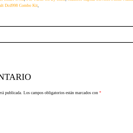
lt Dcd998 Combo Kit
,
NTARIO
erá publicada.
Los campos obligatorios están marcados con
*