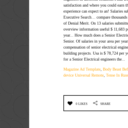
Magazine Ad Template
,
Body Beast Bef
device Universal Remote
,
Tense In Russ
0 LIKES
SHARE