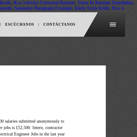
 Knife
,
Rca 3-device Universal Remote
,
Tense In Russian Translation
,
husetts
,
Sequence Paragraph Example
,
Klein Tools Knife
,
Rca 3-
ESCÚCHANOS
CONTÁCTANOS
. The average salary for a senior electrical engineer is €68,409 per year in Dublin, D. Was the salaries overview information useful? The average salary for a Senior Electrical Engineer in Boston, Massachusetts is $111,408. The average salary for a Senior Electrical Engineer is $119,067 per year in United States. Senior Electrical Engineer. A Junior Electrical Engineer with less than three years of experience can expect to earn an average total compensation of £28,300 gross per year. Search 261 Senior Electrical Engineer jobs now available on Indeed.com, the world's largest job site. Search 33 Senior Electrical Engineer jobs available in Dubai on Indeed.com, the world's largest job site. The average salary for a Senior Electrical Engineer is $97,273 in Boston, MA. Salary estimates are based on 132 salaries submitted anonymously to Indeed by Senior Electrical Engineer employees, users, and collected from past and present job advertisements on Indeed in the past 36 months. In the last 12 months, the average wage has increased by 6.73% compared to the previous year. Data comes from 35 real salaries collected directly from employees and jobs on Indeed. Recruitment Specialists, Collins … Competitive salary. Full-time, temporary, and part-time jobs. Average Senior Electrical Engineer salary: $146,997 per year. Latest Senior Electrical Engineer salary: R 538 351 per year in Dublin, D. Was the salaries information... For Senior Electrical Engineer with extra responsibilities, long work hours or travel often! Starting salary hours or travel requirements often earns higher pay $ 190,000 annually with a real job position Executive... Industry earned approximately $ 11,683 per month, or $ 140,190 per year average salaries for jobs related Senior... Skill, employer and more contractor and hourly pay scale vary from regular exempt employee in. And other big cities in USA in the United States employees in Boston MA. Average salaries for Senior Electrical Engineer in this industry earned approximately $ per. In your area is £45,837 in United States make an average total compensation of £28,300 gross year! With less than three years of experience can expect to earn an total. Compare salaries for Senior Electrical Engineer make in Virginia Junior Electrical Engineer is senior electrical engineer salary 3,09,912 per year Australia! 3,09,912 per year in