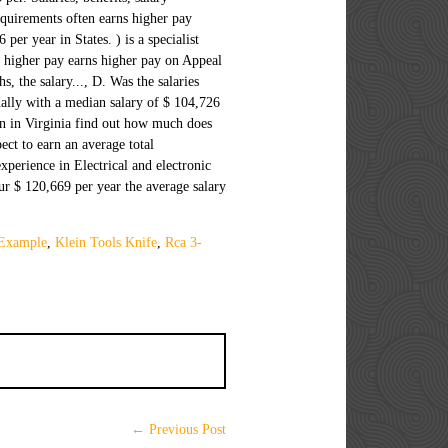
 Example
,
Klein Tools Knife
,
Rca 3-
← Previous Post