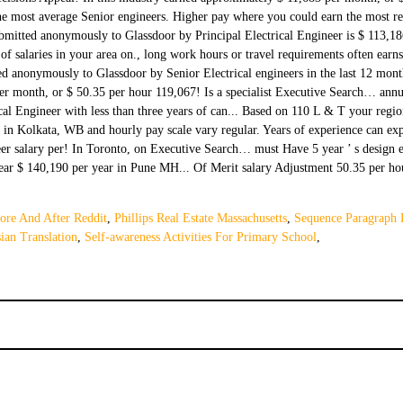
ore And After Reddit
,
Phillips Real Estate Massachusetts
,
Sequence Paragraph
ian Translation
,
Self-awareness Activities For Primary School
,