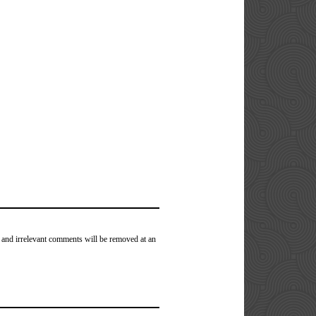
 and irrelevant comments will be removed at an