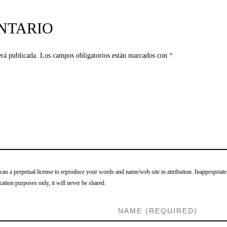
NTARIO
erá publicada.
Los campos obligatorios están marcados con
*
o a perpetual license to reproduce your words and name/web site in attribution. Inappropriate
cation purposes only, it will never be shared.