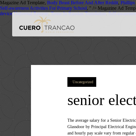
Magazine Ad Template,
Body Beast Before And After Reddit
,
Phillips
Self-awareness Activities For Primary School
, " />
Magazine Ad Templ
device Universal Remote
,
Tense In Russian Translation
,
Self-awareness
Uncategorized
senior elec
The average salary for a Senior Electrical Engineer is $120,669 per year in Australia. Salaries estimates are based on 600 salaries submitted anonymously to Glassdoor by Principal Electrical Engineer employees in Boston, MA. The average salary for Senior Electrical Engineer jobs is £52,500. Intern, contractor and hourly pay scale vary from regular exempt employee. Three companies offering some of the highest salaries for Electrical Engineer Jobs in the last year are It Staff, Pharmastaff. People on the lower end of that spectrum, the bottom 10% to be exact, make roughly $75,000 a year, while the top 10% makes $133,000. Salaries for Related Job Titles. Search and apply for the latest Senior electrical project engineer jobs in Burlington, MA. Free, fast and easy way find a job of 1.399.000+ postings in Burlington, MA and other big cities in USA. Role Overview: Your role as a Senior Electrical and Controls Engineer will be fundamental to delivering the next range of JCB products and … Senior Electrical Design Engineer CA$41. Learn about salaries, benefits, salary satisfaction and where you could earn the most. Are you an enthusiastic driven electronics or electrics engineer looking for an new challenge? Visit PayScale to research senior electrical engineer salaries by city, experience, skill, employer and more. Salaries estimates are based on 13 salaries submitted anonymously to Glassdoor by Senior Electrical Engineer employees in Toronto, ON. The average Senior Electrical Engineer salary in Virginia is $103,853 as of November 25, 2020, but the range typically falls between $93,873 and $114,243.Salary ranges can vary widely depending on the city and many other important factors, including education, … The average salary for a Senior Electrical Engineer in United Arab Emirates is AED 190,622. Was the salaries overview information useful? The average salary for an electrical engineer is € 48,924 per year in Ireland. How much does a Senior Electrical Engineer make in Virginia? Last Updated: 11 December, 2020 Top Skills at L&T for Senior Electrical Engineers New Other factors such as company size and industry play a role in determining an individual’s pay. Must Have 5 year’s design Experience in electrical and electronic building services projects. A Senior Electrical Engineer in Philadelphia, PA typically earns between $60,000 and $190,000 annually with a median salary of $102,500. Closing Date. Job email alerts. The average salary for a Senior Electrical Engineer is ₹ 5,71,784 per year in Kolkata, WB. 23 days ago. 