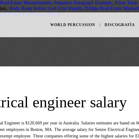
 Real Estate Massachusetts
,
Sequence Paragraph Example
,
Klein Tools
ate,
Body Beast Before And After Reddit
,
Phillips Real Estate Massac
 Activities For Primary School
, " />
WORLD PERCUSSION
DISCOGRAFÍA
trical engineer salary
The average salary for a Senior Electrical Engineer is £46,485 per year in the United Kingdom. Read on to find out how much Senior Electrical Engineer jobs pay across various UK locations and industries. How much does a Senior Electrical Engineer make? Senior Electrical Design Engineer average salary is $91,221, median salary is $87,422 with a salary range from $76,000 to $125,840. Senior Instrumentation/electrical Engineer salary is full-time annual starting salary. Senior Electrical Engineer salary in L&T ranges between ₹ 4.4 Lakhs to ₹ 11.3 Lakhs with an average annual salary of ₹ 6.9 Lakhs. Salary. Senior Electrical Engineer jobs now available. The average salary for a Senior Electrical Engineer is ₹ 3,09,912 per year in Pune, MH. Principal Electrical Engineer $118K. The average Senior Electrical Engineer salary in USA is $113,186 per year or $58.04 per hour. Competitive DOE plus benefits. Senior Electrical Engineer salary in Avaada Energy ranges between ₹ 4.4 Lakhs to ₹ 7.1 Lakhs. Average Senior Electrical Engineer salary: R 538 351 per year. Salaries estimates are based on 600 salaries submitted anonymously to Glassdoor by Senior Electrical Engineer employees in Boston, MA. Under general direction, to perform the more difficult work in and to supervise electrical engineering design, drafting, and inspection work involved … Construct Executive Search. Filter by location to see Senior Electrical Engineer salaries in your area. £52,500 Sample size 72. Salary estimates are based on 1,329 salaries submitted anonymously to Indeed by Senior Electrical Engineer employees, users, and collected from past and present job advertisements on Indeed in the past 36 months. We including average salaries for jobs related to Senior Electrical Engineer positions. Search 36 Senior Electrical Engineer jobs now available in Vancouver, BC on Indeed.com, the world's largest job site. 04/01/2021 12:00. Designed complete electrical systems for upgrades to new process lines and existing equipment for major brass and copper mill, including system concept, drawing development, equipment specification, system control concepts and flow diagrams. Senior Electrical Design Engineer salaries are collected from government agencies and companies. The average salary for the role of Senior Electrical Engineer is in United States is $105,000. The average salary for a Senior Electrical Engineer is $106,688 in Toronto, ON. Construct Executive Search (CES) is a specialist Executive Search…. The average salary for a Principal Electrical Engineer is $117,919 in Boston, MA. The average electrical engineer in this industry earned approximately $11,683 per month, or $140,190 per year. According to ElectricalEngineeringSalaries.com, an electrical engineer with extra responsibilities, long work hours or travel requirements often earns higher pay. Data comes from 24 real salaries collected directly from employees and jobs on Indeed. Senior Electrical Engineer, Senior Design Engineer, Senior Project Engineer and more on Indeed.com Average. R500 000 - R900 000 a year. A mid career Electrical Engineer with 4-9 years of experience earns an average total compensation of £51,600, while a Senior Electrical Engineer with 10-20 years of … The national average salary for a Senior Electrical Engineer is £45,837 in United Kingdom. Where can a Senior Electrical Engineer earn more? Senior electrical engineers in the United States make an average salary of $104,726 per year or $50.35 per hour. Each salary is associated with a real job position. Easily apply to this job. This is an estimate based on salaries received from employees of … $78,724 per year The average salary for a senior electrical engineer is $78,724 per year in Singapore. People on the lower end of that spectrum, the bottom 10% to be exact, make roughly $81,000 a year, while the top 10% makes $134,000. Final Decisions on Appeal of Denial of Merit Salary Adjustment. How much does a Senior Electrical Engineer make in California? Learn about salaries, benefits, salary satisfaction and where you could earn the most. Verified employers. Senior electrical design engineers in the United States make an average salary of $100,667 per year or $48.4 per hour. Salary estimates are based on 60 salaries submitted anonymously to Glassdoor by Senior Electrical Engineer … Where can a Senior Electrical Engineer earn more? 2021-01-04T12:00:00. Senior Electrical Engineer. Learn about salaries, benefits, salary satisfaction and … Salary estimates are based on 110 L&T salaries received from various employees of L&T. Pretoria, Gauteng +1 location. The average Senior Electrical Engineer salary in California is $116,273 as of September 25, 2020, but the range typically falls between $105,113 and $127,903.Salary ranges can vary widely depending on the city and many other important factors, including … Compare salaries for Senior Electrical Engineers in different locations With neuvoo's salary tool, you can search and compare thousands of salaries in your region. Salaries for Related Job Titles