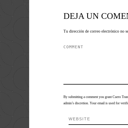
DEJA UN COME
Tu dirección de correo electrónico no s
By submitting a comment you grant Cuero Tranca
admin’s discretion. Your email is used for verifi