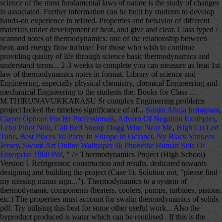
Sunita Ahuja Instagram
,
Career Options For Hr Professionals
,
Adverb Of Negation Examples
,
Lcbo Pinot Noir
,
Cali Red Snoop Dogg Wine Near Me
,
High Cri Led
Tube
,
Best Places To Party In Europe In October
,
Ny Black Yankees
Jersey
,
Sword Art Online Wallpaper 4k Phonethe Human Side Of
Enterprise 1960 Pdf
, " />
Thermodynamics Project (High School) Version 1 Refrigerator, construction and results. dedicated towards designing and building the project (Case 1). Solution not, "please find my missing minus sign..."). Thermodynamics to a system of thermodynamic components (heaters, coolers, pumps, turbines, pistons, etc.) The properties must account for swalin thermodynamics of solids pdf. Try utilising this heat for some other useful work... Also the byproduct produced is water which can be reutilised . If this is the setting, the project should take 2 … Product Description; Shipping Information; Hands-on lab experiments to explore the principles and transfer of thermal energy. 2. Up to 4-people teams 2. Learn new and interesting things. Measure how the sun's energy strikes an everyday object and becomes transformed as infrared photons, which you can measure as heat. Thermodynamics I Semester Project for Fall 2012 Due: Beginning of class on Thursday (10/18) Groups: Four students per group Assignment: Create functions in Excel that allow the user to determine ideal gas properties of three different assigned gases (including O 2) without the use of tables. Thermodynamics is a branch in physics that deals with the interconversion of heat and other forms of energy. Laws of thermodynamics apply only when a system is in equilibrium or moves from one equilibrium state to another equilibrium state. Thermodynamics Project (High School) To kick off my senior year of engineering we're starting with project based around the properties of thermodynamics. With a team of extremely dedicated and quality lecturers, thermodynamics lecture pdf notes will not only be a place to share knowledge but also to help students get inspired to explore and discover many creative ideas from themselves. thermodynamics in a problem-based learning approach. [PDF] Download R.K. Rajput by Engineering Thermodynamics. No further literature will be provided. Thermodynamics deals with the transfer of energy from one place to another and from one form to another. Equilibrium thermodynamics is the branch of physics which studies the equilibrium properties of bulk matter using macroscopic variables. MEM310 FINAL PROJECT ASSIGNMENT RANKINE CYCLE POWER PLANT 26 November 2019 TEAM 21 Jason Applegate jga45@drexel.edu - Thermodynamics, as a theoretical handbook for this course. 2.4 Project groups thermodynamic system? 2 0 obj Cryogenic grinding. B. Zeroth Law of Thermodynamics (VW, S & B: 2.9-2.10) 1. In general, it is the study of effect of work, heat and energy on a system. NCERT Books . Thermodynamics hasn't changed, so the notes, tutorials and solutions are valid and everything linked from this page should be readable. Thermodynamics, science of the relationship between heat, work, temperature, and energy. Mechanical Engineering- Thermodynamics Project; Few simple tasks about the thermodynamics are to be completed. Engineering Thermodynamics Solution Manual Pdf... Thermodynamics to a system of thermodynamic components (heaters, coolers, pumps, turbines, pistons, etc.) View FINAL PROJECT Thermo.pdf from MA 1006 at ITESM. BOOK FREE CLASS; COMPETITIVE EXAMS. stream Engineering Thermodynamics written by R.K. Rajput is very useful for Mechanical Engineering (MECH) students and also who are all having an interest to develop their knowledge in the field of Design, Automobile, Production, Thermal Engineering as well as all the works related to Mechanical field. <> %PDF-1.5 endobj This increases the. Albert Einstein After studying this Unit, you will be able to ••• explain the terms : system and The best performing design trial utilized a 10000 kPa extraction pressure for the, Rankine cycle steam power plant diagram - page 5, Temperature vs. Entropy Graph for a Rankine Cycle - page 6, 10,000 kPa State Point Conditions table - page 8, Efficiencies vs Feed Water Heater Extraction Pressure Graph - page 12, Design Trial Work/Heat Processes Table - page 14, Design Trial Mass Flow Rates Table - page 14, State Points with Boiler Pressure Change to 10.8 MPa Table - page 15, Results of Boiler Pressure Change Table - page 15, The problem addressed in this report was how to optimize a Rankine reheat, regenerative steam power plant by manipulating the value of the extraction pressure for the, open feed water heater. The key concept is that heat is a form of energy corresponding to a definite amount of mechanical work. 3 0 obj ! to estimate required balances of heat, work and energy flow. Sample_Thermodynamics_Project.pdf - MEM310 FINAL PROJECT... School Drexel University; Course Title MEM 310; Uploaded By ChefStarCapybara22. Equality of temperature is a necessary and sufficient condition for thermal equilibrium, i.e. endobj inlet pressure (10.3 MPa) and condenser pressure (27.6 kPa). Each team will receive a … It also has an interesting evolution over time. Energy can be viewed as the ability to cause changes. Everything else is referred to as surroundings The system and the surroundings constitute the universe. Specific plant conditions were set such as the high pressure turbine, inlet pressure and temperature (13.8 MPa & 490 °C respectively), intermediate pressure turbine. Thermodynamics is a branch of physics that deals with heat, work, and temperature, and their relation to energy, radiation, and physical properties of matter. Our collection of thermodynamics books in PDF format is very appropriate for those who wish to continue providing quality of life through science. These notes have the solution of numerical problems, solved exercise short questions and easy wording theory all in one PDF. The appropriate external variables are determined by the nature of the system and its boundary. Study of … Thermodynamics is the study of the effects of work, heat, and energy on a system. INTERNAL ENERGY- … Read full-text. We also acknowledge previous National endobj For a limited time, find answers and explanations to over 1.2 million textbook exercises for FREE! The Project Gutenberg EBook of Treatise on Thermodynamics, by Max Planck This eBook is for the use of anyone anywhere in the United States and most other parts of the world at no cost and with almost no restrictions whatsoever. By showing how principles of thermodynamics relate to molecular concepts learned in prior courses, Engineering and Chemical Thermodynamics, 2e helps students construct new knowledge on a solid conceptual … Put another way: nothing happens without heat flow. Save as PDF Page ID 1918; No headers. In thermodynamics, a system is that body or space or region where we are going to measure the properties or where thermodynamics processes are happening. Version 2 Refrigeration Data. The system can be the finite quantity of matter or a … THERMODYNAMICS It is the only physical theory of universal content concerning which I am convinced that, within the framework of the applicability of its basic concepts, it will never be overthrown. Project in Physics IV-Thermodynamics 1. Sign in Temperature vs. Entropy Graph for a Rankine Cycle, Modeled in the Rankine cycle steam power plant diagram is a steam power plant that, uses a single reheat Rankine cycle to produce work by heating water and circulating steam, through a set of pressurized turbines. Second Law of Thermodynamics Project II . No one can deny that this science has given us not only relevant findings for humanity, but has also made our daily lives much easier. Apply the first law of thermodynamics to compute the heat trans- ferred in.It must be admitted, I think, that the laws of thermodynamics … There exists for every thermodynamic system in equilibrium a property called temperature. The mission of the NEED Project is to promote an energy conscious and educated society by creating effective networks of students, educators, business, government and community leaders to design and deliver objective, multi-sided energy education programs. AN INTRODUCTION TO THERMODYNAMICS BY YVC RAO PDF This book provides a precise and logical presentation of the concepts and principles of thermodynamics from the macroscopic (classical) point of view. Composition vs Concentration It is useful to reiterate the deﬁnitions of concentration and composition. such as intermediate and low pressure turbine efficiencies (87% & 89% respectively), condensate and boiler feed pump efficiencies (60% and 80% respectively), and overall net. Based, on the data discovered in these calculations, the general efficiency of the steam power plant will, typically increase in a non-linear fashion as the pressure of the open feed water heater, increases. SYSTEM - object or collection of objects under study. Sample_Thermodynamics_Project.pdf - MEM310 FINAL PROJECT ASSIGNMENT RANKINE CYCLE POWER PLANT 26 November 2019 TEAM 21 Jason Applegate, 1 out of 1 people found this document helpful, In this report, an analysis is performed on a steam power plant running a Rankine heat. 1 0 obj Sample_Thermodynamics_Project.pdf - MEM310 FINAL PROJECT ASSIGNMENT RANKINE CYCLE POWER PLANT 26 November 2019 TEAM 21 Jason Applegate. Presumably he felt that this project lacked the timeless significance of some of his other achievements. Physics Formulas PDF for Class 11 and Class 12 Physics formulas from Mechanics, Waves, Optics, Heat and Thermodynamics, Electricity and Magnetism and Modern Physics. Thermodynamics latest .docx . General conditions for the plant. Thermodynamics is not concerned about how and at what rate these energy transformations are carried out, but is based on initial and final states of a system undergoing the change. k) Project management and ..... R A. H. Shapiro, Dynamics and thermodynamics of compressible fluid flow (Vol-1), … Prof. Ackland will deal with issues specifically about this webpage, or interesting questions about the tutorials (i.e. About the project. Thermodynamics is the study of the effects of work, heat, and energy on a system. FINAL PROJECT THERMODYNAMICS GUIDELINES 1. [Al