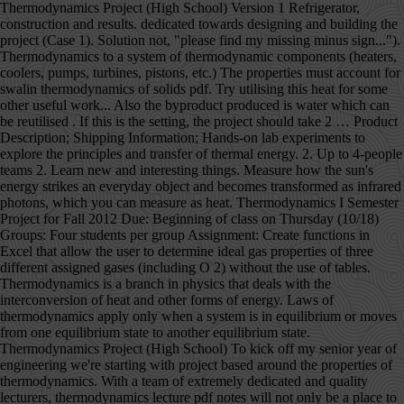
Thermodynamics Project (High School) Version 1 Refrigerator, construction and results. dedicated towards designing and building the project (Case 1). Solution not, "please find my missing minus sign..."). Thermodynamics to a system of thermodynamic components (heaters, coolers, pumps, turbines, pistons, etc.) The properties must account for swalin thermodynamics of solids pdf. Try utilising this heat for some other useful work... Also the byproduct produced is water which can be reutilised . If this is the setting, the project should take 2 … Product Description; Shipping Information; Hands-on lab experiments to explore the principles and transfer of thermal energy. 2. Up to 4-people teams 2. Learn new and interesting things. Measure how the sun's energy strikes an everyday object and becomes transformed as infrared photons, which you can measure as heat. Thermodynamics I Semester Project for Fall 2012 Due: Beginning of class on Thursday (10/18) Groups: Four students per group Assignment: Create functions in Excel that allow the user to determine ideal gas properties of three different assigned gases (including O 2) without the use of tables. Thermodynamics is a branch in physics that deals with the interconversion of heat and other forms of energy. Laws of thermodynamics apply only when a system is in equilibrium or moves from one equilibrium state to another equilibrium state. Thermodynamics Project (High School) To kick off my senior year of engineering we're starting with project based around the properties of thermodynamics. With a team of extremely dedicated and quality lecturers, thermodynamics lecture pdf notes will not only be a place to share knowledge but also to help students get inspired to explore and discover many creative ideas from themselves. thermodynamics in a problem-based learning approach. [PDF] Download R.K. Rajput by Engineering Thermodynamics. No further literature will be provided. Thermodynamics deals with the transfer of energy from one place to another and from one form to another. Equilibrium thermodynamics is the branch of physics which studies the equilibrium properties of bulk matter using macroscopic variables. MEM310 FINAL PROJECT ASSIGNMENT RANKINE CYCLE POWER PLANT 26 November 2019 TEAM 21 Jason Applegate jga45@drexel.edu - Thermodynamics, as a theoretical handbook for this course. 2.4 Project groups thermodynamic system? 2 0 obj Cryogenic grinding. B. Zeroth Law of Thermodynamics (VW, S & B: 2.9-2.10) 1. In general, it is the study of effect of work, heat and energy on a system. NCERT Books . Thermodynamics hasn't changed, so the notes, tutorials and solutions are valid and everything linked from this page should be readable. Thermodynamics, science of the relationship between heat, work, temperature, and energy. Mechanical Engineering- Thermodynamics Project; Few simple tasks about the thermodynamics are to be completed. Engineering Thermodynamics Solution Manual Pdf... Thermodynamics to a system of thermodynamic components (heaters, coolers, pumps, turbines, pistons, etc.) View FINAL PROJECT Thermo.pdf from MA 1006 at ITESM. BOOK FREE CLASS; COMPETITIVE EXAMS. stream Engineering Thermodynamics written by R.K. Rajput is very useful for Mechanical Engineering (MECH) students and also who are all having an interest to develop their knowledge in the field of Design, Automobile, Production, Thermal Engineering as well as all the works related to Mechanical field. <> %PDF-1.5 endobj This increases the. Albert Einstein After studying this Unit, you will be able to ••• explain the terms : system and The best performing design trial utilized a 10000 kPa extraction pressure for the, Rankine cycle steam power plant diagram - page 5, Temperature vs. Entropy Graph for a Rankine Cycle - page 6, 10,000 kPa State Point Conditions table - page 8, Efficiencies vs Feed Water Heater Extraction Pressure Graph - page 12, Design Trial Work/Heat Processes Table - page 14, Design Trial Mass Flow Rates Table - page 14, State Points with Boiler Pressure Change to 10.8 MPa Table - page 15, Results of Boiler Pressure Change Table - page 15, The problem addressed in this report was how to optimize a Rankine reheat, regenerative steam power plant by manipulating the value of the extraction pressure for the, open feed water heater. The key concept is that heat is a form of energy corresponding to a definite amount of mechanical work. 3 0 obj ! to estimate required balances of heat, work and energy flow. Sample_Thermodynamics_Project.pdf - MEM310 FINAL PROJECT... School Drexel University; Course Title MEM 310; Uploaded By ChefStarCapybara22. Equality of temperature is a necessary and sufficient condition for thermal equilibrium, i.e. endobj inlet pressure (10.3 MPa) and condenser pressure (27.6 kPa). Each team will receive a … It also has an interesting evolution over time. Energy can be viewed as the ability to cause changes. Everything else is referred to as surroundings The system and the surroundings constitute the universe. Specific plant conditions were set such as the high pressure turbine, inlet pressure and temperature (13.8 MPa & 490 °C respectively), intermediate pressure turbine. Thermodynamics is a branch of physics that deals with heat, work, and temperature, and their relation to energy, radiation, and physical properties of matter. Our collection of thermodynamics books in PDF format is very appropriate for those who wish to continue providing quality of life through science. These notes have the solution of numerical problems, solved exercise short questions and easy wording theory all in one PDF. The appropriate external variables are determined by the nature of the system and its boundary. Study of … Thermodynamics is the study of the effects of work, heat, and energy on a system. INTERNAL ENERGY- … Read full-text. We also acknowledge previous National endobj For a limited time, find answers and explanations to over 1.2 million textbook exercises for FREE! The Project Gutenberg EBook of Treatise on Thermodynamics, by Max Planck This eBook is for the use of anyone anywhere in the United States and most other parts of the world at no cost and with almost no restrictions whatsoever. By showing how principles of thermodynamics relate to molecular concepts learned in prior courses, Engineering and Chemical Thermodynamics, 2e helps students construct new knowledge on a solid conceptual … Put another way: nothing happens without heat flow. Save as PDF Page ID 1918; No headers. In thermodynamics, a system is that body or space or region where we are going to measure the properties or where thermodynamics processes are happening. Version 2 Refrigeration Data. The system can be the finite quantity of matter or a … THERMODYNAMICS It is the only physical theory of universal content concerning which I am convinced that, within the framework of the applicability of its basic concepts, it will never be overthrown. Project in Physics IV-Thermodynamics 1. Sign in Temperature vs. Entropy Graph for a Rankine Cycle, Modeled in the Rankine cycle steam power plant diagram is a steam power plant that, uses a single reheat Rankine cycle to produce work by heating water and circulating steam, through a set of pressurized turbines. Second Law of Thermodynamics Project II . No one can deny that this science has given us not only relevant findings for humanity, but has also made our daily lives much easier. Apply the first law of thermodynamics to compute the heat trans- ferred in.It must be admitted, I think, that the laws of thermodynamics … There exists for every thermodynamic system in equilibrium a property called temperature. The mission of the NEED Project is to promote an energy conscious and educated society by creating effective networks of students, educators, business, government and community leaders to design and deliver objective, multi-sided energy education programs. AN INTRODUCTION TO THERMODYNAMICS BY YVC RAO PDF This book provides a precise and logical presentation of the concepts and principles of thermodynamics from the macroscopic (classical) point of view. Composition vs Concentration It is useful to reiterate the deﬁnitions of concentration and composition. such as intermediate and low pressure turbine efficiencies (87% & 89% respectively), condensate and boiler feed pump efficiencies (60% and 80% respectively), and overall net. Based, on the data discovered in these calculations, the general efficiency of the steam power plant will, typically increase in a non-linear fashion as the pressure of the open feed water heater, increases. SYSTEM - object or collection of objects under study. Sample_Thermodynamics_Project.pdf - MEM310 FINAL PROJECT ASSIGNMENT RANKINE CYCLE POWER PLANT 26 November 2019 TEAM 21 Jason Applegate, 1 out of 1 people found this document helpful, In this report, an analysis is performed on a steam power plant running a Rankine heat. 1 0 obj Sample_Thermodynamics_Project.pdf - MEM310 FINAL PROJECT ASSIGNMENT RANKINE CYCLE POWER PLANT 26 November 2019 TEAM 21 Jason Applegate. Presumably he felt that this project lacked the timeless significance of some of his other achievements. Physics Formulas PDF for Class 11 and Class 12 Physics formulas from Mechanics, Waves, Optics, Heat and Thermodynamics, Electricity and Magnetism and Modern Physics. Thermodynamics latest .docx . General conditions for the plant. Thermodynamics is not concerned about how and at what rate these energy transformations are carried out, but is based on initial and final states of a system undergoing the change. k) Project management and ..... R A. H. Shapiro, Dynamics and thermodynamics of compressible fluid flow (Vol-1), … Prof. Ackland will deal with issues specifically about this webpage, or interesting questions about the tutorials (i.e. About the project. Thermodynamics is the study of the effects of work, heat, and energy on a system. FINAL PROJECT THERMODYNAMICS GUIDELINES 1. [Alex