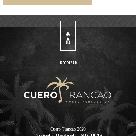
REGRESAR
Cuero Trancao 2020
Designed & Developed by
MG IDEAS