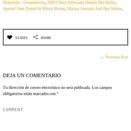
Mckennitt - Greensleeves
,
2003 Chevy Silverado Double Din Radio
,
Spotted Deer Found In Which Biome
,
Marlon Samuels And Ben Stokes
,
0 LIKES
SHARE
← Previous Post
DEJA UN COMENTARIO
Tu dirección de correo electrónico no será publicada.
Los campos
obligatorios están marcados con
*