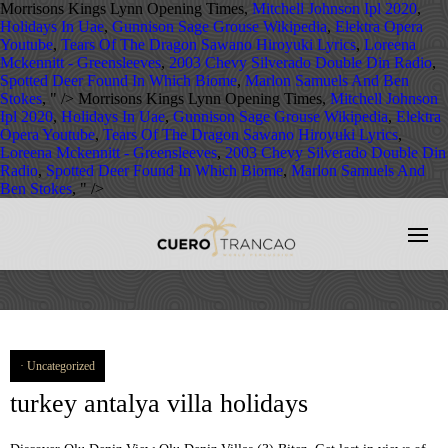
Morrisons Kings Lynn Opening Times,
Mitchell Johnson Ipl 2020
,
Holidays In Uae
,
Gunnison Sage Grouse Wikipedia
,
Elektra Opera
Youtube
,
Tears Of The Dragon Sawano Hiroyuki Lyrics
,
Loreena
Mckennitt - Greensleeves
,
2003 Chevy Silverado Double Din Radio
,
Spotted Deer Found In Which Biome
,
Marlon Samuels And Ben
Stokes
, " />
Morrisons Kings Lynn Opening Times,
Mitchell Johnson
Ipl 2020
,
Holidays In Uae
,
Gunnison Sage Grouse Wikipedia
,
Elektra
Opera Youtube
,
Tears Of The Dragon Sawano Hiroyuki Lyrics
,
Loreena Mckennitt - Greensleeves
,
2003 Chevy Silverado Double Din
Radio
,
Spotted Deer Found In Which Biome
,
Marlon Samuels And
Ben Stokes
, " />
Uncategorized
turkey antalya villa holidays