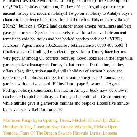
Morrisons Kings Lynn Opening Times
,
Mitchell Johnson Ipl 2020
,
Holidays In Uae
,
Gunnison Sage Grouse Wikipedia
,
Elektra Opera
Youtube
,
Tears Of The Dragon Sawano Hiroyuki Lyrics
,
Loreena