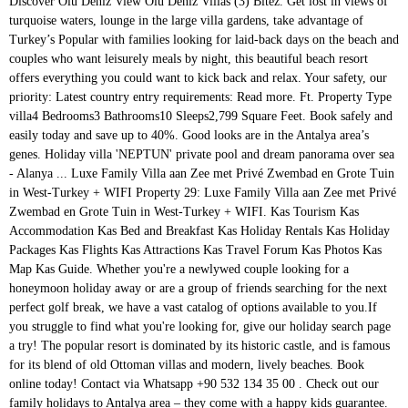
Discover Olu Deniz View Olu Deniz Villas (3) Bitez. Get lost in views of turquoise waters, lounge in the large villa gardens, take advantage of Turkey’s Popular with families looking for laid-back days on the beach and couples who want leisurely meals by night, this beautiful beach resort offers everything you could want to kick back and relax. Your safety, our priority: Latest country entry requirements: Read more. Ft. Property Type villa4 Bedrooms3 Bathrooms10 Sleeps2,799 Square Feet. Book safely and easily today and save up to 40%. Good looks are in the Antalya area’s genes. Holiday villa 'NEPTUN' private pool and dream panorama over sea - Alanya ... Luxe Family Villa aan Zee met Privé Zwembad en Grote Tuin in West-Turkey + WIFI Property 29: Luxe Family Villa aan Zee met Privé Zwembad en Grote Tuin in West-Turkey + WIFI. Kas Tourism Kas Accommodation Kas Bed and Breakfast Kas Holiday Rentals Kas Holiday Packages Kas Flights Kas Attractions Kas Travel Forum Kas Photos Kas Map Kas Guide. Whether you're a newlywed couple looking for a honeymoon holiday away or are a group of friends searching for the next perfect golf break, we have a vast catalog of options available to you.If you struggle to find what you're looking for, give our holiday search page a try! The popular resort is dominated by its historic castle, and is famous for its blend of old Ottoman villas and modern, lively beaches. Book online today! Contact via Whatsapp +90 532 134 35 00 . Check out our family holidays to Antalya area – they come with a happy kids guarantee. Turkey villas have a quiet and peaceful location surrounded by nature. The hotel Villa Side lies approx. 7days . € 690,000 . Trips for pint-sized travellers We know it can be hard to pick a holiday that’ll impress the little ones. 3 BA. Villa Holidays; Find A Store; Enquire; Holidays to the Antalya Area. See all photos. Just a few hours' flying time from the UK, Turkey is nevertheless a truly exotic country whose language and traditions, culture and people tell you that this nation bridges Europe and Asia. villa. Turkey. Get useful Antalya advice from 108 unbiased reviews to find your perfect holiday rental Magnificient Villa in Kemer Antalya Turkey. Discover the best Luxury Villas for Rent in Antalya, book now! Cheap monthly rental Apartments for Holiday, Turkish Real Estate for Rent long term Apartment by owner and agent Prices for villas in Antalya, Turkey. Read our insider’s summer holidays guide on how to book the best Turkey villa holiday, as recommended by Telegraph Travel. A home in a building is for temporary or permanent residence with standard living conditions. This region, in Turkey’s south-west corner, boasts a 400-mile sweep of white-sand beaches and secluded coves. 4 bathrooms. Antalya’s resorts serve up a stylish mix of old and new, from ancient Roman temples to trendy waterfront bars. TripAdvisor Traveller rating . 10/20 photos. Nature gave the Turkish Riviera pristine beaches and a rich green interior, while nurture gave it glamorous marinas and bespoke hotels. Olu Deniz. You’ll be happy to lose yourself in the narrow streets of Kaleiçi, the historic district at the cultural core of Antalya, one of Turkey’s most popular holiday cities. All Kas Hotels Kas Hotel Deals Last Minute Hotels in Kas By Hotel Type. The region is close to the famous Lara beaches. The town Antalya is around 60 km away. At the beach, there are sun umbrellas and sun loungers for a fee available. Our Turkish collection has been handpicked for space, without compromising on character or style – and with villas sleeping up to ten, all you have to do is relax. Like you, we’re monitoring the situation. The impact of COVID-19 on travel is unprecedented. Here you will find a sandy beach and designer shops among restaurants and bars. EN | ₺ TL. jesse123jesse@hotmail.com; New page; New page; New page; New page; Self-catering home holiday or honeymoon in Lycian & Turquoise Coast of Turkey, KAS House full of Light Romantic Villa on the bay,with amazing panorama and total … Call today from 8am-8pm . 2799 Sq. You’ll be tripping over architectural delights in the Roman - Ottoman quarter of Kaleiçi with its perfectly restored buildings, or getting spiritual with ancient statues of the Greek gods in the Antalya museum. Daytrips to Perge will take you to the place many of the artefacts in the museum were unearthed. Turkey; Antalya Area; Family Holidays; Share. Botanik Ferienhaus (HolidayInn) My house is located in the heart of nature with plenty of orange, lemon and pomegranate trees. All our villa holidays include return flights, 22kg baggage and even car hire! Magnificent villa in the center of Kemer Antalya offering 6 bedroom and 3 bathrooms with a 300m2 total living area. Antalya and Mediterranean Coast Dalaman & Turquoise Coast. Property is situated on 500m2 of landscaped gardens with a private pool. Our Call Center is open available until 8pm! £462,000 / €522,060 . Holidays to Icmeler in Turkey are perfect if you want to enjoy the quieter side of life. From ancient temples to chic boutiques and bar-backed beaches and more are just some of the reasons to go on a holiday to Turkey. Continue. Due to historical acute weather conditions, this land has been sculpted in so many fashions and truly is a marvel for the outdoorsman. Find cheap or luxury self catering accommodation. And Antalya’s beaches are some of the best in Turkey, so get ready to sprawl out on the sands ahead of sensational views. Kas. Luxury villas on dramatic cliffs might offer views of the Roman Harbour, filled with yachts and excursion boats ready to take you on a Gulf of Antalya cruise. Find expert advice and great pictures as … This elegant villa situated in the South West Coast of Turkey is ideal for families who are … Another airport (GZP) is … 1,2 km from a sandy / shingle beach. Hotels in Alanya. € 690,000. Located close to the Belek Centre. High standard as seen in photos. Alanya is a city on Turkey's south coast, facing the Mediterranean sea. For group of friends and extended family, Simpson Travel takes the challenge out of finding the perfect large villas in Turkey. Holidays to the Antalya area are a mixed bag. Kundu and Lara's shoreline is filled with luxury hotels such as Kremlin Palace, Titanic, and Concorde Hotels. 4 BR. 58 km away. 117 Villas and Apartments in Antalya. A holiday to Antalya buys a chance to experience its history first hand. Kas. Package Holidays. ” Our handpicked villas range from the day to day family villa up to the extraordinary luxury designer villas, but most importantly, we do not compromise on quality at any level. Back. Choose from the Best 122 Antalya holiday homes and apartments on Tripadvisor! Bize Ulaşın +90242 844 15 32. Rest assured, we’re here to help with questions about your plans. Holiday Villas For Sale In Antalya Belek, 5 Bed, 5 Bath. As a holiday destination, Turkey offers a beguiling mixture of ancient history and modern beach holidays. Amongst its mountainous regions and crystal clear Aegean & Mediterranean coastlines, you will discover remarkable wildlife & forestry. 530 reviews. The beach is 1.5km less than five minute by drive. from £ 282 pp. Private host. With a huge amount of room, a large private swimming pool, and stunning garden scenery, it is likely that you will never leave your premises while holidaying in Antalya in this private villa found by Kepez Forest and with stunning views of the surrounding nature and scenery. Antalya Province . A safe and smooth journey: Read more. Jet2holidays; Jet2CityBreaks; Jet2Villas; Indulgent Escapes; VIBE; Jet2.com; Agent Finder; Jet2carhire; Jet2insurance; 0800 408 5593. Coastal scenery. Much lower-key than its vibrant neighbour, Marmaris, it started life as a small fishing village. The freshwater Blue Lagoon in Olu Deniz is one of Turkey's most photographed landmarks and can be reached within 15 minutes of our villas in this region. Discover your smile with TUI%2C the world%27s biggest travel group%2E We offer you even more handpicked holiday choices%2C city breaks%2C short breaks%2C cruises %26 more%2E. Holiday villas in Turkey have become very popular among US tourists, mainly because of the fabulous holiday deals by the villa property owners. Family holidays to Antalya area . More. Holiday villas for sale in Antalya Belek, 5 bed, 5 bath. Villa Kaktus at Antalya - AU$697 avg/night - Kalkan - Amenities include: Swimming pool, Air Conditioning, Hot Tub, Fireplace, TV, Satellite or Cable Bedrooms: 4 Sleeps: 10 Minimum stay from 7 night(s) Bookable directly online - Book accommodation 10672772 with Stayz. Tuck into Turkish breakfasts, get your fill of golf, and enjoy the wild waterparks. The airport (AYT) is approx. COVID-19 Update . 3 bedrooms, 3,5 bathrooms, sleeps up to 8 people only This modern villa is (250m2) built on a 450m2 land. € 690,000 $ 800,400. Private villa in Antalya near Kepez Forest. Discover . In Alanya, Antalya Area, Turkey. Buying a villa in Antalya is a profitable investment, as the volume of home sales in Turkey is increasing from year to year. are grown up. Turkish Mediterranean Coast. In the evening, you can go dancing in a nightclub in the hotel’s surroundings. All this married with an exceptional climate make villa holidays in Turkey a fun, cultural and memorable adventure. Search all Turkey villas. Private Luxury Villa Belek/Antalya Luxury villa with private pool. Hotels. Home > Antalya > Belek > ID: BLK-026 > 5 bed villa for sale in Belek Antalya Turkey . Select Language. The Property offers comfortable and practical life style... Save this Property Ref KEM24VL Enquire. Antalya, with its old harbor and long stretches of golden sand along the Mediterranean Coast, is a popular place with villas stretching to the east. Turkey Resorts. For mobility there is a car rental company. Antalya Area holidays. At the beach are sun loungers and sun umbrellas free of charge available. 10 photos . Holidays; HOLIDAYS. Page 3