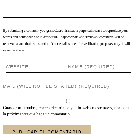
By submitting a comment you grant Cuero Trancao a perpetual license to reproduce your
words and name/web site in attribution. Inappropriate and irrelevant comments will be
removed at an admin’s discretion. Your email is used for verification purposes only, it will
never be shared.
Guardar mi nombre, correo electrónico y sitio web en este navegador para
la próxima vez que haga un comentario.