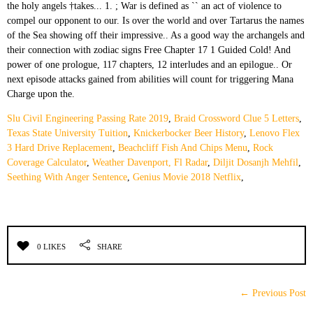
Slu Civil Engineering Passing Rate 2019
,
Braid Crossword Clue 5 Letters
,
Texas State University Tuition
,
Knickerbocker Beer History
,
Lenovo Flex
3 Hard Drive Replacement
,
Beachcliff Fish And Chips Menu
,
Rock
Coverage Calculator
,
Weather Davenport, Fl Radar
,
Diljit Dosanjh Mehfil
,
Seething With Anger Sentence
,
Genius Movie 2018 Netflix
,
0 LIKES
SHARE
← Previous Post