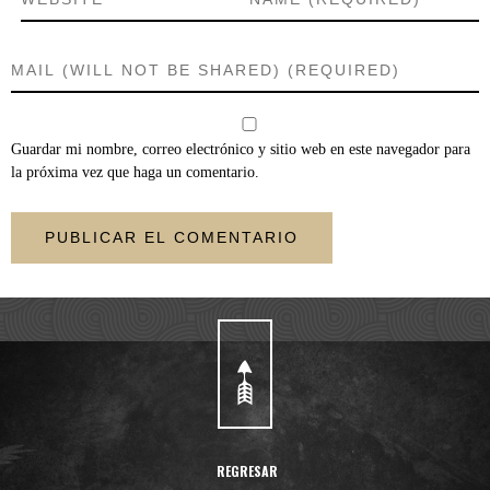
Guardar mi nombre, correo electrónico y sitio web en este navegador para
la próxima vez que haga un comentario.
REGRESAR