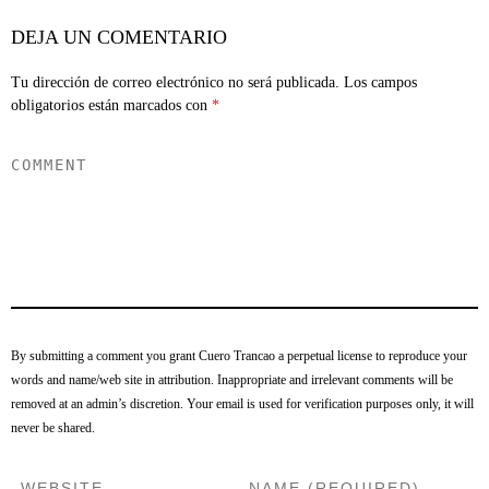
DEJA UN COMENTARIO
Tu dirección de correo electrónico no será publicada.
Los campos
obligatorios están marcados con
*
By submitting a comment you grant Cuero Trancao a perpetual license to reproduce your
words and name/web site in attribution. Inappropriate and irrelevant comments will be
removed at an admin’s discretion. Your email is used for verification purposes only, it will
never be shared.