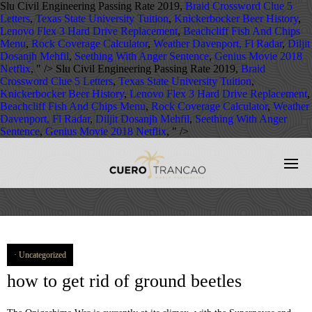
Slu Civil Engineering Passing Rate 2019,
Braid Crossword Clue 5
Letters
,
Texas State University Tuition
,
Knickerbocker Beer History
,
Lenovo Flex 3 Hard Drive Replacement
,
Beachcliff Fish And Chips
Menu
,
Rock Coverage Calculator
,
Weather Davenport, Fl Radar
,
Diljit
Dosanjh Mehfil
,
Seething With Anger Sentence
,
Genius Movie 2018
Netflix
, " />
Slu Civil Engineering Passing Rate 2019,
Braid
Crossword Clue 5 Letters
,
Texas State University Tuition
,
Knickerbocker Beer History
,
Lenovo Flex 3 Hard Drive Replacement
,
Beachcliff Fish And Chips Menu
,
Rock Coverage Calculator
,
Weather
Davenport, Fl Radar
,
Diljit Dosanjh Mehfil
,
Seething With Anger
Sentence
,
Genius Movie 2018 Netflix
, " />
Uncategorized
how to get rid of ground beetles