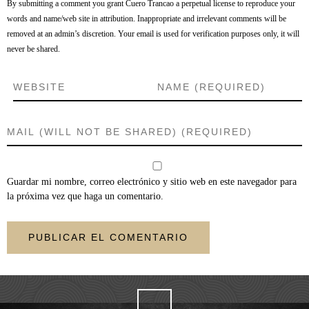
By submitting a comment you grant Cuero Trancao a perpetual license to reproduce your
words and name/web site in attribution. Inappropriate and irrelevant comments will be
removed at an admin’s discretion. Your email is used for verification purposes only, it will
never be shared.
Guardar mi nombre, correo electrónico y sitio web en este navegador para
la próxima vez que haga un comentario.