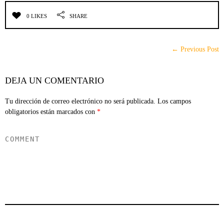
0 LIKES
SHARE
← Previous Post
DEJA UN COMENTARIO
Tu dirección de correo electrónico no será publicada.
Los campos
obligatorios están marcados con
*