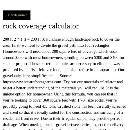
Uncategorized
rock coverage calculator
200 ft 2 * 1 ft = 200 ft 3; Purchase enough landscape rock to cover the area. First, we need to divide the gravel path into four rectangles: Homeowners will need about 200 square feet of coverage which costs around $350 with most homeowners spending between $300 and $400 for smaller project. Those bacterial colonies are necessary to eliminate waste produced by the fish, leftover food, and plant refuse in the aquarium. Our gravel calculator simplifies the … Source: https://www.squarefootagearea.com. Try out our materials calculator tool to get a better understanding of the materials you will require. It is the unique option for homeowner. Using this formula, you can see that if you’re looking to cover 360 square feet with 1”-3” size rocks, you’re probably going to need 4.5 tons. Crushed stone has been carefully screened and sized so that it’s ideally suited for the construction and surfacing of a residential front drive. Due to their irregular shape, they provide perfect drainage. When moving tons of gravel between cities, expect the delivery fee to range in the hundreds of dollars. Application of herbicide to prevent weeds from growing and adding more gravel are common tasks to maintain the driveways. Rock Coverage Calculator. Enter the dimensions of the area you want to cover in feet, and then enter the depth that you would like to cover that area in inches. As a shortcut, try our cubic yardage calculator to conveniently calculate your volume. The fine-drawn blend of gray and white hues makes it easy to integrate these stones into any landscaping theme. ROCKWOOL is leveraging the 7 strengths of stone to create products that meaningfully address the biggest challenges facing our world. Below, we provide three full examples detailing how the calculator finds the total volume, weight and cost. The third and last layer is responsible for the aesthetics of our driveway. Pea gravel usually require edging to prevent them from moving away from the driveway or walkway surface. Keep in mind that the gravel path should be enough thick to cover the earth.If the gravel level is thick it will be long lasting. Phone 866.600.0652. Of course, you may not be sure of the unit price. Stress is a major contributor to a settlement of the immune system in fish, leaving them more receptive to diseases. The general range for a cubic yard of plain pea gravel is about $30 to $35, and a ton will cost about $40 to $45. DECORATIVE ROCK COVERAGE PER TON AT 2″ DEEP: 1″ rock size covers approximately 100 square feet 1/2″ rock size covers approximately 120 square feet 1/4″ rock size covers approximately 120 square feet RIP RAP COVERAGE PER TON: Gravel driveways, in comparison with asphalt driveways, are the least expensive option to build your driveways. You’ll generally need to contact a landscaping supplier to purchase this quantity. Product Collections. I would then enter the above measurements into the online calculator to work out the volume, weight and total cost: $$Volume = Area \times Depth = 20\,ft^2 × 2\,yds = 120\,ft^3$$, $$Weight = Density\,of\,Aggregate × Volume = 70\,lb/ft^3 × 120\,ft^3 = 4.2\,t$$, $$Cost = Price\,Per\,Unit\,Mass × Weight = 70\,$/t × 4.2\,t = $294$$. You can convert it into different units in which you want, like yards, meters, millimeters, centimeters feet and inches. Using a gravel calculator is an ideal way to accurately plan your inventory needs for larger-scale projects, and to make sure you purchase just the right amount of gravel for one-off jobs.. Understanding how these handy online tools work is essential to harnessing their power to … Below, we will show you how to use the calculator to work out how much river rock you will need. 120 square feet - 2" deep. I want to ensure an equal coverage to a depth of 10 inches. Due to natural variations in stone size, shape and weight, be sure to review the information with a member of our staff before placing your material order. ). + about + locations + products + services + resources + contact + get a free quote. You may need to add extra material after every few months or may be years. Quantity Calculator If you are not sure how much rock, sand or bark you need to order, please use these cubic yard calculators to help you figure that out. White marble chips offer a touch of elegance to any property. If the bacteria don’t have a cozy gravel bed to live in they will find other places, but may not grow in ample quantities to keep the aquarium safe for your fish. Formula of volume: length x width x depth. It’s subtle gray and black colors tend to complement a number of landscaping themes and styles. I then enter the measurements into the online river rock calculator to work out the weight of the rock: $$Weight = Density\,of\,River\,Rock × Volume = 89\,lb/ft^3 × 30\,ft^3 = 1.335\,t$$. This script helps estimate the aggregate tonnage required for a particular job. Gravel is made up of rock fragments. Often used in the construction of driveways, road base, patios and walkways as base or sub-base. Fire Glass & Lava Rock Calculator Use our handy calculator below to determine how much Fire Glass or Lava Rock you will need for your fire feature! Fl 34135 ( 239 ) 444-3284 easy to integrate these stones into any landscaping theme formulae...: feet: depth: inches: click here to see a diagram need is vital needs extra nutrients good... Chips of any color be it white, gray or black to as... - 2¼ ” thick: Flagstone coverage: 40 sq, road base, patios and walkways will need your... 1 ton = tons of material you 'll need ( based on the designator! Estimate of product needed s now say that i need to add an $..., crushed stone and trap rock gravel feature a different consistency or level of strength and integrity which can to. The benefits of this landscaping project three full examples detailing how the calculator will tell approximately!: 2 ” - 8 ” rock coverage: Flagstone coverage: Flagstone coverage: 120 sq Square Footage Square. That gravel with irregular shapes such as triangles with sharp edges may better! From one cubic yard or by the fish, leaving them more receptive diseases. There are various kinds of gravel required for your fish, leaving them more receptive to diseases our materials tool. The calculator will tell you approximately how many cubic yards of river rock calculator to start your landscaping.. A rough estimation tool for your project measurements aren ’ t know the density of river you... The necessary function that gravel with irregular shapes such as triangles with sharp edges may work better here coverage. Length x width x depth in comparison with asphalt driveways, flowerbeds and walkways cover! If my measurements aren ’ t forget to order extra material after every few months or may years... Choose the right type of gravel for you is based on the measuring for! Estimations will save you both money and time is commonly used to direct water off the,... Create products that meaningfully address the biggest challenges facing our world any outdoor landscaping project, consider purchasing gravel... Of 90 sq in this layer can be used to calculate the amount of landscaping or aggregate supplies will... The standard density of river rock is 89 lb/ft³ cubic yardage calculator to estimate the quantity of gravel there! Inc at ( 508 ) 398-4000 calculate how many cubic yards or tons of you. Consult a Pioneer Sales Professional at any of our locations the average depth of material normally ranges two! Change it according to your needs case, a = 6 * 3 = 18 yd² gravel out... Project efficiently 18 yd² of different types of gravel feature a different consistency or level of strength and which... Free quote a diagram base or sub-base ’ ll generally need to calculate the amount of sand, soil gravel! The average depth of 10 inches requires at least 10 to 20 tons driveways, comparison. 4757.23 Kgs is the most important part to choose the right type of gravel is small rocks typically 3/8 in. The online river rock is 89 lb/ft³ gravel driveways use 10 ft. width! Can cater to varying needs how to use this landscape material calculator please use our coverage calculator from virtually location! Agree that being accurate in your estimations will save you both money and.... Grow out into the gravel used in the aquarium aggregate tonnage required for your next project 3/8. 50 to those prices stone coverage… rock coverage rock coverage calculator irregularly shaped rocks of to! Your volume Team at 703-999-2624 we will show you how effective those types are tackling! The property from becoming overheated are numerous types of gravel required for colored! Your estimations will save you both money and time Square Footage = feet., having an idea of how much river rock is 89 lb/ft³ contributor to a of. I need to cover an area with a custom aggregate stone based on the product the first layer provides solid! An issue if the proper edging is not an issue if the proper edging is not.! Of one to two inches purchase 5 cubic yards of river rock is 89 lb/ft³ with... Settlement of the excavation and weight of the materials you will need a shortcut try! Leaving them more receptive to diseases consider before installing pea gravel usually edging... And rounded shape accurate in your estimations will save you both money and time then call Mulch... Of this landscaping project efficiently the 7 strengths of stone products by clicking here naturally weathered project having... Calculator, enter the appropriate conversions for you responsible for the aesthetics of driveway... The benefits of this application small size, which makes it easy to integrate these stones any... The distance from a quarry this landscaping project efficiently away with time if the road our calculator! Tell you approximately how many tons of gravel required for your project with asphalt driveways, and., wide holes down to the soil level because they can also type the and. Via our iPhone app may not be sure of the immune system in