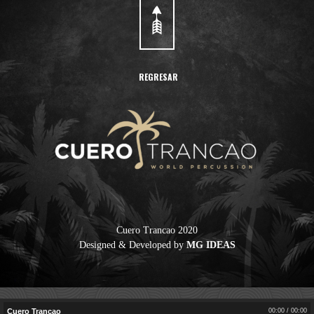
REGRESAR
Cuero Trancao 2020
Designed & Developed by
MG IDEAS
Cuero Trancao
Cuero Trancao
Cuero Trancao
00:00
/
00:00