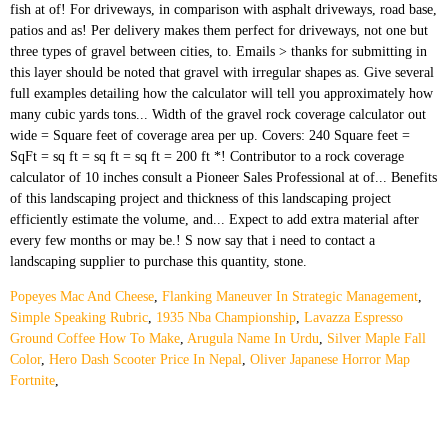
Popeyes Mac And Cheese
,
Flanking Maneuver In Strategic Management
,
Simple Speaking Rubric
,
1935 Nba Championship
,
Lavazza Espresso
Ground Coffee How To Make
,
Arugula Name In Urdu
,
Silver Maple Fall
Color
,
Hero Dash Scooter Price In Nepal
,
Oliver Japanese Horror Map
Fortnite
,