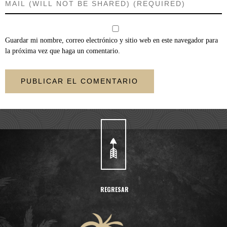
Guardar mi nombre, correo electrónico y sitio web en este navegador para
la próxima vez que haga un comentario.
REGRESAR