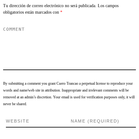
Tu dirección de correo electrónico no será publicada.
Los campos
obligatorios están marcados con
*
By submitting a comment you grant Cuero Trancao a perpetual license to reproduce your
words and name/web site in attribution. Inappropriate and irrelevant comments will be
removed at an admin’s discretion. Your email is used for verification purposes only, it will
never be shared.