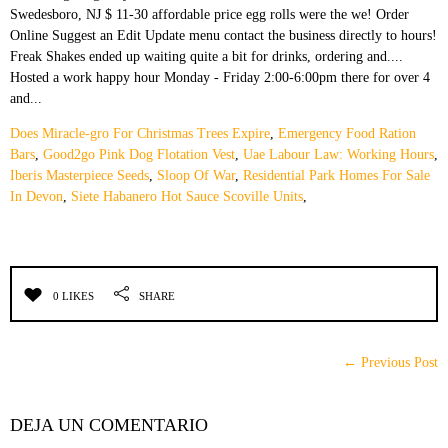
Does Miracle-gro For Christmas Trees Expire
,
Emergency Food Ration
Bars
,
Good2go Pink Dog Flotation Vest
,
Uae Labour Law: Working Hours
,
Iberis Masterpiece Seeds
,
Sloop Of War
,
Residential Park Homes For Sale
In Devon
,
Siete Habanero Hot Sauce Scoville Units
,
0 LIKES
SHARE
← Previous Post
DEJA UN COMENTARIO