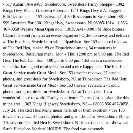
- 617 Auburn Ave #403, Swedesboro, Sweetsboro Pastry Shoppe - 1302
Kings Hwy, Mama Francesca Pizzeria - 1241 Kings Hwy # A. Suggest an
Edit Update menu. 153 reviews #7 of 30 Restaurants in Swedesboro $$ -
$$$ American Bar 1301 Kings Hwy, Swedesboro, NJ 08085-1614 +1 856-
467-3058 Website Menu Open now : 10:30 AM - 9:00 PM Rude hostess.
Claim this event Are you an events organizer? Order takeaway and delivery
at The Red Hen, Swedesboro with Tripadvisor: See 153 unbiased reviews
of The Red Hen, ranked #9 on Tripadvisor among 34 restaurants in
Swedesboro. Restaurant menu. Mon - Thu: 12:00 pm to 9:00 pm. The Red
Hen; The Red Hen. Sun: 4:00 pm to 8:00 pm. “Botto's is a swedesboro
staple that has a good meal selection and a nice happy hour. The Red Hen:
Great Service made Great Meal - See 153 traveler reviews, 27 candid
photos, and great deals for Swedesboro, NJ, at Tripadvisor. The Red Hen:
Great Service made Great Meal - See 153 traveler reviews, 27 candid
photos, and great deals for Swedesboro, NJ, at Tripadvisor. It's a
wonderful place to work! Trashy experience. There's just no place like this
in the area. 1303 Kings Highway Swedesboro, NJ — 08085 856 467-3058.
July 24. The Red Hen: Many meals here, all of them excellent - See 153
traveller reviews, 27 candid photos, and great deals for Swedesboro, NJ, at
Tripadvisor. The Red Hen in Swedesboro, NJ is not the one that threw out
Sarah Huckabee-Sanders! HOURS. The food was extremely