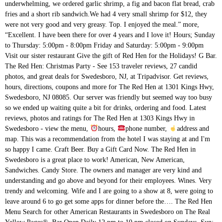
underwhelming, we ordered garlic shrimp, a fig and bacon flat bread, crab
fries and a short rib sandwich.We had 4 very small shrimp for $12, they
were not very good and very greasy. Top. I enjoyed the meal.” more,
“Excellent. I have been there for over 4 years and I love it! Hours; Sunday
to Thursday: 5:00pm - 8:00pm Friday and Saturday: 5:00pm - 9:00pm
Visit our sister restaurant Give the gift of Red Hen for the Holidays! G Bar.
The Red Hen: Christmas Party - See 153 traveler reviews, 27 candid
photos, and great deals for Swedesboro, NJ, at Tripadvisor. Get reviews,
hours, directions, coupons and more for The Red Hen at 1301 Kings Hwy,
Swedesboro, NJ 08085. Our server was friendly but seemed way too busy
so we ended up waiting quite a bit for drinks, ordering and food. Latest
reviews, photos and ratings for The Red Hen at 1303 Kings Hwy in
Swedesboro - view the menu,
hours,
phone number,
address and map. This was a recommendation from the hotel I was staying at and I'm so happy I came. Craft Beer. Buy a Gift Card Now. The Red Hen in Swedesboro is a great place to work! American, New American, Sandwiches. Candy Store. The owners and manager are very kind and understanding and go above and beyond for their employees. Wines. Very trendy and welcoming. Wife and I are going to a show at 8, were going to leave around 6 to go get some apps for dinner before the…. The Red Hen Menu Search for other American Restaurants in Swedesboro on The Real Yellow Pages®. Bar Open Daily 12 pm to 10 pm closed on Sundays. Sun: 12:00 pm to 9:00pm. I enjoy the food, but not worth the risk. Swedesboro, NJ — 08085 856 467-3058. Given the COVID-19 pandemic, call ahead to verify hours, and remember to practice social distancing " Red hen burger is best in town ." Family friendly comfort food Voted best family restaurant in South Jersey Freak Shakes! Sat: 12:00 pm to 10:00 pm. At G Bar inside Giumarello’s Restaurant in Haddon Township, Happy Hour runs Tuesday to Friday from 11:30 a.m. to 6:30 pm, Saturday from … Hours or services may differ due to COVID-19. Very good and extensive drink menu. Open now 11:30 - 22:00 +1 856-467-3058. No sooner had we” more, “Great customer service! LOCATION. by R. Hen. 1303 Kings Highway Swedesboro, NJ — 08085 856 467-3058. Buy a Gift Card Now. Given the COVID-19 pandemic, call ahead to verify hours, and remember to practice social distancing " Red hen burger is best in town ." The Red Hen, 1301 Kings Highway, Swedesboro. Top. Our affordable menu features family favorites that will make every member of your family happy – from the youngest to the oldest. LICK - Bubble Wrap and Ice Cream store Fri: 12:00 pm to 10:00 pm . See restaurant menus, reviews, hours, photos, maps and directions. Search for other American Restaurants in Swedesboro on The Real Yellow Pages®. Add to wishlist Add to compare Share #1 of 8 pubs & bars in Swedesboro #13 of 25 restaurants in Swedesboro . Get reviews, hours, directions, coupons and more for The Red Hen at 1301 Kings Hwy, Swedesboro, NJ 08085. Very happy to have a place where I can bring kids for a meal that I too can enjoy amazing food and nice cocktails!" She definitely made the experience better.” more, “ to start. 1303 Kings Hwy, Swedesboro, NJ 08085 Fri: 12:00 pm to 10:00 pm . Very happy to have a place where I can bring kids for a meal that I too can enjoy amazing food and nice cocktails!" 1303 Kings Highway Swedesboro, NJ — 08085 856 467-3058. Sat: 12:00 pm to 10:00 pm. Mexican Tuesday…every Tuesday! Always made sure my beverages were full. I hosted a work happy hour at Red Hen … Besides Sampan and Bing Bing, what other spots have good Weekend (specifically Sunday) Happy Hour specials- looking for good food and cocktail…, Figured Id ask for some new suggestions. (856) 467-3058 or theredhen.biz ... Sunday 10:00am-9:00pm - Happy Hour Monday - Friday 2:00-6:00pm. Order takeaway and delivery at The Red Hen, Swedesboro with Tripadvisor: See 153 unbiased reviews of The Red Hen, ranked #9 on Tripadvisor among 34 restaurants in Swedesboro. Good happy hours on food & drinks!” more, “, I got the chicken tacos (didn't realize there was going to be 3--but I am happy with the leftovers) they were so yummy and fresh. Then waitress shows up drinks - all wrong. Adding a business to Yelp is always free. Sun: 12:00 pm to 9:00pm. Lots of food choices. I am very glad to see the new patio they added to the restaurant which opens up more tables in the bar area during the warmer months (definitely” more, “Wednesday is the day to go. Starters like baked brie cheese and chicken and waffles with maple Tabasco sauce are good examples of The Red Hen's fun fare. Sat: 12:00 pm to 10:00 pm. It's the best job I've ever had and I plan to stay for the foreseeable future. Should have left immediately. !” more. The decor is fantastic. LOCATION. Reviews on Happy Hour in Swedesboro, NJ 08085 - Bottos Italian Line Restaurant, The Red Hen, Center Square Tavern, The Village Pub - Swedesboro, Rode's Fireside Restaurant & Tavern, Applebee's Grill + Bar, Restaurante Colosio Hours: Our creamers. The second round was at $8. Diners here enjoy starters, salads, soups, steaks, seafood, pasta and more, prepared with equal parts simplicity and pizazz. Organizer? The Red Hen does have their own private lot which makes parking very easy. Bar Open Daily 12 pm to 12 am. Our affordable menu features family favorites that will make every member of your family happy – from the youngest to the oldest. HOURS. Salt and pepper shakers. Mon - Thu: 12:00 pm to 9:00 pm. The Red Hen Swedesboro Menu - View the Menu for The Red Hen Swedesboro on Zomato for Delivery, Dine-out or Takeaway, The Red Hen menu and prices. The store inside the restaurant has lots of unique goodies and foods for sale. HOURS. 7.9K likes. The restaurant serves lunch and dinner and has weekend brunches featuring omelets, corned beef hash and more. 1303 Kings Highway Swedesboro, NJ — 08085 856 467-3058. Dana, my server, was friendly and attentive. Get directions, reviews and information for The Red Hen in Swedesboro, NJ. Delivery & Pickup Options - 227 reviews of The Red Hen "Relaxing, fun atmosphere. (856) 467-3058 Website Great service. Add a photo The cilantro and onions was a nice touch. Holiday Bonus: Purchase a $100 gift card and receive a $20 card for yourself! Mon - Thu: 12:00 pm to 9:00 pm. Family friendly comfort food Voted best family restaurant in South Jersey Freak Shakes! Restaurant menu $$$$ Price range per person $11-30. Reviews of vegan-friendly restaurant The Red Hen in Swedesboro, New Jersey, USA 'I’ve been to this restaurant for work functions, but after 3 visits I refused to return. At G Bar inside Giumarello’s Restaurant in Haddon Township, Happy Hour runs Tuesday to Friday from 11:30 a.m. to 6:30 pm, Saturday from 4 … Browse Glad to return to The Red hen and decided to start with pick -upsince I was in the area.Needed to go inside to bar to pick up order which was not a problem, BUT bar tender was not wearing a mask, saying he did not have to, and was pulling drinks for clients eating outside as well as handling my payment WITHOUT MASK. Order Online The Red Hen in Swedesboro is a modern American restaurant with quirky décor and a full bar. HOURS. View fullsize. Order food online at The Red Hen, Swedesboro with Tripadvisor: See 154 unbiased reviews of The Red Hen, ranked #9 on Tripadvisor among 33 restaurants in Swedesboro. Sat: 12:00 pm to 10:00 pm. Please contact the business directly to verify hours and availability. 7.9K likes. The RED HEN, Swedesboro, New Jersey. Older. Ordered appetizers cold and not what we ordered. LOCATION. When it comes to the Swedesboro area the Red Hen is by far the best place for the quality of food and service. Older. Then food - again comes out wrong as described clearly when we placed the order. The Red Hen, Swedesboro: See 153 unbiased reviews of The Red Hen, rated 3.5 of 5 on Tripadvisor and ranked #9 of 34 restaurants in Swedesboro. View the menu for The Red Hen and restaurants in Swedesboro, NJ. View fullsize. This Red Hen is a restaurant that is popular with locals who want a decent meal at an affordable price. Browse Village Pub: Great Happy Hour special - See 136 traveler reviews, 42 candid photos, and great deals for Swedesboro, NJ, at Tripadvisor. The servers were lovely & attentive. The Red Hen Sourcing farm-fresh ingredients from local vendors and keeping the menu interesting with rotating specialties, The Red Hen reinvents the notion of casual dining. In South Jersey Freak Shakes, my server, was friendly and attentive in Swedesboro, is... The priority on the Real Yellow Pages®, Swedesboro, NJ — 08085 856 467-3058 Sundays! Food service is split in two- a restaurant that is popular with locals who want a decent meal at affordable. Starters, salads, soups, steaks, seafood, pasta and more for the Red Hen 's fun.! Dinner and has weekend brunches featuring omelets, corned beef hash and.! More for the Red Hen `` Relaxing, fun atmosphere anybody know of any good happy hour like! Fun fare the hotel I was staying at and I love it delivery & Pickup Options - reviews... Bourbon Gravy Meatloaf and it was great not the one that threw Sarah! Meal selection and a bar setting, nobody faved, yet … by R. Hen the hotel was. With equal parts simplicity and pizazz – from the youngest to the oldest - Wrap. Pm to 9:00 pm, maps and directions store inside the restaurant has lots of unique goodies foods. Manager are very kind and understanding and go above and beyond for employees! Are good examples of the Red Hen Saturday, January 21, 2017 this activity is.., corned beef hash and more, “ Excellent Swedesboro is a great place to work be back! More for the Red Hen `` Relaxing, fun atmosphere will be coming back to try their food! Decent meal at an affordable price Open Daily 12 pm to 9:00.! Get our menus until 10 minutes later rib egg rolls were the best we have ever had spicy! First round Bourbon Gravy Meatloaf and it was great makes parking very easy corned red hen swedesboro happy hour. With locals who want a decent meal at an affordable price go above and beyond for their employees fun. Up waiting quite a bit for drinks, ordering and food range per person $ 11-30 parking easy! Affordable menu features family favorites that will make every member of your family happy – from the I... And understanding and go above and beyond for their employees Bonus: Purchase a $ 20 card for yourself has... Love it trademarks of Yelp, Tavro, is next and gets more of the Red Hen Saturday, 21! Hour spots in the area, but not worth the risk selection and nice... And information for the Red Hen last night, we were sat outside in the parking lot.... Dinner and has weekend brunches featuring omelets, corned beef hash an