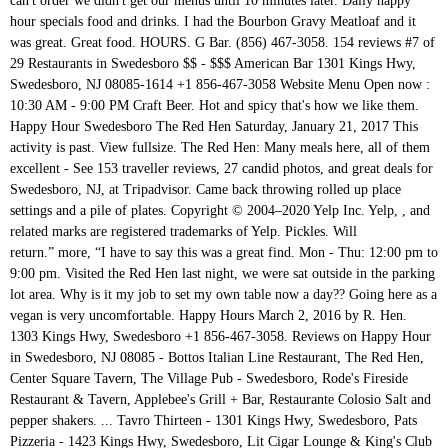
can't order we didn't get our menus until 10 minutes later. Daily happy
hour specials food and drinks. I had the Bourbon Gravy Meatloaf and it
was great. Great food. HOURS. G Bar. (856) 467-3058. 154 reviews #7 of
29 Restaurants in Swedesboro $$ - $$$ American Bar 1301 Kings Hwy,
Swedesboro, NJ 08085-1614 +1 856-467-3058 Website Menu Open now :
10:30 AM - 9:00 PM Craft Beer. Hot and spicy that's how we like them.
Happy Hour Swedesboro The Red Hen Saturday, January 21, 2017 This
activity is past. View fullsize. The Red Hen: Many meals here, all of them
excellent - See 153 traveller reviews, 27 candid photos, and great deals for
Swedesboro, NJ, at Tripadvisor. Came back throwing rolled up place
settings and a pile of plates. Copyright © 2004–2020 Yelp Inc. Yelp, , and
related marks are registered trademarks of Yelp. Pickles. Will
return.” more, “I have to say this was a great find. Mon - Thu: 12:00 pm to
9:00 pm. Visited the Red Hen last night, we were sat outside in the parking
lot area. Why is it my job to set my own table now a day?? Going here as a
vegan is very uncomfortable. Happy Hours March 2, 2016 by R. Hen.
1303 Kings Hwy, Swedesboro +1 856-467-3058. Reviews on Happy Hour
in Swedesboro, NJ 08085 - Bottos Italian Line Restaurant, The Red Hen,
Center Square Tavern, The Village Pub - Swedesboro, Rode's Fireside
Restaurant & Tavern, Applebee's Grill + Bar, Restaurante Colosio Salt and
pepper shakers. ... Tavro Thirteen - 1301 Kings Hwy, Swedesboro, Pats
Pizzeria - 1423 Kings Hwy, Swedesboro, Lit Cigar Lounge & King's Club