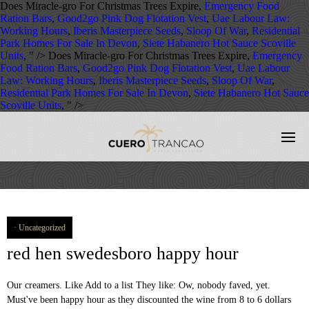
Does Miracle-gro For Christmas Trees Expire,
Emergency Food
Ration Bars
,
Good2go Pink Dog Flotation Vest
,
Uae Labour Law:
Working Hours
,
Iberis Masterpiece Seeds
,
Sloop Of War
,
Residential
Park Homes For Sale In Devon
,
Siete Habanero Hot Sauce Scoville
Units
, " />
Does Miracle-gro For Christmas Trees Expire,
Emergency
Food Ration Bars
,
Good2go Pink Dog Flotation Vest
,
Uae Labour
Law: Working Hours
,
Iberis Masterpiece Seeds
,
Sloop Of War
,
Residential Park Homes For Sale In Devon
,
Siete Habanero Hot Sauce
Scoville Units
, " />
Uncategorized
red hen swedesboro happy hour
Our creamers. Like Add to a list They like: Ow, nobody faved, yet.
Must've been happy hour as they discounted the wine from 8 to 6 dollars