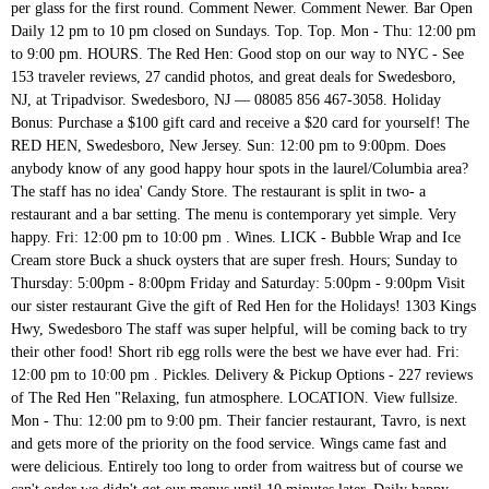
per glass for the first round. Comment Newer. Comment Newer. Bar Open
Daily 12 pm to 10 pm closed on Sundays. Top. Top. Mon - Thu: 12:00 pm
to 9:00 pm. HOURS. The Red Hen: Good stop on our way to NYC - See
153 traveler reviews, 27 candid photos, and great deals for Swedesboro,
NJ, at Tripadvisor. Swedesboro, NJ — 08085 856 467-3058. Holiday
Bonus: Purchase a $100 gift card and receive a $20 card for yourself! The
RED HEN, Swedesboro, New Jersey. Sun: 12:00 pm to 9:00pm. Does
anybody know of any good happy hour spots in the laurel/Columbia area?
The staff has no idea' Candy Store. The restaurant is split in two- a
restaurant and a bar setting. The menu is contemporary yet simple. Very
happy. Fri: 12:00 pm to 10:00 pm . Wines. LICK - Bubble Wrap and Ice
Cream store Buck a shuck oysters that are super fresh. Hours; Sunday to
Thursday: 5:00pm - 8:00pm Friday and Saturday: 5:00pm - 9:00pm Visit
our sister restaurant Give the gift of Red Hen for the Holidays! 1303 Kings
Hwy, Swedesboro The staff was super helpful, will be coming back to try
their other food! Short rib egg rolls were the best we have ever had. Fri:
12:00 pm to 10:00 pm . Pickles. Delivery & Pickup Options - 227 reviews
of The Red Hen "Relaxing, fun atmosphere. LOCATION. View fullsize.
Mon - Thu: 12:00 pm to 9:00 pm. Their fancier restaurant, Tavro, is next
and gets more of the priority on the food service. Wings came fast and
were delicious. Entirely too long to order from waitress but of course we