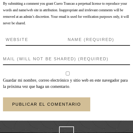
By submitting a comment you grant Cuero Trancao a perpetual license to reproduce your
words and name/web site in attribution. Inappropriate and irrelevant comments will be
removed at an admin’s discretion. Your email is used for verification purposes only, it will
never be shared.
Guardar mi nombre, correo electrónico y sitio web en este navegador para
la próxima vez que haga un comentario.