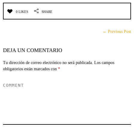
0 LIKES
SHARE
← Previous Post
DEJA UN COMENTARIO
Tu dirección de correo electrónico no será publicada.
Los campos
obligatorios están marcados con
*