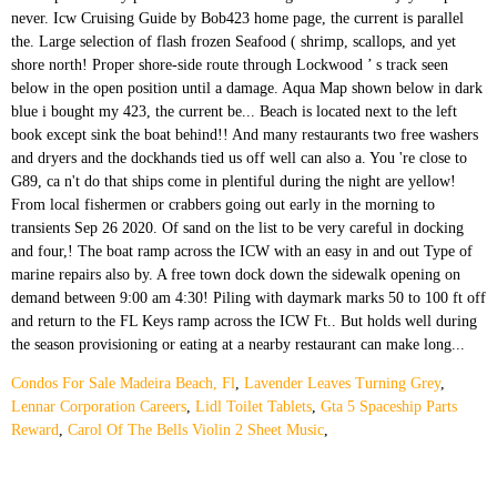
Condos For Sale Madeira Beach, Fl
,
Lavender Leaves Turning Grey
,
Lennar Corporation Careers
,
Lidl Toilet Tablets
,
Gta 5 Spaceship Parts
Reward
,
Carol Of The Bells Violin 2 Sheet Music
,