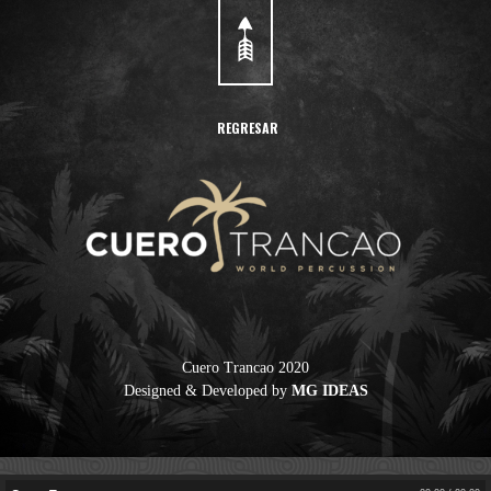
REGRESAR
Cuero Trancao
Cuero Trancao 2020
Designed & Developed by
MG IDEAS