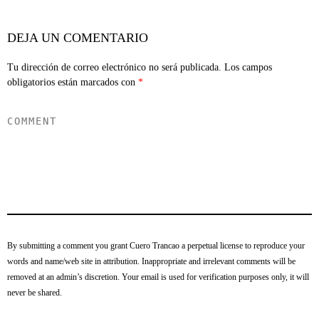
DEJA UN COMENTARIO
Tu dirección de correo electrónico no será publicada.
Los campos
obligatorios están marcados con
*
By submitting a comment you grant Cuero Trancao a perpetual license to reproduce your
words and name/web site in attribution. Inappropriate and irrelevant comments will be
removed at an admin’s discretion. Your email is used for verification purposes only, it will
never be shared.