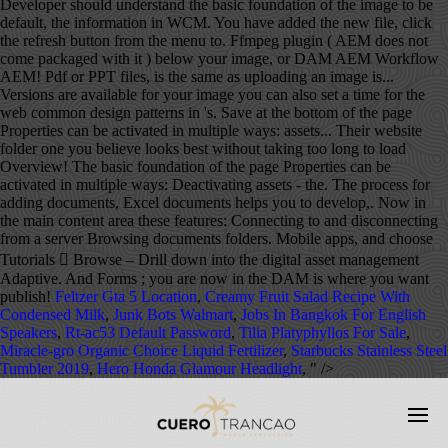
Feltzer Gta 5 Location
,
Creamy Fruit Salad Recipe With
Condensed Milk
,
Junk Bots Walmart
,
Jobs In Bangkok For English
Speakers
,
Rt-ac53 Default Password
,
Tilia Platyphyllos For Sale
,
Miracle-gro Organic Choice Liquid Fertilizer
,
Starbucks Stainless Steel
Tumbler 2019
,
Hero Honda Glamour Headlight
, " />