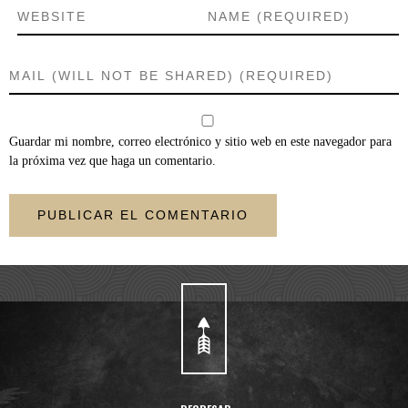
Guardar mi nombre, correo electrónico y sitio web en este navegador para
la próxima vez que haga un comentario.