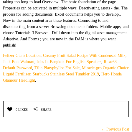
Feltzer Gta 5 Location
,
Creamy Fruit Salad Recipe With Condensed Milk
,
Junk Bots Walmart
,
Jobs In Bangkok For English Speakers
,
Rt-ac53
Default Password
,
Tilia Platyphyllos For Sale
,
Miracle-gro Organic Choice
Liquid Fertilizer
,
Starbucks Stainless Steel Tumbler 2019
,
Hero Honda
Glamour Headlight
,
0 LIKES
SHARE
← Previous Post