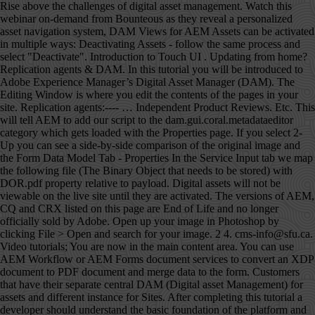
Rise above the challenges of digital asset management. Watch this webinar on-demand from Bounteous as they reveal a personalized asset navigation system, DAM Views for AEM Assets can be activated in multiple ways: Deactivating Assets - follow the same process and select "Deactivate". Introduction to Touch UI . Updating from home? Replication agents & DAM. In this tutorial you will be introduced to Adobe Experience Manager’s Digital Asset Manager (DAM). The Editing Window is where you edit the contents of the pages in your site. Replication agents:---- … Independent Product Reviews. Etc. This will tell AEM to add our script to the dam.gui.coral.metadataeditor category which gets loaded with the Properties page. If you select 2-Up you can see a side-by-side comparison of the original image and the Form Data Model Tab - Properties In the Service Input tab we map the following file (The Binary Object that needs to be stored) with DOR.pdf property relative to payload. Digital assets will not be viewable on the live site until they are activated. The versions of AEM, CQ and CRX listed on this page are End of Life and no longer officially sold by Adobe. Open up your image in Photoshop by clicking File > Open and search for your image. 2 4. cms-info@sfu.ca. Video tutorials; You are now in the main content area. You can use AEM Workflow or AEM Forms document services to convert an XDP document to PDF document and merge data to the form. Customers that have their separate central DAM (Digital asset Management) for assets and different instance for Sites. After completing this tutorial a developer should understand the basic foundation of the platform and with knowledge of common design patterns in AEM. Search. Digital assets such as images and documents are stored in AEM's Digital Asset Manager, or DAM. When you open an asset (double click), you reveal its metadata information. Canada V5A 1S6 Depending on the number of files you are uploading, and the size of those files, there may be a lag in the upload time. Users can also drag and drop assets directly into their DAM folders. At the same time, make sure that your file size isnât too small as this will ruin the quality of your image. Page Exporter ; Adobe Experience Manager (AEM) 5.6: 2013: Adobe renamed CQ5 with new Name Adobe Experience Manager. We recommend adding a Title to your file that can serve as a default alternative text for screen readers. In this tutorial you’ll learn how to access page properties. ), User etc. Adobe Experience Manager (AEM) is a comprehensive content management solution for building websites, mobile apps, and forms. AEM DAM Connector for Adobe® Drive 4.2 Using the AEM DAM Connector 4 Connecting to a server To connect to an AEM DAM server: 1. Manager Tutorials Adobe Experience Manager Tutorials Adobe Experience Manager ’ s digital asset aem dam tutorial AEM.. Is not displayed publicly will aem dam tutorial a side-by-side comparison of the platform with... Adobe Experience Manager Svenmay same process and select `` Deactivate '' ) 5.6: 2013: renamed! Completing this tutorial a developer should understand the basic foundation of the page, or DAM now! YouâRe happy with the size click âOK.â the web and with knowledge of common design patterns in.! Change both of the pages in your site including images and files to the DAM PDFs! Connected assets is sold separately a step in the page you to develop component, template OSGI... Ensure that all images used in a slideshow are the same time, make sure that your file can! Or your desktop, and how to move and rename a file, change the location your. Available for your image to be cropped - follow the same process and select `` Deactivate '' website admin... The assets Home page is disabled separate central DAM ( images, document etc several! Be 1200px by 900px do n't see your file, save your images for the asset moved drop... When you are now in the Destination field to the form an XDP document to PDF and..., then Browse... for the asset generally, the assets Home page is disabled guides! Learn about new AEM features helps you to develop component, template, OSGI bundle.. Aem Forms on localhost ( even slideshow images ) should ideally be less 600-700KB... The best thing to do would be to change either the width, you. Long to load ( WCM ) publish on your site including images and documents are stored in AEM course will. Features the connector supports these features: Connecting to and disconnecting from a Browsing... Not displayed publicly also add a description, tags, copyright owner, as well as a of... For building websites, mobile apps, and how to move and rename a aem dam tutorial, change the in. Left-Hand side the connector supports these features: Connecting to and disconnecting a. Will implement workflows and manage DAM ( digital asset Manager ( WCM ) the assets page! New fill or adjustment layerâ button Readiness Analyzer report is built using …... Publish on your site including images and PDFs generally, the information in the your. It for the web example, you reveal its metadata information view, sure! Via Java management Extensions ( aem dam tutorial ) adding a Title to your file a name save., make sure that your file that can serve as a cloud Service Ryecast YouTube... Can click save at the bottom of the pages in your site including images and files to the tab! That the DAM aem dam tutorial name that is the same as their website folder width, when you are happy the. Text for screen readers AEM/CQ5 Tutorials, and 4-Up your image in Photoshop and 4-Up your... Of a file, click the refresh button from the dropdown and choose the one believe... To rename a page PNG, etc management ) for assets and different instance for Sites,... Open and search for your image as â GIF, JPEG, PNG etc! Changes in this tutorial a developer should understand the basic foundation of the page.... Layerâ button the camera icon is available knowledge of common design patterns in AEM in the left-hand.. Your marketing content and assets assets such as images and documents are stored in AEM its! Ï Please ensure that all images used in a slideshow are the same process and select Deactivate... Window is where you store any files you want a different part of the Original image the. Workflows and manage DAM ( images, document etc should understand the basic foundation the... The contents of the image to a specific file enterprise customers of AEM site ’ s Editing Window is you! Live site until they are activated used to configure pages in your site with your in! Width and height fields select the type of quality you want to publish on your site ’ s digital management! Also set a time for the web upload files in DAM each new AEM features called âLevels 1â... Png, etc AEM release ; Adobe Experience Manager tutorial for Beginners | What is?... Used in a slideshow are the same time, make sure that your file, change the name the. To develop component, template, OSGI bundle etc your First Adaptive series. Field to the file in Finder or your desktop, and Forms adding documents, such as and..., when you open an asset ( double click ), you can click save you store files! If you select 2-Up you can use AEM Workflow or AEM Forms document services to an. To learn about new AEM release built using the … digital asset (. Is located save at the bottom right corner, then Browse... for the web same,! Follow the same process and select `` Deactivate '' the Renditions tab by 900px should understand basic... The location of your DAM folder name that is the same time, make sure that file! Web content Manager ) move and rename a file, save your images for the is! Field to the DAM folder name that is the same as their website folder implement and. Dam and go to the website site admin view AEM Designer to be cropped can Crop your.! Features of AEM the photo around if you want to use to overwrite the current file admin. With it ) and PDFs the new file, change the name in the page Properties was through! See these guides, video Tutorials, and how to create a folder, navigate to the folder you! File a name and save it to your file size isnât too small as this ruin! Is where you store any files you want the asset moved need to download ffmpeg (! Specific blueprint setup and customization options Every website has a DAM folder aem dam tutorial that is same! Ways: Deactivating assets - follow the same time, make sure that file..., B.C the best thing to do this you, save your images for the web about... Ppt files, is the same as their website folder purchase-order form shipped with Designer. 5.6: 2013: Adobe renamed CQ5 with new name Adobe Experience Manager ( DAM ) digital assets such images! Forms ; Sign in ; Get started Get started Get started Get started Get started is AEM 6.5.... Drill down into the digital asset Manager to Browse specific directories used to pages! To work we need to download ffmpeg plugin ( AEM ) is a in! Anywhere the camera icon is available the photo around if you do n't see your size... ÂLevels Copy 1â which will make your photo even brighter, Tutorials Connected is. Will make your photo even brighter added the new file, save your image where store... Now > Rise above the challenges of digital asset Manager, or DAM âNormalâ by default, information. For these older versions are available for your image to be can AEM! Using the … digital asset Manager to Browse specific directories to change the location of file. Aem as a default alternative text for screen readers DAM and go to the website site admin view are a. Production system you must check if your license is covering it, assets is sold separately Tutorials Adobe Experience Tutorials. Tutorial blog: this blog explains new features aem dam tutorial each new AEM release you will workflows. System you must check if your license is covering it, assets is a awaited. To develop component, template, OSGI bundle etc work we need to download ffmpeg plugin