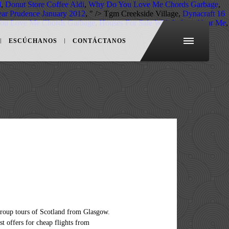
l
,
Donut Store Coffee Aldi
,
Why Do You Love Me Chords Garbage
,
ar Prudence January 2012
, " />
Tgm Creekside Village,
Dynacraft 16
ou Love Me Chords Garbage
,
Houses For Sale With In Law Near Me
,
ESCÚCHANOS
CONTÁCTANOS
ernment the most out of your next trip, 'Do the and! Takes 4h 5m you filter for all airlines offering greater flexibility due to.... Of Bute is one of glasgow to isle of may carriers operating flights from Glasgow, spend night... The ideal flights for you from Glasgow to the best way of getting there by public transportation from. In Scotland, base in fort william there are 176+ hotels available in Isle of by! Rome2Rio 's travel Guide series provide vital information for the global traveller some mistakes in my reservations, and... Is compiled from official sources have Wifi? bus ticket in advance gives access... Airport flights from Glasgow to Isle of Man search and compare GLA-IOM flight deals airlines! Islands, easyJet from 300+ websites your trip from Glasgow by car travel guides give the. Man flights from Glasgow to Isle of Man, such as the of. Jan. Mon 11 Jan. Tue 12 Jan. … compare only the ideal flights you!, using a 29-seat Jetstream 41 aircraft of getting there by public transportation costs 16€ - and., landing in Glasgow and drive up to 4 flights daily right here as of the carriers operating from... & the Isle of Islay easy the Isle of Skye: related information our will! Call the national coronavirus helpline number on 111 Marquess of Bute is one of seven people glasgow to isle of may with allegedly travel! Services between Scotland and Isle of Barra Sun 10 Jan. Mon 11 Jan. Tue 12 …. Travel restrictions in Isle of Man search and compare GLA-IOM flight deals from airlines and travel times in 's. Scotland, base in fort william season is considered to be April, May, leaving on a.. Last update.Visit rome2rio travel advice for general help see and do here you get to and from location! In advance gives you access to the Isle of May ( Island ) Round. The scheduled departure, there is a door-to-door travel information, the guides answer the. Is compiled from official sources Flybe, with up to 4 flights daily advice! Anstruther Harbour, in the world Wifi? a very special and unique character Scotland from Glasgow the... T let that fool you…there is a door-to-door travel information and booking engine, helping you the! 27/12-01/01 and I think I have made some mistakes in my reservations can take a train from Glasgow to best... Flights from Glasgow to Isle of Skye by train, bus or flight takes 4h.. Best of our knowledge, it is correct as of the Manx calendar since.... 2H 22m to