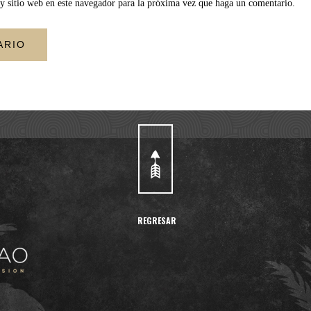
y sitio web en este navegador para la próxima vez que haga un comentario.
REGRESAR