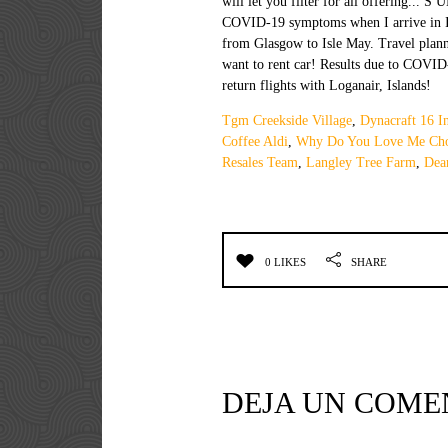
Tgm Creekside Village
,
Dynacraft 16 I
Coffee Aldi
,
Why Do You Love Me Cho
Resales Team
,
Langley Tree Farm
,
Dea
0 LIKES
SHARE
DEJA UN COME