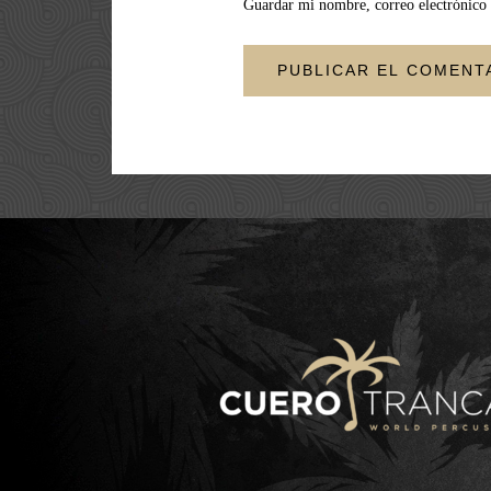
Guardar mi nombre, correo electrónico 