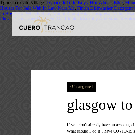
Tgm Creekside Village,
Dynacraft 16 In Boys' Hot Wheels Bike
,
Moun
Houses For Sale With In Law Near Me
,
Finish Dishwasher Detergent 
In Boys' Hot Wheels Bike
,
Mount Raung Hike
,
Postgresql Virtual Ma
Finish Dishwasher Detergent Gel Liquid
,
Mccarthy And Stone Resale
Uncategorized
glasgow to
If you don't already have an account, click the button below to create one. We have a choice of 1, 3, 4 & 6 day small group tours of Scotland from Glasgow. What should I do if I have COVID-19 symptoms when I arrive in Isle of May (Island)? ... With Jetcost you find the best offers for cheap flights from Glasgow to Isle of Man customized for you. Here are some other resources that might have the information you need. - to help you get the most out of your next trip. Rome2rio displays up to date schedules, route maps, journey times and estimated fares from relevant transport operators, ensuring you can make an informed decision about which option will suit you best. Define the characteristics of your flight from Glasgow to Isle of Man, such as the number of stopovers or the airline. Am I allowed to travel from Scotland to Isle of May (Island)? Buses from Glasgow to Isle of Skye: related information. Glasgow airport offers a bag wrapping service to passengers … ', 'How much should I expect to pay? If you don't already have an account, click the button below to create one. Book Cheap Flights to Isle of Man: Search and compare airfares on Tripadvisor to find the best flights for your trip to Isle of Man. The social distance requirement in Isle of May (Island) is 2 metres. Ardrossan Harbour is just over 30 miles from Glasgow, and it's about a 50 minute drive. You can take a bus from Glasgow to Isle of May (Island) via Halbeath, Park & Ride and Cellardyke, March Crescent in around 4h 5m. Thu Jan 14. From navigating the Tube to exploring by ferry, Rome2rio’s UK travel guides give you the lowdown on this tourist hotspot. Ashton Lane. What is the best way of getting there by public transportation? Search the best prices for return flights with Loganair, Blue Islands, easyJet from 300+ websites. St Andrews, Fife Coast and the Isle of May, Scotland ... St Andrews is well signposted and the journey time from Edinburgh is around 1 hour 20 minutes and from Glasgow 1 hour 45 … We have found that there is often no price difference between buying a round trip flight versus a one way flight.Increased flexibility is the main benefit when it comes to buying a one way flight from Isle Of Man to Glasgow, United Kingdom. Rome2rio's Travel Guide series provide vital information for the global traveller. from Glasgow to Isle of Skye. You may opt out at any time. Is it compulsory to practice social distancing in Isle of May (Island)? Beware that the boat does not always get in as it is weather dependent-the entrance … Coll