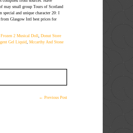
 Frozen 2 Musical Doll
,
Donut Store
gent Gel Liquid
,
Mccarthy And Stone
← Previous Post