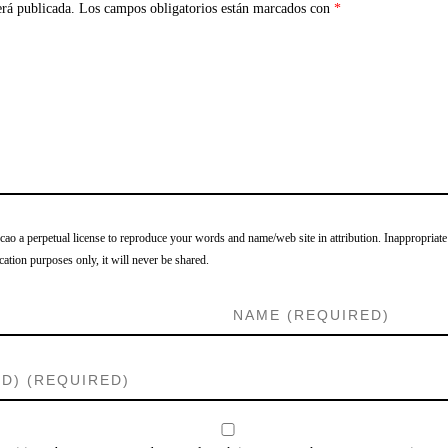
erá publicada.
Los campos obligatorios están marcados con
*
o a perpetual license to reproduce your words and name/web site in attribution. Inappropriate
cation purposes only, it will never be shared.