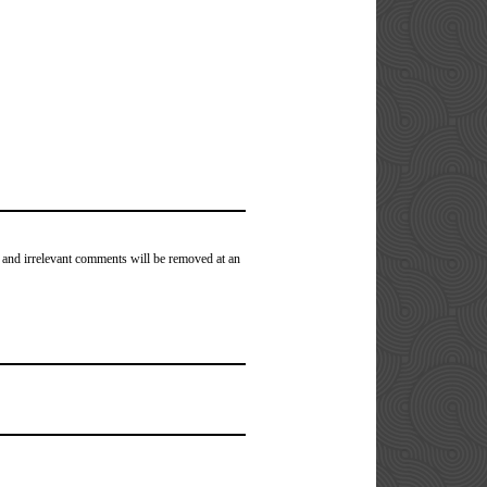
 and irrelevant comments will be removed at an