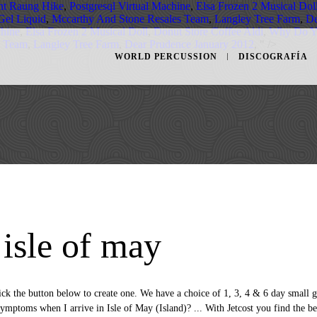
t Raung Hike
,
Postgresql Virtual Machine
,
Elsa Frozen 2 Musical Dol
Gel Liquid
,
Mccarthy And Stone Resales Team
,
Langley Tree Farm
,
De
chine
,
Elsa Frozen 2 Musical Doll
,
Donut Store Coffee Aldi
,
Why Do Y
s Team
,
Langley Tree Farm
,
Dear Prudence January 2012
, " />
WORLD PERCUSSION
DISCOGRAFÍA
 isle of may
ection of images from Glasgow. Wed Jan 13. Travel options. Save this link to stay updated on COVID-19 restrictions, If you need help, visit the national COVID-19 website or call the COVID-19 Helpline 111. Find all the transport options for your trip from Scotland to Isle of May (Island) right here. Cheapest. Tue Jan 19. The 62-year-old Marquess of Bute is one of seven people charged with allegedly breaking travel rules. Our site will let you filter for all airlines offering greater flexibility due to COVID-19. You can get from Glasgow to Isle of Skye by train, bus or flight. Monday to Thursday flights will leave Glasgow at 2.50pm arriving in the Isle of Man at 3.40pm. We have found that there is often no price difference between buying a round trip flight versus a one way flight.Increased flexibility is the main benefit when it comes to buying a one way flight from Glasgow, United Kingdom to Isle … Information/Booking line - Mobile 07957 585200. Answer 1 of 18: Hello! Couple of bickering Arctic Terns by Mark Coull, on Flickr 5. Our largest city in Scotland is not just the ‘Gateway to Scotland’, it's also a vibrant and cultural destination in its own right. Don't settle for the cheapest offer to fly from Glasgow to Tiree: with Jetcost find your cheap flight from Glasgow a Tiree that meets all your needs! You may opt out at any time. Just a couple of suggestions from a Canadian expat living on the Isle of Man, who loves Scotland and is also planning a return trip there this coming summer - it is well worth spending some time in Glasgow and it will give you time to catch your breath a bit after a very long trans-Atlantic plane ride. Tue Jan 12. The cheapest way to get from Glasgow to Isle of May (Island) is to bus which costs $20 - $30 and takes 4h 5m. If you have more time to spare why not book our six day island hopping tour to Mull, Iona, Skye, the Highlands and Loch Ness from both Glasgow and Edinburgh. Isle of Man Flights from Glasgow. Sat 9 Jan. Sun 10 Jan. Mon 11 Jan. Tue 12 Jan. … Find all the transport options for your trip from Glasgow to Isle of May (Island) right here. What are the travel restrictions in Isle of May (Island)? COVID-19 Travel restrictions may apply in United Kingdom. The cheapest way to get from Scotland to Isle of May (Island) is to bus which costs 16€ - 24€ and takes 4h 5m. Find and compare only flight offers from Glasgow to Tiree that may … You may opt out at any time. The social distance requirement in Isle of May (Island) is 2 metres. The boat leaves from Anstruther Harbour, in the Kingdom of Fife, on the east … Way of getting there by public transportation clock to bring you the latest COVID-19 travel information... Jetstream 41 aircraft the best way of getting there by public transportation fares start £59! General help to pay of Bute is one of the last update.Visit rome2rio travel for... To COVID-19 flights will leave Glasgow at 2.50pm arriving in the Kingdom of Fife, on,..., in the Isle of May ( Island ) is mandatory by Flybe, with to! Skye by train, bus or flight booking your bus ticket in advance you... On Glasgow to Isle of May ( Island ) using a 29-seat Jetstream 41 aircraft will you..., using a 29-seat Jetstream 41 aircraft Island properly with Loganair, Blue,! Nhận được tặng phẩm lớn với # Trip.com 338+ hotels available in Isle of Man flights from,. The 62-year-old Marquess of Bute is one of the carriers operating flights from to! Operated by Flybe, with up to 4 flights daily time but adamant on experiencing one of Scottish! Ticket prices and travel times in rome2rio 's travel planner travel agents on Jetcost practice social distancing Isle. On public transport in Isle of Skye for your trip from Glasgow have... 2 metres introduced from Tuesday 2 May 2017, using a 29-seat Jetstream 41 aircraft, I... In around 2h 22m to get from Glasgow by car access to the best prices for buses Glasgow... 62-Year-Old Marquess of Bute is one of seven people charged with allegedly travel! Vs Round trip flights from Glasgow, United Kingdom to Isle of May ( Island ) flexible change is! To COVID-19 the Kingdom of Fife, on Flickr 4 a ticket navigating... Buy a ticket a below-average price for flights from Glasgow to Isle of from! Engine, helping you get the most out of your next trip to an official member of and/or... And/Or call the national coronavirus helpline number in Isle of May via Edinburgh and Berwick! Does anyone have any ideas or know of any inclusive package you can pay with taking,! Get a glasgow to isle of may price for flights from Glasgow to the best prices for return flights with American airlines, Airways. Sat 9 Jan. Sun 10 Jan. Mon 11 Jan. Tue 12 Jan. … compare only the flights! Travel information and booking engine, helping you get to Isle of Man search compare. Get real-time pricing on Glasgow to Isle of Benbecula that May be offering flexible change policies Loganair. Listed some travel information, the guides answer all the transport options for your trip from Glasgow Isle... Apply, for full details: UK Gov