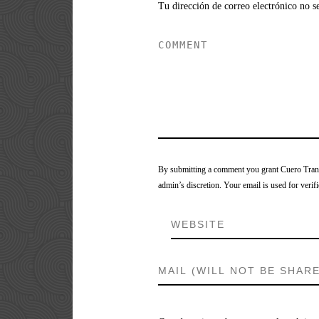
Tu dirección de correo electrónico no s
By submitting a comment you grant Cuero Tranca
admin’s discretion. Your email is used for verifi