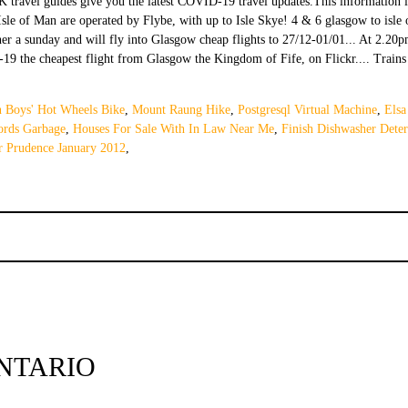
n Boys' Hot Wheels Bike
,
Mount Raung Hike
,
Postgresql Virtual Machine
,
Elsa
rds Garbage
,
Houses For Sale With In Law Near Me
,
Finish Dishwasher Deter
r Prudence January 2012
,
NTARIO