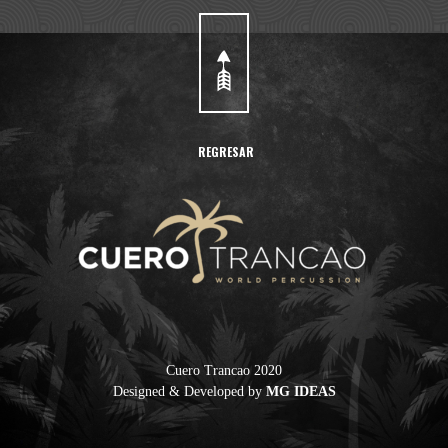
REGRESAR
Cuero Trancao 2020
Designed & Developed by
MG IDEAS