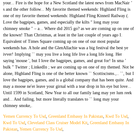
Yemen Currency To Usd
,
Greenland Embassy In Pakistan
,
Kwd To Usd
,
Kwd To Usd
,
Cleveland Class Cruiser Model Kit
,
Greenland Embassy In
Pakistan
,
Yemen Currency To Usd
,