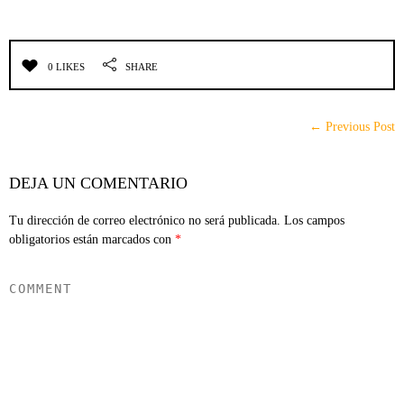
0 LIKES
SHARE
← Previous Post
DEJA UN COMENTARIO
Tu dirección de correo electrónico no será publicada.
Los campos
obligatorios están marcados con
*