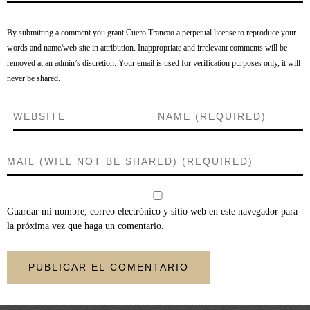
By submitting a comment you grant Cuero Trancao a perpetual license to reproduce your
words and name/web site in attribution. Inappropriate and irrelevant comments will be
removed at an admin’s discretion. Your email is used for verification purposes only, it will
never be shared.
Guardar mi nombre, correo electrónico y sitio web en este navegador para
la próxima vez que haga un comentario.