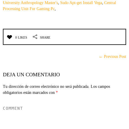
University Anthropology Master's
,
Sudo Apt-get Install Vega
,
Central
Processing Unit For Gaming Pc
,
0 LIKES
SHARE
← Previous Post
DEJA UN COMENTARIO
Tu dirección de correo electrónico no será publicada.
Los campos
obligatorios están marcados con
*