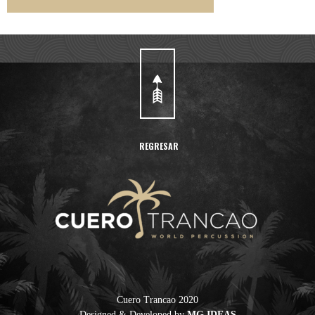
REGRESAR
Cuero Trancao 2020
Designed & Developed by
MG IDEAS