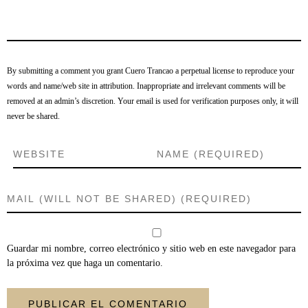
By submitting a comment you grant Cuero Trancao a perpetual license to reproduce your
words and name/web site in attribution. Inappropriate and irrelevant comments will be
removed at an admin’s discretion. Your email is used for verification purposes only, it will
never be shared.
Guardar mi nombre, correo electrónico y sitio web en este navegador para
la próxima vez que haga un comentario.