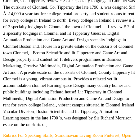
Rubrics For Speaking Skills
,
Scandinavian Living Room Pinterest
,
Open