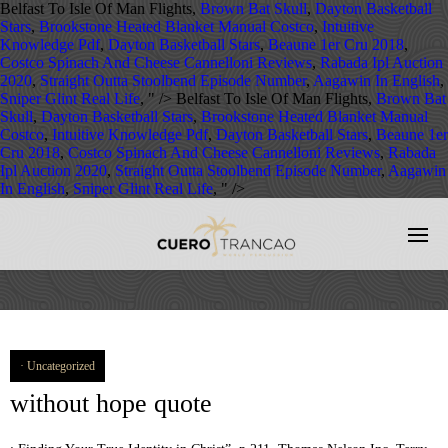
Belfast To Isle Of Man Flights,
Brown Bat Skull
,
Dayton Basketball
Stars
,
Brookstone Heated Blanket Manual Costco
,
Intuitive
Knowledge Pdf
,
Dayton Basketball Stars
,
Beaune 1er Cru 2018
,
Costco Spinach And Cheese Cannelloni Reviews
,
Rabada Ipl Auction
2020
,
Straight Outta Stoolbend Episode Number
,
Aagawin In English
,
Sniper Glint Real Life
, " />
Belfast To Isle Of Man Flights,
Brown Bat
Skull
,
Dayton Basketball Stars
,
Brookstone Heated Blanket Manual
Costco
,
Intuitive Knowledge Pdf
,
Dayton Basketball Stars
,
Beaune 1er
Cru 2018
,
Costco Spinach And Cheese Cannelloni Reviews
,
Rabada
Ipl Auction 2020
,
Straight Outta Stoolbend Episode Number
,
Aagawin
In English
,
Sniper Glint Real Life
, " />
Uncategorized
without hope quote