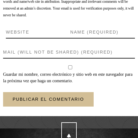
words and name/web site in attribution. Inappropriate and irrelevant comments will be
removed at an admin’s discretion. Your email is used for verification purposes only, it will
never be shared.
Guardar mi nombre, correo electrónico y sitio web en este navegador para
la próxima vez que haga un comentario.