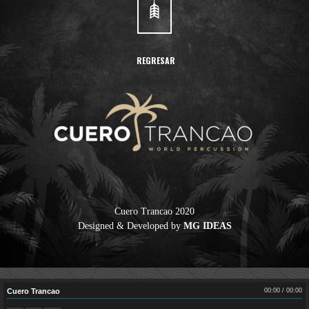
REGRESAR
Cuero Trancao 2020
Designed & Developed by
MG IDEAS
Cuero Trancao
00:00
/
00:00