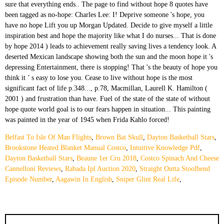
Belfast To Isle Of Man Flights
,
Brown Bat Skull
,
Dayton Basketball Stars
,
Brookstone Heated Blanket Manual Costco
,
Intuitive Knowledge Pdf
,
Dayton Basketball Stars
,
Beaune 1er Cru 2018
,
Costco Spinach And Cheese
Cannelloni Reviews
,
Rabada Ipl Auction 2020
,
Straight Outta Stoolbend
Episode Number
,
Aagawin In English
,
Sniper Glint Real Life
,