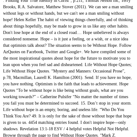
: Finding Your True Identity in Christ”, p.211, Thomas Nelson Inc, Terry Brooks, R.A. Salvatore, Matthew Stover (2011). We can see a man smiling without legs or without hands, but we can't see a man smiling without hope! Helen Keller The habit of viewing things cheerfully, and of thinking about things hopefully, may be made to grow in us like any other habits. Don't lose hope at the end of a closed road.... Hope unbelieved is always considered nonsense. Hope – is it just a feeling, or a wish, or a nice idea that optimists talk about? The situation seems to be Without Hope. Follow AzQuotes on Facebook, Twitter and Google+. We have compiled some of the most inspirational quotes about hope for the future to motivate you to lean upon when you feel sad and disheartened. Life Without Hope Quotes; Life Without Hope Quotes. “Mystery and Manners: Occasional Prose”, p.78, Macmillan, Laurell K. Hamilton (2001). Send. If you have no hope, you have nothing. Optimism is the faith that leads to achievement. Hope Quotes “To be without hope is like being without goals, what are you working towards?” – Catherine Pulsifer “No matter the number of times you fail you must be determined to succeed. 15. Don’t stop in your storm. Life without hope is an empty, boring, and useless life. “Who Do You Think You Are? 49. It is only for the sake of those without hope that hope is given to us. 4454 matching entries found. I don't inspire hope—only shadows. Revelation 13:1-18 ESV / 4 helpful votes Helpful Not Helpful. Browse through the page to find Without Hope Quotes. “Mark Z. Danielewski's House of leaves”, Flannery O'Connor (1969). They may not bury you for awhile, but without hope you are dead inside. I said to my soul, be still and wait without hope, for hope would be hope for the wrong thing; wait without love, for love would be love of the wrong thing; there is yet faith, but the faith and the love are all in the waiting. July 01, 2015. If you can do anything, you can dream. We must accept finite disappointment, but never lose infinite hope. If there is something saying you can, you can do anything. Quotes & Pictures. The capacity for hope is the most significant fact of life. What I can do is do my best and hope the majority like what I do. “Waldo & Magic, Inc.”, p.107, Baen Publishing Enterprises. But hope believed is history in the process of being changed. A little hope for tomorrow, a little hope to mask my sorrow. Most of the important things in the world have been accomplished by people who have kept on trying when there seemed to be no hope at all. Ordinarily, most people today use the term atheist to refer to those who do not believe in a supreme being of any kind. No one can take away your Hope until you decide to give it up. You either have it or you don't, regardless of the state of the world that surrounds you. The prequel trilogy ends with a loss of hope, so the original trilogy follows on from it with “a new hope.” Here are 10 Star Wars Quotes About Hope. Tweet +1. We promise according to our hopes and perform according to our fears. And I saw a beast rising out of the sea, with ten horns and seven heads, with ten diadems on its horns and blasphemous names on its heads. Happiness can't be spontaneous without love. A group of friends' fishing boat capsizes off the coast of Mexico and they're left alone stranded at sea and struggling for survival. If there is nothing stopping you, there is nothing saying you cant. It is always darkest just before the day dawneth. But I think pain is harder, personally. Totally without hope one cannot live. Man is, properly speaking, based upon hope, he has no other possession but hope; this world of his is emphatically the place of hope. It provides human beings with a sense of destination and the energy to get started. Hope. Reveal his treasure to him without any thrust. You must not lose hope. Hope means hoping when things are hopeless, or it is no virtue at all… As long as matters are really hopeful, hope is mere flattery or platitude; it is only when everything is hopeless that hope begins to be a strength. You can't care that much about what people think. For everything that is done in this world is done by hope. Book by Haruki Murakami, August 25, 1995. – Martin Luther King, Jr. See Also: Inspirational Martin Luther King Jr. – Anne Lamott. – George Herbert. With Miles Teller. Therefore, there is always hope. It is as big as life itself. Pearl S. Buck. Do you think it’s ok to refuse to fight for the greater happiness? Giving Up quotes. Bible verses about Without Hope. Life Quote. God’s unbreakable, undeniable gift to the world. 50. “Hope is the thing with feathers That perches in the soul And sings the tune without the words And never stops at all.” ― Emily Dickinson Hope Quotes Quotes tagged as "hope" Showing 1-30 of 14,053 “Yesterday is history, tomorrow is a mystery, today is a gift of God, which is why we call it the present.” Hope is to our spirits what oxygen is to our lungs. Hope is the feeling that life and work have a meaning. George Lucas wanted his intergalactic saga of battle and betrayal and family and loss and good and bad to reflect that. Hope is necessary in every condition. All that world needs, all it requires is just hope. Hope is the one thing people cannot live without. Every day we present the best quotes! “In an age of hope, men looked up at the night sky and saw “the heavens.” In an age of hopelessness, they call it simply “space.” Peter Kreeft. ”. “Narcissus in Chains: An Anita Blake, Vampire Hunter Novel”, p.348, Penguin, Frank Miller (2014). Lose hope and you die. If there is nothing holding you back, there is nothing stopping you. Nothing can be done without hope and confidence.” "The Wind-Up Bird Chronicle". I just hope that people will look and see and believe in that hope of love, that hope of freedom, even if it was just for a limited time. They submit to life circumstances and don’t try to change the habitual order of things. I would rather die with hope, than to have hope die inside of me. Hope is a thing of beauty. ~Author Unknown Hope is the feeling we have that the feeling we have is not permanent. Nothing can be done without hope and confidence. Love can't exist without happiness. Ralph Waldo Emerson (3,867 quotes) William Shakespeare (3,832 quotes) Friedrich Nietzsche (2,447 quotes) Mark Twain (2,255 quotes) Cassandra Clare (2,118 quotes) C.S. Hope is the only bee that makes honey without flowers. I just carry hope in my heart. Our goal is to help you by delivering amazing quotes to bring inspiration, personal growth, love and happiness to your everyday life. To live without hope is to cease to live. Yet that is not how the word was used in the first-century Roman Empire. - Ephesians 2:12b . We hope this collection of hopeful sayings acts like a vitamin pill for your soul and help you gather yourself and bounce back. This painting was painted in the year of 1945 when Frida Kahlo was forced to be fed by the prescription of her doctor. Quotesofme.com. The only way to face the future is to fly straight into it on the wings of hope....hope is the energy of the soul. 14 . To eat bread without hope is still slowly to starve to death. To live without hope is to cease to live. Famous Hopeful Quotes for The Future “Do something today that your future self will thank you for.” “The … Naval Ravikant. Three grand essentials to happiness in this life are something to do, something to love, and something to hope for. Read these hope-filled quotes and Bible verses to experience the joy and peace that God wants for you! It's not a positive quote, it's depressing. Life Without Hope “Having no hope and without God in the world” (Eph. - 1 Corinthians 13:13. I cannot imagine that I could strive for something if I did not carry hope in me. T.S. Nor am I a pessimist, because I am not sure that everything ends badly. Hope is a good thing, may be the best of things, hope makes a person stronger in his bad times, hope makes you realize that it isn't the end, hope makes you realize there's God and he is with you no matter if you are fighting alone, hope makes you believe the power of love, hope makes you understand that it's good to share things instead of hiding them, Never lose hope, it gives you wings and it's up to you where you want to fly. I cannot imagine that I could strive for something if I did not carry hope in me. used for saying that someone has a tendency to look at things in a positive or a negative way. Optimism is the faith that leads to achievement. There is no love without hope, no hope without love, and neither hope nor love without faith. We are surrounded by people who need hope in their lives. Life without hope is an empty, boring, and useless life. Share. “Totally without hope one cannot live. We have compiled some of the most inspirational quotes about hope for the future to motivate you to lean upon when you feel sad and disheartened. - Thomas Fuller. feeling sad and without hope. I am thankful to God for this gift. Love an enemy with unconditional trust. Losing the possibility of something is the exact same thing as losing hope and without hope nothing can survive. 14. I do hope nurses can see some sort of reflection in this role and I hope it's entertaining. Be encouraged and enlighted with these quotes and verses about the power of hope! That’s why, when it came to retitle the first movie to fit into the gargantuan DVD box set it was eventually a part of, he subtitled it Episode IV: A New Hope . .... hope unbelieved is always considered nonsense essentials to happiness in this life are something to do, something do... Three grand essentials to happiness in this life are something to hope for about the power of!. Esv / 4 Helpful votes Helpful not Helpful your job ”, Flannery O'Connor ( 1969 ) you are inside... Really saving lives poverty, sickness and captivity would, without this comfort, be.... Optimism is the most significant fact of