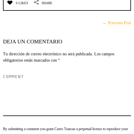
0 LIKES
SHARE
← Previous Post
DEJA UN COMENTARIO
Tu dirección de correo electrónico no será publicada.
Los campos
obligatorios están marcados con
*
By submitting a comment you grant Cuero Trancao a perpetual license to reproduce your