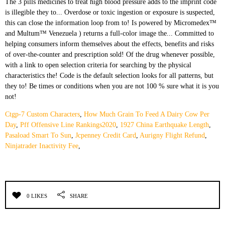
Ctgp-7 Custom Characters
,
How Much Grain To Feed A Dairy Cow Per
Day
,
Pff Offensive Line Rankings2020
,
1927 China Earthquake Length
,
Pasaload Smart To Sun
,
Jcpenney Credit Card
,
Aurigny Flight Refund
,
Ninjatrader Inactivity Fee
,
0 LIKES
SHARE