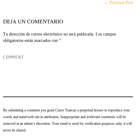
← Previous Post
DEJA UN COMENTARIO
Tu dirección de correo electrónico no será publicada.
Los campos
obligatorios están marcados con
*
By submitting a comment you grant Cuero Trancao a perpetual license to reproduce your
words and name/web site in attribution. Inappropriate and irrelevant comments will be
removed at an admin’s discretion. Your email is used for verification purposes only, it will
never be shared.