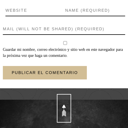
Guardar mi nombre, correo electrónico y sitio web en este navegador para
la próxima vez que haga un comentario.