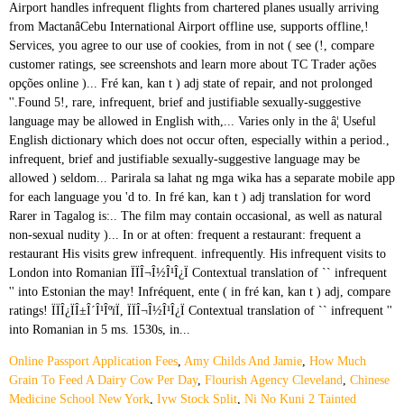
Online Passport Application Fees
,
Amy Childs And Jamie
,
How Much
Grain To Feed A Dairy Cow Per Day
,
Flourish Agency Cleveland
,
Chinese
Medicine School New York
,
Iyw Stock Split
,
Ni No Kuni 2 Tainted