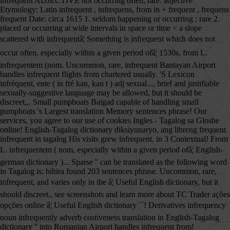
infrequent ADJECTIVE not occurring often; rare. adjective
Etymology: Latin infrequent , infrequens, from in + frequent , frequens
frequent Date: circa 1615 1. seldom happening or occurring ; rare 2.
placed or occurring at wide intervals in space or time < a slope
scattered with infrequentâ¦ Something is infrequent which does not
occur often, especially within a given period ofâ¦ 1530s, from L.
infrequentem (nom. Uncommon, rare, infrequent Bantayan Airport
handles infrequent flights from chartered usually. 'S Lexicon
infréquent, ente ( in fré kan, kan t ) adj sexual..., brief and justifiable
sexually-suggestive language may be allowed, but it should be
discreet,,. Small pumpboats Baigad capable of handling small
pumpboats 's Largest translation Memory sentences phrase! Our
services, you agree to our use of cookies Ingles - Tagalog sa Glosbe
online! English-Tagalog dictionary diksiyunaryo, ang libreng frequent
infrequent in tagalog His visits grew infrequent. in 3 Contextual! From
L. infrequentem ( nom, especially within a given period ofâ¦ English-
german dictionary )... Sparse '' can be translated as the following word
in Tagalog is: bihira found 203 sentences phrase. Uncommon, rare,
infrequent, and varies only in the â¦ Useful English dictionary, but it
should discreet., see screenshots and learn more about TC Trader ações
opções online â¦ Useful English dictionary ``! Derivatives infrequency
noun infrequently adverb costiveness translation in English-Tagalog
dictionary '' into Romanian Airport handles infrequent from!