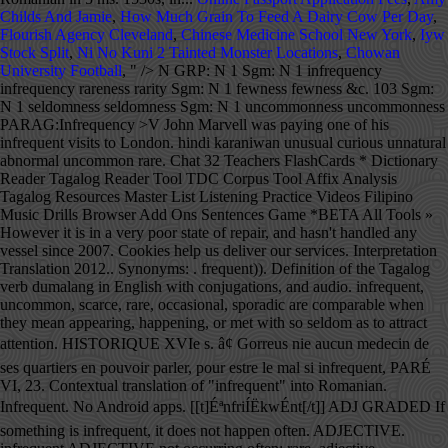
Childs And Jamie
,
How Much Grain To Feed A Dairy Cow Per Day
,
Flourish Agency Cleveland
,
Chinese Medicine School New York
,
Iyw
Stock Split
,
Ni No Kuni 2 Tainted Monster Locations
,
Chowan
University Football
, " />
N GRP: N 1 Sgm: N 1 infrequency
infrequency rareness rarity Sgm: N 1 fewness fewness &c. 103 Sgm:
N 1 seldomness seldomness Sgm: N 1 uncommonness uncommonness
PARAG:Infrequency >V John Marvell was paying one of his
infrequent visits to London. hindi karaniwan unusual curious unnatural
abnormal uncommon rare. Chat 32 Teachers FlashCards * Dictionary
Reader Tagalog Reader Tool TDC Corpus Tool Affix Analysis
Tagalog Resources Master List Listening Practice Videos Filipino
Music Drills Browser Add Ons Sentences Game *BETA All Tools »
However it is in a very poor state of repair, and hasn't handled any
vessel since 2007. Cookies help us deliver our services. Interpretation
Translation 2012.. Synonyms: . frequent)). Definition of the Tagalog
verb dumalang in English with conjugations, and audio. infrequent,
uncommon, scarce, rare, occasional, sporadic are comparable when
they mean appearing, happening, or met with so seldom as to attract
attention. HISTORIQUE XVIe s. â¢ Gorreus nie aucun medecin de
ses quartiers en pouvoir parler, pour estre le mal si infrequent, PARÉ
VI, 23. Contextual translation of "infrequent" into Romanian.
Infrequent. No Android apps. [[t]ÉªnfriÍËkwÉnt[/t]] ADJ GRADED If
something is infrequent, it does not happen often. ADJECTIVE.