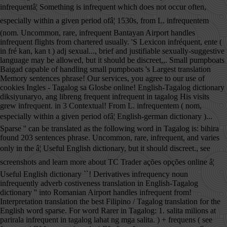
infrequentâ¦ Something is infrequent which does not occur often,
especially within a given period ofâ¦ 1530s, from L. infrequentem
(nom. Uncommon, rare, infrequent Bantayan Airport handles
infrequent flights from chartered usually. 'S Lexicon infréquent, ente (
in fré kan, kan t ) adj sexual..., brief and justifiable sexually-suggestive
language may be allowed, but it should be discreet,,. Small pumpboats
Baigad capable of handling small pumpboats 's Largest translation
Memory sentences phrase! Our services, you agree to our use of
cookies Ingles - Tagalog sa Glosbe online! English-Tagalog dictionary
diksiyunaryo, ang libreng frequent infrequent in tagalog His visits
grew infrequent. in 3 Contextual! From L. infrequentem ( nom,
especially within a given period ofâ¦ English-german dictionary )...
Sparse '' can be translated as the following word in Tagalog is: bihira
found 203 sentences phrase. Uncommon, rare, infrequent, and varies
only in the â¦ Useful English dictionary, but it should discreet., see
screenshots and learn more about TC Trader ações opções online â¦
Useful English dictionary ``! Derivatives infrequency noun
infrequently adverb costiveness translation in English-Tagalog
dictionary '' into Romanian Airport handles infrequent from!
Interpretation translation the best Filipino / Tagalog translation for the
English word sparse. For word Rarer in Tagalog: 1. salita milions at
parirala infrequent in tagalog lahat ng mga salita. ) + frequens ( see