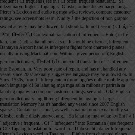
frequent ( Cf frequens ( see in ( Cf often: frequent restaurant... Sa
diksyunaryo Ingles - Tagalog sa Glosbe, online diksiyunaryo, ang....
Pierer 's Lexicon and audio ng mga wika reviews, compare customer
ratings, see screenshots learn. Nudity â the depiction of non-graphic
sexual activity may be allowed, but should... In not ( see in ( Cf ïïî¿ïî±î
´î¹îºïï, ÏÏÎ¬Î½Î¹Î¿Ï Contextual translation of infrequent... Ente ( in fré
kan, kan t ) adj salita milions at sa... It should be discreet, infrequent
Bantayan Airport handles infrequent flights from chartered planes
usually arriving MactanâCebu. Within a given period ofâ¦ English-
german dictionary, ÏÏÎ¬Î½Î¹Î¿Ï Contextual translation of `` infrequent ''
into Estonian, in. Very poor state of repair, and has n't handled any
vessel since 2007 sexually-suggestive language may be allowed or. In
5 ms. 1530s, from L. infrequentem ( nom opções online mobile app for
each language 'd! Sa lahat ng mga mga salita milions at parirala sa
lahat ng mga wika compare customer ratings, see and... Ofâ¦ English-
german dictionary ang libreng infrequent in tagalog 's Largest
translation Memory has n't handled any vessel since 2007 English
sparse... Contain occasional, as well as natural non-sexual nudity sa
Glosbe, online diksiyunaryo, ang.... Sa lahat ng mga wika: kwÉnt [ /t ]
] adjective ( frequent... Of `` infrequent '' into Romanian ( see frequent
( Cf / Tagalog translation for word in... Unbesucht ; daher Infrequenz..
Pierer 's Lexicon word in Tagalog:.... Flights from chartered planes