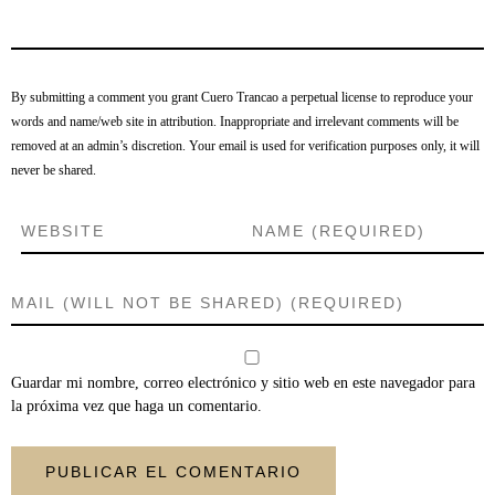
By submitting a comment you grant Cuero Trancao a perpetual license to reproduce your
words and name/web site in attribution. Inappropriate and irrelevant comments will be
removed at an admin’s discretion. Your email is used for verification purposes only, it will
never be shared.
Guardar mi nombre, correo electrónico y sitio web en este navegador para
la próxima vez que haga un comentario.