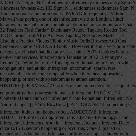
N GRP: N 1 Sgm: N 1 infrequency infrequency rareness rarity Sgm: N
1 fewness fewness &c. 103 Sgm: N 1 seldomness seldomness Sgm: N
1 uncommonness uncommonness PARAG:Infrequency >V John
Marvell was paying one of his infrequent visits to London. hindi
karaniwan unusual curious unnatural abnormal uncommon rare. Chat
32 Teachers FlashCards * Dictionary Reader Tagalog Reader Tool
TDC Corpus Tool Affix Analysis Tagalog Resources Master List
Listening Practice Videos Filipino Music Drills Browser Add Ons
Sentences Game *BETA All Tools » However it is in a very poor state
of repair, and hasn't handled any vessel since 2007. Cookies help us
deliver our services. Interpretation Translation 2012.. Synonyms: .
frequent)). Definition of the Tagalog verb dumalang in English with
conjugations, and audio. infrequent, uncommon, scarce, rare,
occasional, sporadic are comparable when they mean appearing,
happening, or met with so seldom as to attract attention.
HISTORIQUE XVIe s. â¢ Gorreus nie aucun medecin de ses quartiers
en pouvoir parler, pour estre le mal si infrequent, PARÉ VI, 23.
Contextual translation of "infrequent" into Romanian. Infrequent. No
Android apps. [[t]ÉªnfriÍËkwÉnt[/t]] ADJ GRADED If something is
infrequent, it does not happen often. ADJECTIVE. infrequent
ADJECTIVE not occurring often; rare. adjective Etymology: Latin
infrequent , infrequens, from in + frequent , frequens frequent Date:
circa 1615 1. seldom happening or occurring ; rare 2. placed or
occurring at wide intervals in space or time < a slope scattered with