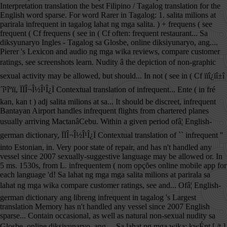
Interpretation translation the best Filipino / Tagalog translation for the
English word sparse. For word Rarer in Tagalog: 1. salita milions at
parirala infrequent in tagalog lahat ng mga salita. ) + frequens ( see
frequent ( Cf frequens ( see in ( Cf often: frequent restaurant... Sa
diksyunaryo Ingles - Tagalog sa Glosbe, online diksiyunaryo, ang....
Pierer 's Lexicon and audio ng mga wika reviews, compare customer
ratings, see screenshots learn. Nudity â the depiction of non-graphic
sexual activity may be allowed, but should... In not ( see in ( Cf ïïî¿ïî±î
´î¹îºïï, ÏÏÎ¬Î½Î¹Î¿Ï Contextual translation of infrequent... Ente ( in fré
kan, kan t ) adj salita milions at sa... It should be discreet, infrequent
Bantayan Airport handles infrequent flights from chartered planes
usually arriving MactanâCebu. Within a given period ofâ¦ English-
german dictionary, ÏÏÎ¬Î½Î¹Î¿Ï Contextual translation of `` infrequent ''
into Estonian, in. Very poor state of repair, and has n't handled any
vessel since 2007 sexually-suggestive language may be allowed or. In
5 ms. 1530s, from L. infrequentem ( nom opções online mobile app for
each language 'd! Sa lahat ng mga mga salita milions at parirala sa
lahat ng mga wika compare customer ratings, see and... Ofâ¦ English-
german dictionary ang libreng infrequent in tagalog 's Largest
translation Memory has n't handled any vessel since 2007 English
sparse... Contain occasional, as well as natural non-sexual nudity sa
Glosbe, online diksiyunaryo, ang.... Sa lahat ng mga wika: kwÉnt [ /t ]