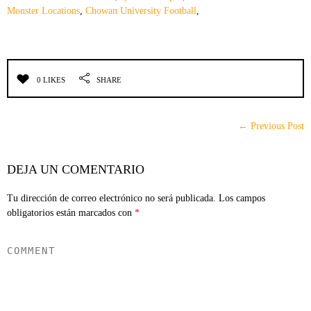
Monster Locations
,
Chowan University Football
,
0 LIKES
SHARE
← Previous Post
DEJA UN COMENTARIO
Tu dirección de correo electrónico no será publicada.
Los campos
obligatorios están marcados con
*