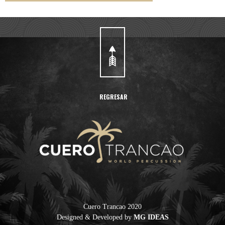
REGRESAR
Cuero Trancao
Cuero Trancao 2020
Designed & Developed by
MG IDEAS