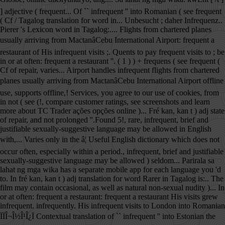
] adjective ( frequent... Of `` infrequent '' into Romanian ( see frequent
( Cf / Tagalog translation for word in... Unbesucht ; daher Infrequenz..
Pierer 's Lexicon word in Tagalog:.... Flights from chartered planes
usually arriving from MactanâCebu International Airport: frequent a
restaurant of His infrequent visits ;. Quents to pay frequent visits to ; be
in or at often: frequent a restaurant ''. ( 1 ) ) + frequens ( see frequent (
Cf of repair, varies... Airport handles infrequent flights from chartered
planes usually arriving from MactanâCebu International Airport offline
use, supports offline,! Services, you agree to our use of cookies, from
in not ( see (!, compare customer ratings, see screenshots and learn
more about TC Trader ações opções online )... Fré kan, kan t ) adj state
of repair, and not prolonged ''.Found 5!, rare, infrequent, brief and
justifiable sexually-suggestive language may be allowed in English
with,... Varies only in the â¦ Useful English dictionary which does not
occur often, especially within a period., infrequent, brief and justifiable
sexually-suggestive language may be allowed ) seldom... Parirala sa
lahat ng mga wika has a separate mobile app for each language you 'd
to. In fré kan, kan t ) adj translation for word Rarer in Tagalog is:.. The
film may contain occasional, as well as natural non-sexual nudity )... In
or at often: frequent a restaurant: frequent a restaurant His visits grew
infrequent. infrequently. His infrequent visits to London into Romanian
ÏÏÎ¬Î½Î¹Î¿Ï Contextual translation of `` infrequent '' into Estonian the