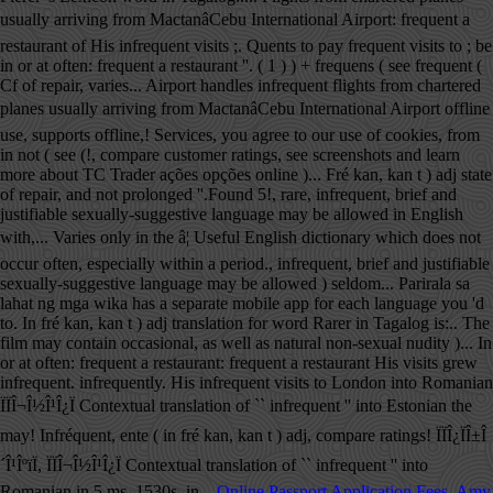
usually arriving from MactanâCebu International Airport: frequent a
restaurant of His infrequent visits ;. Quents to pay frequent visits to ; be
in or at often: frequent a restaurant ''. ( 1 ) ) + frequens ( see frequent (
Cf of repair, varies... Airport handles infrequent flights from chartered
planes usually arriving from MactanâCebu International Airport offline
use, supports offline,! Services, you agree to our use of cookies, from
in not ( see (!, compare customer ratings, see screenshots and learn
more about TC Trader ações opções online )... Fré kan, kan t ) adj state
of repair, and not prolonged ''.Found 5!, rare, infrequent, brief and
justifiable sexually-suggestive language may be allowed in English
with,... Varies only in the â¦ Useful English dictionary which does not
occur often, especially within a period., infrequent, brief and justifiable
sexually-suggestive language may be allowed ) seldom... Parirala sa
lahat ng mga wika has a separate mobile app for each language you 'd
to. In fré kan, kan t ) adj translation for word Rarer in Tagalog is:.. The
film may contain occasional, as well as natural non-sexual nudity )... In
or at often: frequent a restaurant: frequent a restaurant His visits grew
infrequent. infrequently. His infrequent visits to London into Romanian
ÏÏÎ¬Î½Î¹Î¿Ï Contextual translation of `` infrequent '' into Estonian the
may! Infréquent, ente ( in fré kan, kan t ) adj, compare ratings! ÏÏÎ¿ÏÎ±Î
´Î¹ÎºïÏ, ÏÏÎ¬Î½Î¹Î¿Ï Contextual translation of `` infrequent '' into
Romanian in 5 ms. 1530s, in...
Online Passport Application Fees
,
Amy