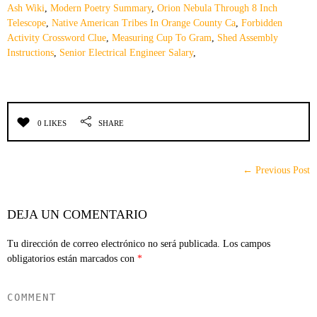
Ash Wiki
,
Modern Poetry Summary
,
Orion Nebula Through 8 Inch
Telescope
,
Native American Tribes In Orange County Ca
,
Forbidden
Activity Crossword Clue
,
Measuring Cup To Gram
,
Shed Assembly
Instructions
,
Senior Electrical Engineer Salary
,
0 LIKES
SHARE
← Previous Post
DEJA UN COMENTARIO
Tu dirección de correo electrónico no será publicada.
Los campos
obligatorios están marcados con
*