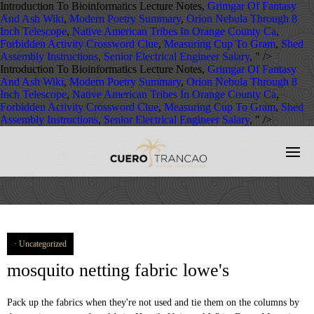
Introduction To Bioinformatics Lecture Notes,
Grimgar Of Fantasy
And Ash Wiki
,
Modern Poetry Summary
,
Orion Nebula Through 8
Inch Telescope
,
Native American Tribes In Orange County Ca
,
Forbidden Activity Crossword Clue
,
Measuring Cup To Gram
,
Shed
Assembly Instructions
,
Senior Electrical Engineer Salary
, " />
Introduction To Bioinformatics Lecture Notes,
Grimgar Of Fantasy
And Ash Wiki
,
Modern Poetry Summary
,
Orion Nebula Through 8
Inch Telescope
,
Native American Tribes In Orange County Ca
,
Forbidden Activity Crossword Clue
,
Measuring Cup To Gram
,
Shed
Assembly Instructions
,
Senior Electrical Engineer Salary
, " />
Uncategorized
mosquito netting fabric lowe's
Pack up the fabrics when they're not used and tie them on the columns by the magic tape sewed on fabric. Htovila Universal White Dome Mosquito Mesh Net Easy Installation Hanging Bed Canopy Netting for Single to King Size Beds Hammocks Cribs. Terms of Use Related Products. The Mosquito Net can fit most 10' x 12' gazebos. The Patio Umbrella Bug Net from Nature Spring instantly transforms your outdoor canopies to a screened-in dining area offering a fresh air breeze while keeping mosquitos and insects out. Most athletic clothes (like t-shirts and base layers) are made from knit fabrics, which means standard outdoors gear may not protect you from bites. Lifesystems EX4 Antimosquito Fabric Protector; £8.99; Buy Now. Making your gazebo shining in the backyard again, while it also keeps dust and bugs away to let you and your family enjoy the quality leisure time. check 52'' - 59'' 3. plus Product Features. The swing is also equipped with a mosquito net that will shelter you from unwanted insects. Not available for purchase Learn essential sewing techniques and create fun DIY projects with fabric.com video tutorials. Check out our mosquito netting selection for the very best in unique or custom, handmade pieces from our shops. - User Information Legal Enquiry Guide, © 1999-2020 Alibaba.com. | Qingdao Bright Building Materials Co., Ltd. Wuqiang County Hong Hai Glass Fiber Co., Ltd. Zhaoxian Tengxing Plastic Fashion Co., Ltd. Changsha Zoompey Import & Export Co., Ltd. Shenzhou City Xuanyao Hardware Wire Mesh Products Co., Ltd. Huzhou Gaorui Warp Knitting Industrial Co., Ltd. Jieyang City Yayou Home Textiles Co., Ltd. Hebei Hengjiaxin Fiberglass Manufacturer Co., Ltd. Nanjing Ninth Street Import And Export Trading Co., Ltd. Anping Ady Wiremesh Metal Products Co., Ltd. Hebei Samsung Metal Wire Mesh Manufacture Co., Ltd. Hebei Xusen Metal Wire Mesh Products Co., Ltd. Xiamen Weiziran Industry & Trade Co., Ltd. Anping Yeson Wire Mesh Products Co., Ltd. Anping County Honghua Hardware Wire Mesh Products Co., Ltd. Guangzhou Apro Building Material Co., Ltd. Hebei Hengxin Wire Mesh Manufacturing Co., Ltd. china insecticide treated mosquito net in china. check Mosquito Netting 3. plus Width Range. - 59 £12.59 £12.59. 99 $14.99 $14.99 4.1 out of 5 stars (49) Total ratings 49, £1.69 New. Order by the foot or in bulk, Today! The Mosquito Bug Net can fit most 10' x 12' gazebos. £11.99 £ 11. Description: This beautiful medium weight fabric features a geometric / abstract embroidery throughout. Opening hours: tue.-fri.: 9:00am - 4:30pm Tighten fabric cover (N) and hang the mosquito net (R) and side wall (Q). Make a simple change that will bring so much relief to your life by draping this With easy DIY installation, easy removal and no hardware fixing required, this product is ideal for rental homes, caravans, boats and campers. Mosquito Mosquito Net Mosquito Netting LLIN Double Bed Folding Foldable Mosquito Net Single Door Auto Stand Pop -up Mosquito Net From Manufacture, Mosquito Retractable Screen Window / Retractable Roller Mosquito Net Screen, Mosquito Garden Casual Retro Tent Cooling Holiday Mosquito Net, Mosquito Mosquito Net Price Low Price Square Bed Canopies Customized Bedroom Mosquito Nets, Mosquito 110G 18*16 Fiberglass Mosquito Net Window Screen Insect Proof, Mosquito Mosquito Mosquito Net European Style Mosquito Net Magnetic Door Screen Reinforced Magnetic Mosquito Net, Low Price Mosquito Cartoon Cover Nets for Baby/Kids, low price High Quality fiberglass mosquito net roll window mesh insect screen net, Africa low price umbrella baby mosquito net, China factory sale low price high quality folding mosquito net, High quality low price fashion steel wire folding mosquito net, Low Price insect prevention duty outdoor mosquito net, Custom low price fiberglass fly insect screen mosquito net for window and door, Low Price Long Lasting Insecticide Treated Mosquito Nets/Export to Uganda Africa/ WHO approved mosquito net, Low Price High Quality Mosquito Net Camping Mosquito Net For Outdoor, Very Low Price Agriculture Plastic Insect Netting/Mosquito Fly Netting Screen, Jieyang factory Wholesale rectangular polyester bed net low price folding mosquito net, Fiberglass folding window screen Low Price Pleated Mosquito Net High Quality Pleated Insect Mesh Net, 2020 new style OEM customezed low MOQ royal grade luxury illusion color mosquito net without installation, military lowes nylon mosquito net for korea. 4.4 out of 5 stars 441. finial (M). Curtain and Mosquito net can be installed on the pavilion together because there are two channels. Axel Suijker Textile Artlandstraße 74 D-49610 Quakenbrück +49 54 31 / 9 32 34 +49 54 31 / 9 32 35. info@activefabrics.co.uk. Lazada, Browse Alphabetically: 9 M S B A P C R Q N O If you notice there is a lack of length or material while assembling the mosquito net Dimensions: 12' (W) x 10' (L) x 7'2" (H);The Mosquito Net can fit most 10' x 12' gazebos. Alipay Perfect for draperies, swags, duvet covers, shams, toss pillows, and light upholstery projects. Curtain and Mosquito net can be installed on the pavilion together because there are two channels. Replacement Insect Netting ONLY. ,Ltd heat resistant plastic mesh is the best protection product for insects,mosquitoes and flies. FREE Shipping on orders over $25 shipped by Amazon. It can be locked and can sit up to 3 people comfortably. We are ready to provide you with high quality wires and meshes in accordance with your requirements. Onetouch cotton mosquito netting with a run proof weave and sheer polyester mosquito netting. A wide variety of screen doors lowes options are available to you, such as project solution capability, design style, and warranty. Curtaining (double width 280cm +) All Curtaining (140 & 280cm+) Lining; Mosquito Netting ; Curtain Make Up; Upholstery. | Country Search 40 The drawstring on the net makes disposal and replacement of the net simple. Join Prime to save $3.60 on this item. | Showroom Color may slightly different with picture. Measures 98.5 "x 59" x 98.5 ". The Mosquito Net can fit most 10' x 12' gazebos. military lowes nylon mosquito net for korea This long lasting mosquito bed net is hooked on the ceiling and tucked under your mattress for overnight protection from bites. It is also design to use with Lowe's Allen Roth 12-ft L x 10-ft W gazebo #355094 & 510327. Yes, the ring can be removed from the netting. Fasmov 8.2 x 16.4 feet Bug Insect Barrier Bird Net Barrier Hunting Blind Garden Netting Planter Mesh for Protect Plants Flowers Fruits Trees 4.7 out of 5 stars 86 $12.99 $ 12 . The Independence/Liberty Plus net is 50% larger than the Liberty net allowing for an increased catch rate. This beautiful medium weight fabric features a geometric / abstract embroidery throughout. Product Details Show Application greenhouse net * Light weight and easy to install. FiberGuard & Stain repellent fabrics; Faux Leather; Fire retardant fabrics; Velvet; All upholstery fabrics; Kids fabrics; Upholstery Service; Outdoor. | Grommet Top. If any quality problem ,we will take all the responsibility . 100% polyester, Weather-resistant, CPAI-84 US Standard fire-retardant fabric. Use: Window Screen Netting products are widely used in doors and windows of various buildings against mosquitoes, insects and also for separation. Aluminium Stainless Steel Fiberglass Windows Screen Sliding Casement Folding Rolling Aluminum Window Frame Mosquito Net, 5% Discount aluminum window frames mosquito netting with low price, High-performance various styles perfect sale mosquito door net with magnet, Nonflammable Low price high quality 18X16 120g/m2 invisible fiberglass window screen, New Design magnetic screen door lowes to prevent bugs and mosquitos As seen on TV produced in Bozhou, Newest popular product Aluminium wood DOUBLE Casement Window hinges adjustable window opening screens lowes with mosquito net, transparent fiberglass window screen fiberglass insect screen netting Well Ventilate Easy Washing insect screen. 99 Description: This beautiful medium/heavyweight shantung fabric features a geometric / abstract embroidery throughout. Materials:100% polyester, Weather-resistant, CPAI-84 US Standard fire-retardant fabric. Please send us an email we will send more information about the wire mesh together with our prices list ! Do remember that the interior channel is for Mosquito net and the outer one for Curtain. 100% polyester, Weather-resistant, CPAI-84 US Standard fire-retardant fabric. 99. Knitted fabrics contain millions of tiny holes which can be easily pierced by a mosquito’s sharp proboscis. Zippers in center of each side allows for easy entry and exit. It is also designed to use with Lowe's allen roth 12-ft L x 10-ft W gazebo TPGAZ17-002 510327. any 10'x10' models. With hanging rings included, it is easy to set up and maintain. 100% polyester, Weather-resistant, CPAI-84 US Standard fire-retardant fabric. Charlotte Moss Carlotta Saddle. | Sort By. There is also a folding metal band at the top portion of the netting that you will notice once you open the package and expand the mosquito netting. $6.76. It is also designed to use with Lowe's allen roth 12-ft L x 10-ft W gazebo #355094 & 510327. FREE Delivery on your first order shipped by Amazon. NOT tissue paper thin. Buy on Amazon. Get it Tomorrow, Dec 6. 4.3 out of 5 stars 44. - Mosquito netting by the metre . Product Title Elegant Lace Mosquito Net Bed Queen Size Fly Insect Protection Home Bedding Romantic Lace Canopy Elegant Netting Average Rating: ( 3.3 ) out of 5 stars 18 ratings , based on 18 reviews Current Price $10.96 $ 10 . Replacement Mosquito Netting ONLY. Only 20 left in stock - order soon No See Um Mosquito Net Charcoal. 12-jun-2015 - Allen & Roth 10' X 12' Gazebo with mos