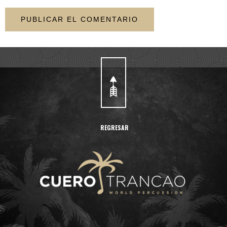
REGRESAR