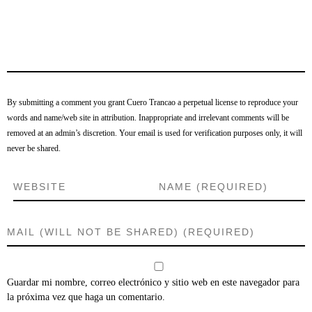
By submitting a comment you grant Cuero Trancao a perpetual license to reproduce your
words and name/web site in attribution. Inappropriate and irrelevant comments will be
removed at an admin’s discretion. Your email is used for verification purposes only, it will
never be shared.
Guardar mi nombre, correo electrónico y sitio web en este navegador para
la próxima vez que haga un comentario.