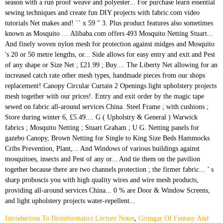
Introduction To Bioinformatics Lecture Notes
,
Grimgar Of Fantasy And